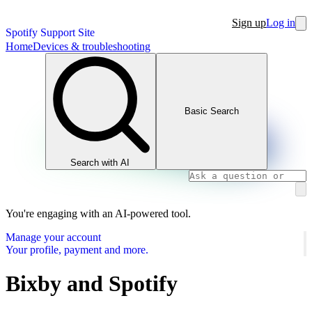
Sign up
Log in
Spotify Support Site
Home
Devices & troubleshooting
Basic Search
Search with AI
You're engaging with an AI-powered tool.
Manage your account
Your profile, payment and more.
Bixby and Spotify