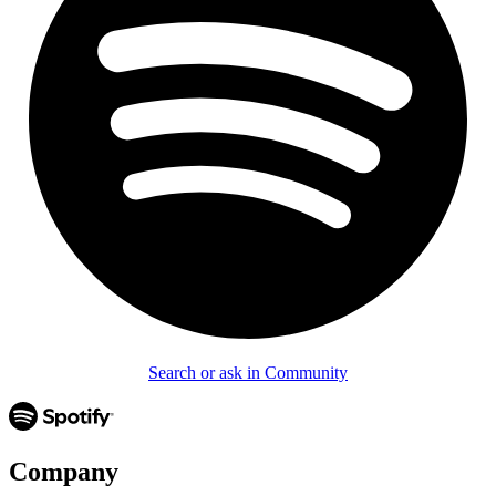
Search or ask in Community
Company