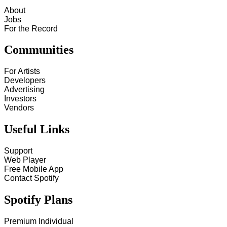
About
Jobs
For the Record
Communities
For Artists
Developers
Advertising
Investors
Vendors
Useful Links
Support
Web Player
Free Mobile App
Contact Spotify
Spotify Plans
Premium Individual