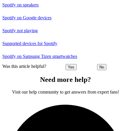
Spotify on speakers
Spotify on Google devices
Spotify not playing
Supported devices for Spotify
Spotify on Samsung Tizen smartwatches
Was this article helpful?
Yes
No
Need more help?
Visit our help community to get answers from expert fans!