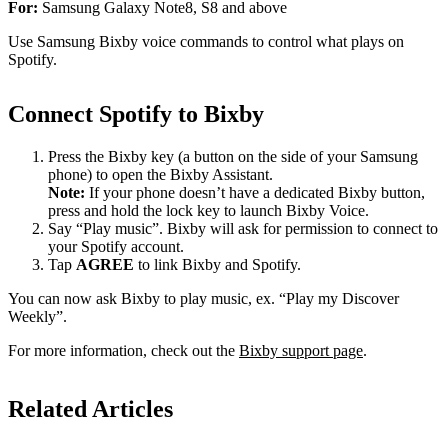
For:
Samsung Galaxy Note8, S8 and above
Use Samsung Bixby voice commands to control what plays on
Spotify.
Connect Spotify to Bixby
Press the Bixby key (a button on the side of your Samsung
phone) to open the Bixby Assistant.
Note:
If your phone doesn’t have a dedicated Bixby button,
press and hold the lock key to launch Bixby Voice.
Say “Play music”. Bixby will ask for permission to connect to
your Spotify account.
Tap
AGREE
to link Bixby and Spotify.
You can now ask Bixby to play music, ex. “Play my Discover
Weekly”.
For more information, check out the
Bixby support page
.
Related Articles