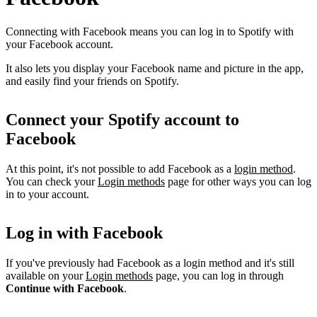
Connecting with Facebook means you can log in to Spotify with
your Facebook account.
It also lets you display your Facebook name and picture in the app,
and easily find your friends on Spotify.
Connect your Spotify account to
Facebook
At this point, it's not possible to add Facebook as a
login method
.
You can check your
Login methods
page for other ways you can log
in to your account.
Log in with Facebook
If you've previously had Facebook as a login method and it's still
available on your
Login methods
page, you can log in through
Continue with Facebook
.