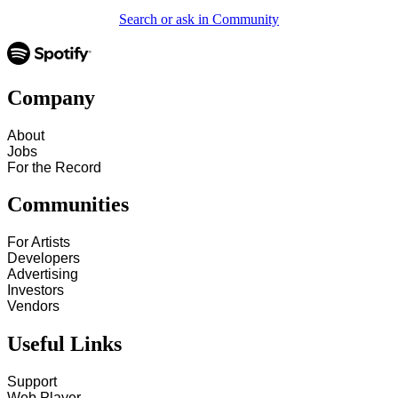
Search or ask in Community
Company
About
Jobs
For the Record
Communities
For Artists
Developers
Advertising
Investors
Vendors
Useful Links
Support
Web Player