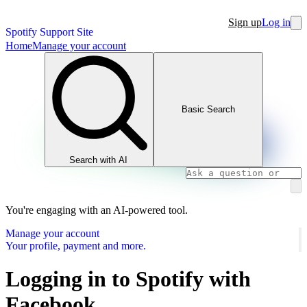
Sign up
Log in
Spotify Support Site
Home
Manage your account
Basic Search
Search with AI
You're engaging with an AI-powered tool.
Manage your account
Your profile, payment and more.
Logging in to Spotify with
Facebook