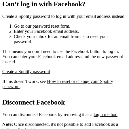
Can’t log in with Facebook?
Create a Spotify password to log in with your email address instead.
Go to our
password reset form
.
Enter your Facebook email address.
Check your inbox for an email from us to reset your
password.
This means you don’t need to use the Facebook button to log in.
You can enter your Facebook email address and the new password
instead.
Create a Spotify password
If this doesn’t work, see
How to reset or change your Spotify
password
.
Disconnect Facebook
You can disconnect Facebook by removing it as a
login method
.
Note:
Once disconnected, it's not possible to add Facebook as a