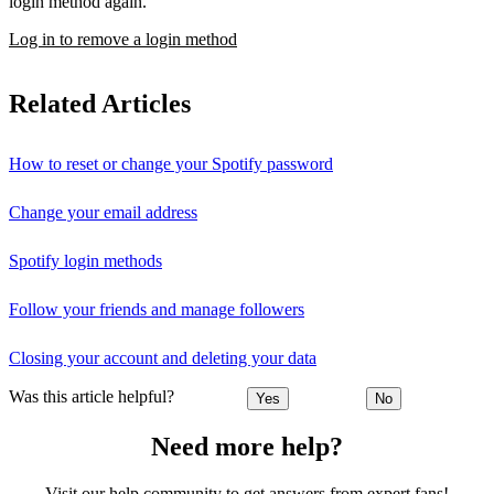
login method again.
Log in to remove a login method
Related Articles
How to reset or change your Spotify password
Change your email address
Spotify login methods
Follow your friends and manage followers
Closing your account and deleting your data
Was this article helpful?
Yes
No
Need more help?
Visit our help community to get answers from expert fans!