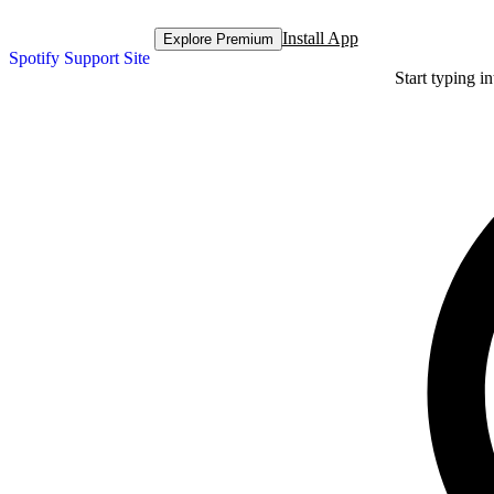
Install App
Explore Premium
Spotify Support Site
Start typing i