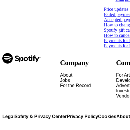
Price updates
Failed paymen
Accepted pay
How to change
Spotify gift ca
How to cance
Payments for
Payments for 
Company
Com
About
For Art
Jobs
Devel
For the Record
Advert
Invest
Vendo
Legal
Safety & Privacy Center
Privacy Policy
Cookies
About