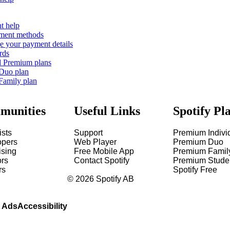
t help
ment methods
 your payment details
rds
l Premium plans
 Duo plan
Family plan
munities
Useful Links
Spotify Pl
ists
Support
Premium Indivi
opers
Web Player
Premium Duo
ising
Free Mobile App
Premium Famil
ors
Contact Spotify
Premium Stude
rs
Spotify Free
©
2026
Spotify AB
 Ads
Accessibility