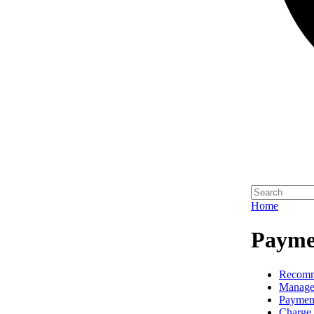
Home
Paymen
Recomm
Manage
Paymen
Charge 