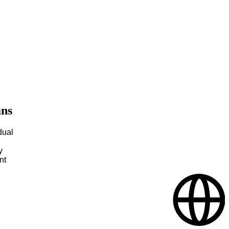
ans
dual
y
nt