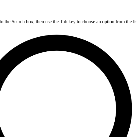
nto the Search box, then use the Tab key to choose an option from the lis