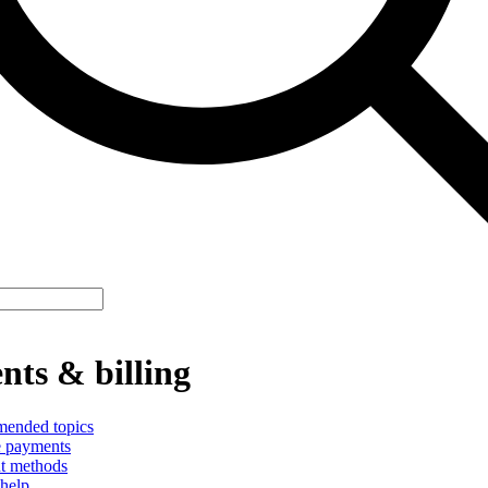
ts & billing
ended topics
 payments
t methods
help