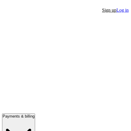
Sign up
Log in
Payments & billing