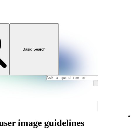
Basic Search
 user image guidelines