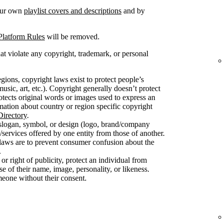
your own
playlist covers and descriptions
and by
Platform Rules
will be removed.
at violate any copyright, trademark, or personal
gions, copyright laws exist to protect people’s
usic, art, etc.). Copyright generally doesn’t protect
protects original words or images used to express an
mation about country or region specific copyright
irectory
.
slogan, symbol, or design (logo, brand/company
/services offered by one entity from those of another.
 laws are to prevent consumer confusion about the
.
 or right of publicity, protect an individual from
 of their name, image, personality, or likeness.
meone without their consent.