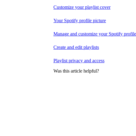
Customize your playlist cover
Your Spotify profile picture
Manage and customize your Spotify profil
Create and edit playlists
Playlist privacy and access
Was this article helpful?