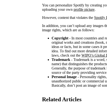
You can personalize Spotify by creating 
uploading your own
profile picture
.
However, content that violates the
Spotify 
In addition, you can’t upload any images th
image rights, which are as follows:
Copyright
- In most countries and re
original works and creations (book, m
ideas or facts, but in some cases it 
idea. To find out more detailed infor
laws, check out the
WIPO’s Global D
Trademark
- Trademark is a word, 
name) that distinguishes the products
Generally, the purpose of trademark
source of the party providing service
Personal Image
- Personality rights,
unauthorized public or commercial use
Basically, don’t post an image of so
Related Articles