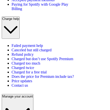
Paying for Spotify with Google Play
Billing
Charge help
Failed payment help
Canceled but still charged
Refund policy
Charged but don’t use Spotify Premium
Charged too much
Charged twice
Charged for a free trial
Does the price for Premium include tax?
Price updates
Contact us
Manage your account