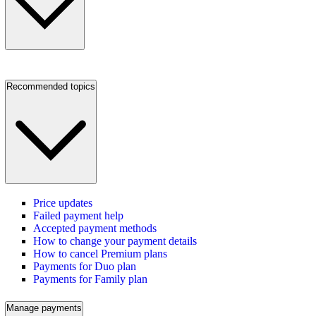
Recommended topics
Price updates
Failed payment help
Accepted payment methods
How to change your payment details
How to cancel Premium plans
Payments for Duo plan
Payments for Family plan
Manage payments