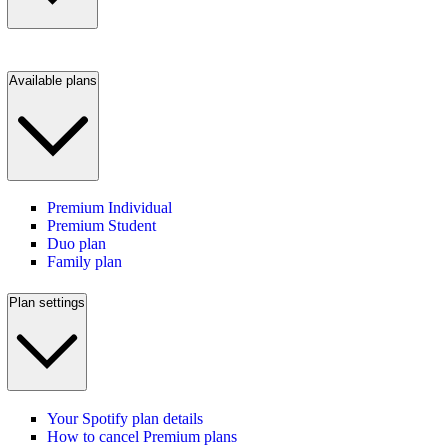
Available plans
Premium Individual
Premium Student
Duo plan
Family plan
Plan settings
Your Spotify plan details
How to cancel Premium plans