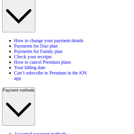
How to change your payment details
Payments for Duo plan
Payments for Family plan
Check your receipts
How to cancel Premium plans
Your billing date
Can’t subscribe to Premium in the iOS
app
Payment methods
Accepted payment methods