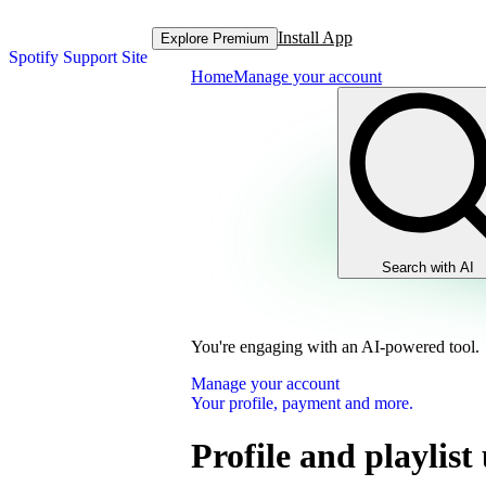
Install App
Explore Premium
Spotify Support Site
Home
Manage your account
Search with AI
You're engaging with an AI-powered tool.
Manage your account
Your profile, payment and more.
Profile and playlist