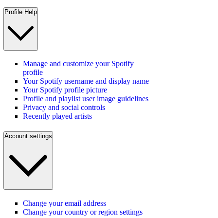
Profile Help
Manage and customize your Spotify
profile
Your Spotify username and display name
Your Spotify profile picture
Profile and playlist user image guidelines
Privacy and social controls
Recently played artists
Account settings
Change your email address
Change your country or region settings