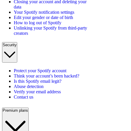
Closing your account and deleting your
data
Your Spotify notification settings
Edit your gender or date of birth
How to log out of Spotify
Unlinking your Spotify from third-party
creators
Security
Protect your Spotify account
Think your account’s been hacked?
Is this Spotify email legit?
Abuse detection
Verify your email address
Contact us
Premium plans