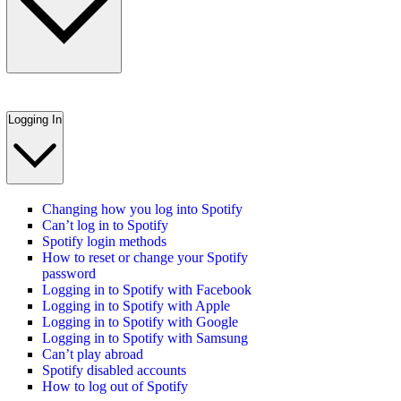
Logging In
Changing how you log into Spotify
Can’t log in to Spotify
Spotify login methods
How to reset or change your Spotify
password
Logging in to Spotify with Facebook
Logging in to Spotify with Apple
Logging in to Spotify with Google
Logging in to Spotify with Samsung
Can’t play abroad
Spotify disabled accounts
How to log out of Spotify