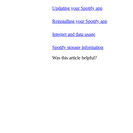
Updating your Spotify app
Reinstalling your Spotify app
Internet and data usage
Spotify storage information
Was this article helpful?