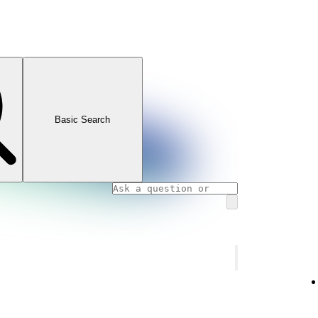
Basic Search