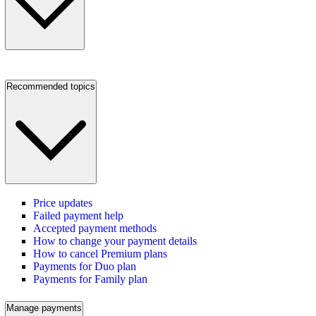
Recommended topics
Price updates
Failed payment help
Accepted payment methods
How to change your payment details
How to cancel Premium plans
Payments for Duo plan
Payments for Family plan
Manage payments