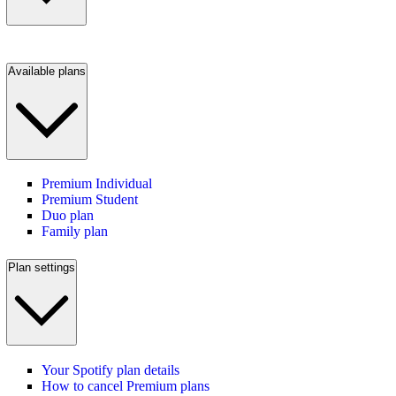
Available plans
Premium Individual
Premium Student
Duo plan
Family plan
Plan settings
Your Spotify plan details
How to cancel Premium plans