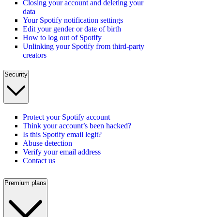
Closing your account and deleting your
data
Your Spotify notification settings
Edit your gender or date of birth
How to log out of Spotify
Unlinking your Spotify from third-party
creators
Security
Protect your Spotify account
Think your account’s been hacked?
Is this Spotify email legit?
Abuse detection
Verify your email address
Contact us
Premium plans