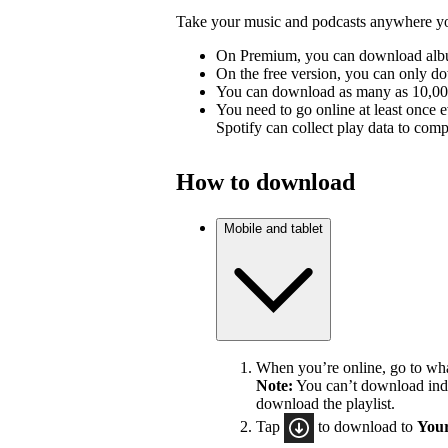
Take your music and podcasts anywhere you
On Premium, you can download album
On the free version, you can only d
You can download as many as 10,000 
You need to go online at least once 
Spotify can collect play data to compe
How to download
Mobile and tablet
When you’re online, go to wh
Note:
You can’t download indiv
download the playlist.
Tap
to download to
Your