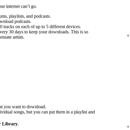
r internet can’t go.
s, playlists, and podcasts.
ownload podcasts.
tracks on each of up to 5 different devices.
every 30 days to keep your downloads. This is so
nsate artists.
at you want to download.
idual songs, but you can put them in a playlist and
 Library
.