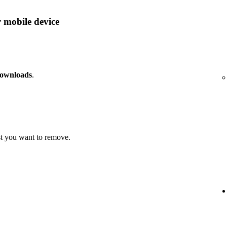
 mobile device
downloads
.
t you want to remove.