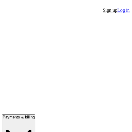
Sign up
Log in
Payments & billing