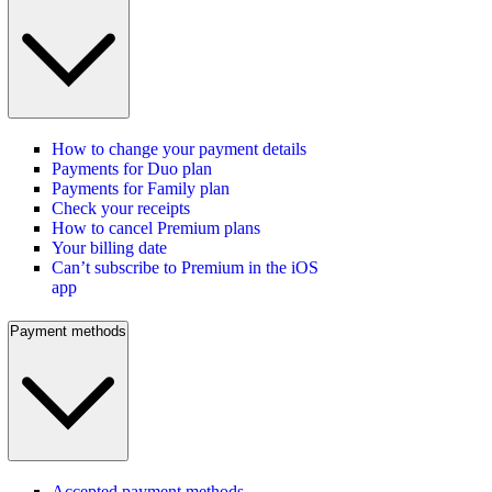
How to change your payment details
Payments for Duo plan
Payments for Family plan
Check your receipts
How to cancel Premium plans
Your billing date
Can’t subscribe to Premium in the iOS
app
Payment methods
Accepted payment methods