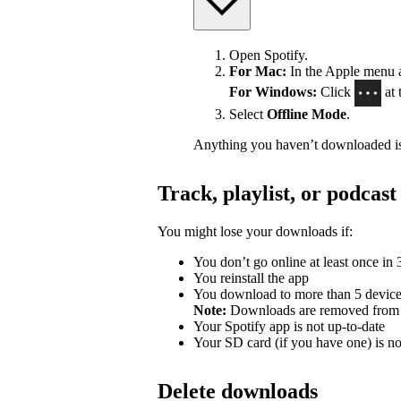
Open Spotify.
For Mac:
In the Apple menu at
For Windows:
Click
at 
Select
Offline Mode
.
Anything you haven’t downloaded is
Track, playlist, or podca
You might lose your downloads if:
You don’t go online at least once in
You reinstall the app
You download to more than 5 devic
Note:
Downloads are removed from th
Your Spotify app is not up-to-date
Your SD card (if you have one) is n
Delete downloads