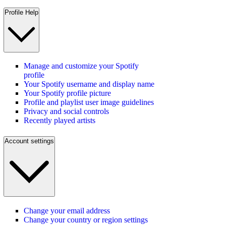
Profile Help
Manage and customize your Spotify
profile
Your Spotify username and display name
Your Spotify profile picture
Profile and playlist user image guidelines
Privacy and social controls
Recently played artists
Account settings
Change your email address
Change your country or region settings