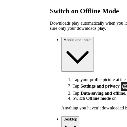
Switch on Offline Mode
Downloads play automatically when you los
sure only your downloads play.
Mobile and tablet
Tap your profile picture at the 
Tap
Settings
and privacy
Tap
Data-saving and offline
.
Switch
Offline mode
on.
Anything you haven’t downloaded is
Desktop