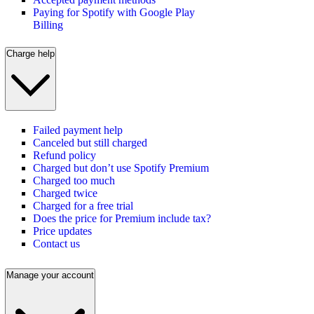
Paying for Spotify with Google Play
Billing
Charge help
Failed payment help
Canceled but still charged
Refund policy
Charged but don’t use Spotify Premium
Charged too much
Charged twice
Charged for a free trial
Does the price for Premium include tax?
Price updates
Contact us
Manage your account