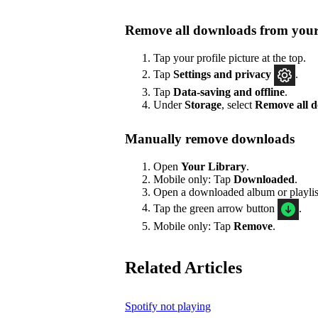
Remove all downloads from your
Tap your profile picture at the top.
Tap
Settings
and privacy
.
Tap
Data-saving and offline
.
Under
Storage
, select
Remove all 
Manually remove downloads
Open
Your Library
.
Mobile only: Tap
Downloaded
.
Open a downloaded album or playlis
Tap the green arrow button
.
Mobile only: Tap
Remove
.
Related Articles
Spotify not playing