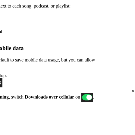
xt to each song, podcast, or playlist:
ed
bile data
fault to save mobile data usage, but you can allow
top.
.
ming
, switch
Downloads over cellular
on
.