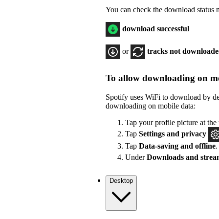
You can check the download status ne
download successful
or
tracks not download
To allow downloading on mo
Spotify uses WiFi to download by de
downloading on mobile data:
Tap your profile picture at the 
Tap
Settings
and privacy
Tap
Data-saving and offline
.
Under
Downloads and strea
Desktop