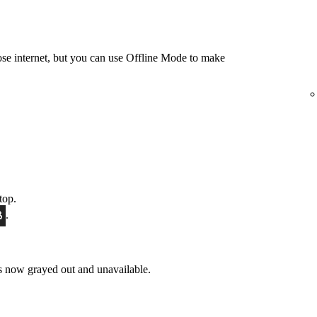
e internet, but you can use Offline Mode to make
top.
.
 now grayed out and unavailable.