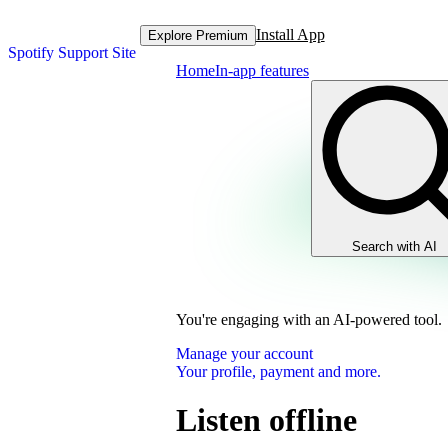
Install App
Explore Premium
Spotify Support Site
Home
In-app features
Search with AI
You're engaging with an AI-powered tool.
Manage your account
Your profile, payment and more.
Listen offline