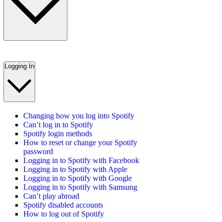
Logging In
Changing how you log into Spotify
Can’t log in to Spotify
Spotify login methods
How to reset or change your Spotify
password
Logging in to Spotify with Facebook
Logging in to Spotify with Apple
Logging in to Spotify with Google
Logging in to Spotify with Samsung
Can’t play abroad
Spotify disabled accounts
How to log out of Spotify