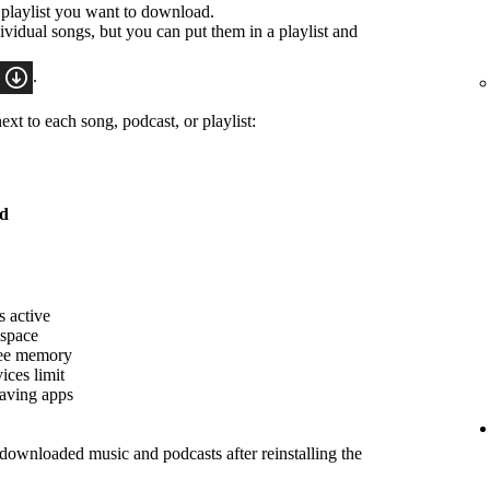
 playlist you want to download.
idual songs, but you can put them in a playlist and
.
xt to each song, podcast, or playlist:
ed
s active
 space
ree memory
ices limit
saving apps
ownloaded music and podcasts after reinstalling the