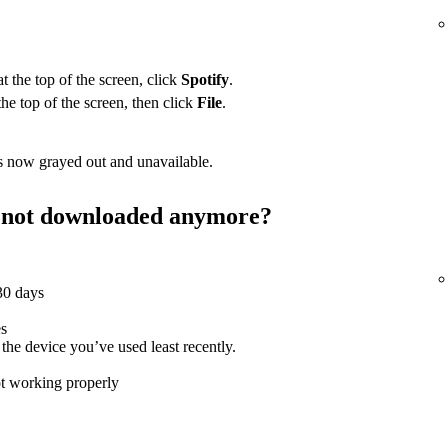
 the top of the screen, click
Spotify
.
the top of the screen, then click
File
.
 now grayed out and unavailable.
st not downloaded anymore?
 30 days
es
e device you’ve used least recently.
ot working properly