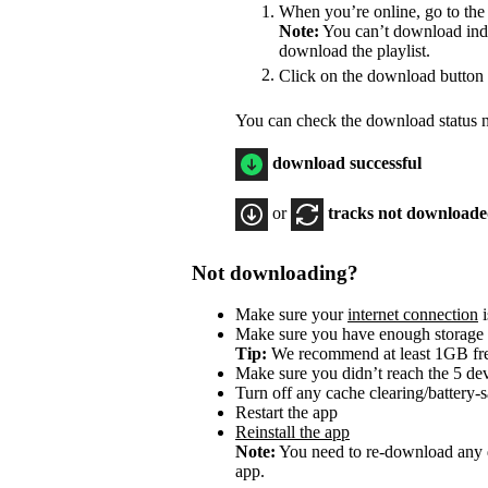
When you’re online, go to the
Note:
You can’t download indiv
download the playlist.
Click on the download button
You can check the download status ne
download successful
or
tracks not download
Not downloading?
Make sure your
internet connection
i
Make sure you have enough storage
Tip:
We recommend at least 1GB f
Make sure you didn’t reach the 5 dev
Turn off any cache clearing/battery-
Restart the app
Reinstall the app
Note:
You need to re-download any d
app.