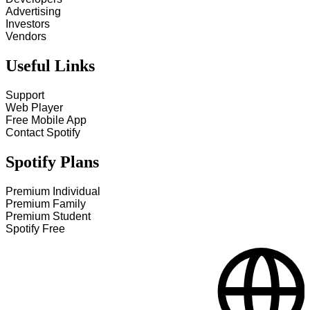
Advertising
Investors
Vendors
Useful Links
Support
Web Player
Free Mobile App
Contact Spotify
Spotify Plans
Premium Individual
Premium Family
Premium Student
Spotify Free