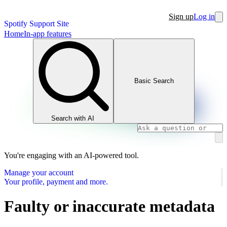
Sign up
Log in
Spotify Support Site
Home
In-app features
Basic Search
Search with AI
You're engaging with an AI-powered tool.
Manage your account
Your profile, payment and more.
Faulty or inaccurate metadata