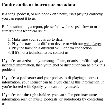
Faulty audio or inaccurate metadata
If a song, podcast, or audiobook on Spotify isn’t playing correctly,
you can report it to us.
Before submitting a report, please follow the steps below to make
sure it’s not a technical issue:
Make sure your app is up-to-date.
Play the track on a different device or with our
web player
.
Play the track on a different WiFi or data connection.
If it’s not a technical issue,
contact us
.
If you’re an artist
and your song, album, or artist profile displays
incorrect information, then your label or distributor can help fix this
problem.
If you’re a podcaster
and your podcast is displaying incorrect
information, your licensor can help you change this information. If
you’re hosted with Spotify,
you can do it yourself
.
If you’re not the rightsholder
, you can still report inaccurate
information seen on music, podcasts, or audiobooks by
contacting
us
.