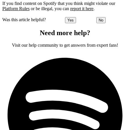
If you find content on Spotify that you think might violate our
Platform Rules
or be illegal, you can
report it here
.
Was this article helpful?
Yes
No
Need more help?
Visit our help community to get answers from expert fans!