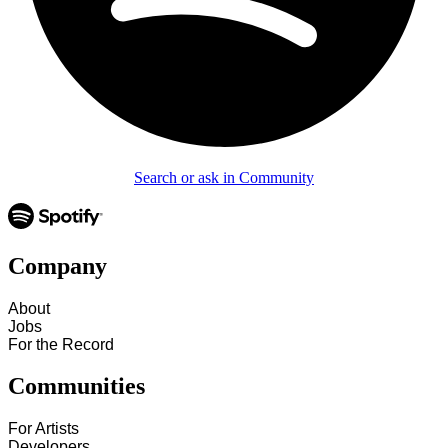
Search or ask in Community
Company
About
Jobs
For the Record
Communities
For Artists
Developers