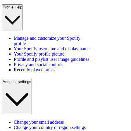
Profile Help
Manage and customize your Spotify
profile
Your Spotify username and display name
Your Spotify profile picture
Profile and playlist user image guidelines
Privacy and social controls
Recently played artists
Account settings
Change your email address
Change your country or region settings