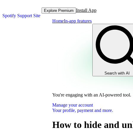
Install App
Explore Premium
Spotify Support Site
Home
In-app features
Search with AI
You're engaging with an AI-powered tool.
Manage your account
Your profile, payment and more.
How to hide and un