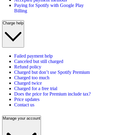
Paying for Spotify with Google Play
Billing
Charge help
Failed payment help
Canceled but still charged
Refund policy
Charged but don’t use Spotify Premium
Charged too much
Charged twice
Charged for a free trial
Does the price for Premium include tax?
Price updates
Contact us
Manage your account