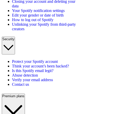
Closing your account and deleting your
data
Your Spotify notification settings
Edit your gender or date of birth
How to log out of Spotify
Unlinking your Spotify from third-party
creators
Security
Protect your Spotify account
Think your account’s been hacked?
Is this Spotify email legit?
Abuse detection
Verify your email address
Contact us
Premium plans