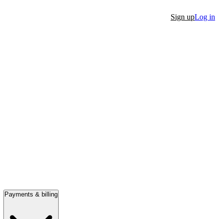
Sign up
Log in
Payments & billing