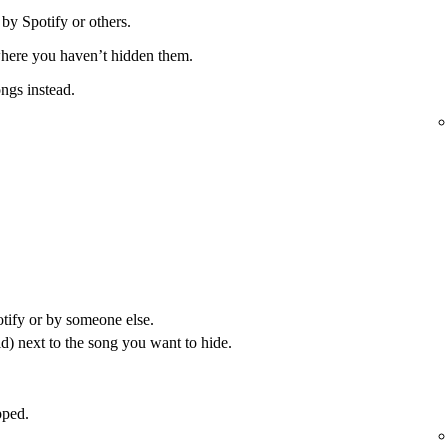
 by Spotify or others.
 where you haven’t hidden them.
ongs instead.
otify or by someone else.
) next to the song you want to hide.
pped.