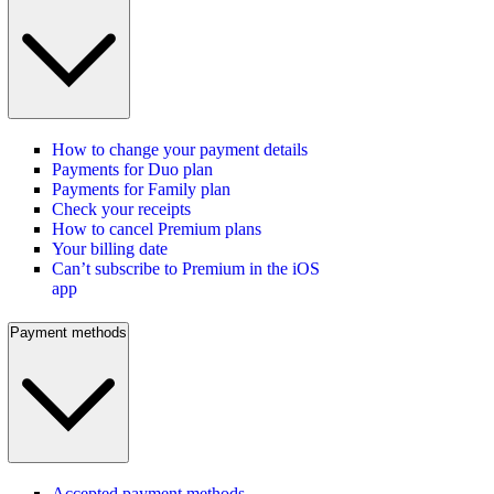
How to change your payment details
Payments for Duo plan
Payments for Family plan
Check your receipts
How to cancel Premium plans
Your billing date
Can’t subscribe to Premium in the iOS
app
Payment methods
Accepted payment methods