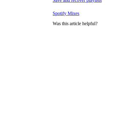
Save and recover playlists
Spotify Mixes
Was this article helpful?