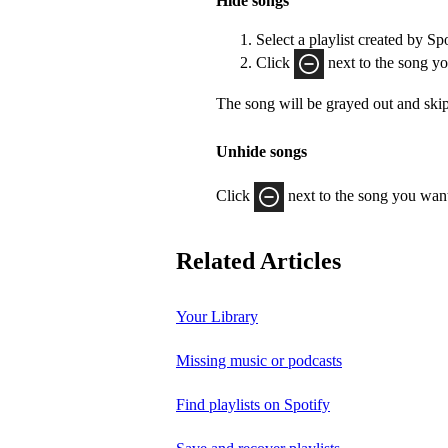
Hide songs
Select a playlist created by Sp
Click
next to the song yo
The song will be grayed out and ski
Unhide songs
Click
next to the song you want
Related Articles
Your Library
Missing music or podcasts
Find playlists on Spotify