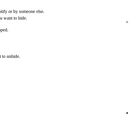
otify or by someone else.
u want to hide.
pped.
 to unhide.