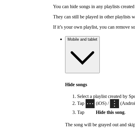
You can hide songs in any playlists created
They can still be played in other playlists
If it’s your own playlist, you can remove s
Mobile and tablet
Hide songs
Select a playlist created by Sp
Tap
(iOS) /
(Android
Tap
Hide this song
.
The song will be grayed out and ski