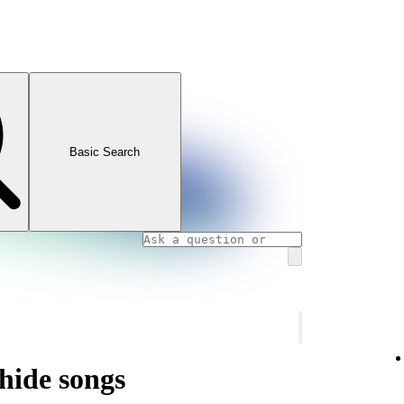
Basic Search
hide songs