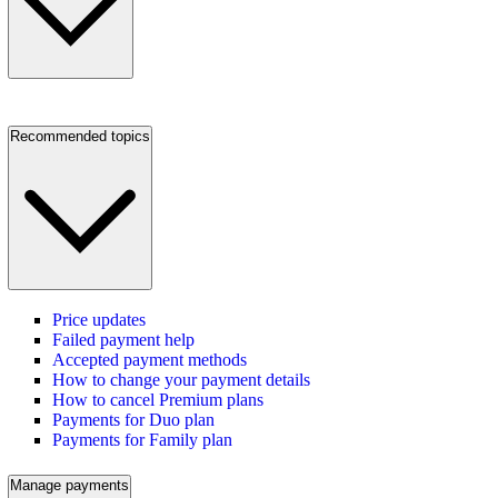
Recommended topics
Price updates
Failed payment help
Accepted payment methods
How to change your payment details
How to cancel Premium plans
Payments for Duo plan
Payments for Family plan
Manage payments