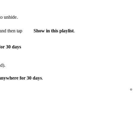
to unhide.
and then tap
Show in this playlist
.
for 30 days
d).
 anywhere for 30 days
.