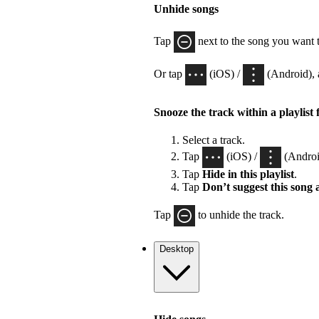
Unhide songs
Tap
next to the song you want 
Or tap
(iOS) /
(Android), 
Snooze the track within a playlist 
Select a track.
Tap
(iOS) /
(Androi
Tap
Hide in this playlist
.
Tap
Don’t suggest this song
Tap
to unhide the track.
Desktop