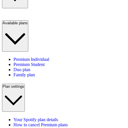
Available plans
Premium Individual
Premium Student
Duo plan
Family plan
Plan settings
Your Spotify plan details
How to cancel Premium plans