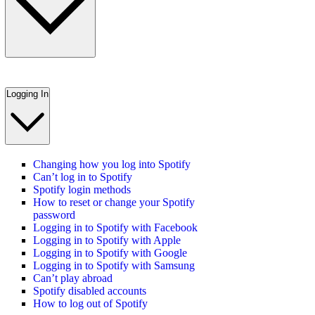
Logging In
Changing how you log into Spotify
Can’t log in to Spotify
Spotify login methods
How to reset or change your Spotify
password
Logging in to Spotify with Facebook
Logging in to Spotify with Apple
Logging in to Spotify with Google
Logging in to Spotify with Samsung
Can’t play abroad
Spotify disabled accounts
How to log out of Spotify