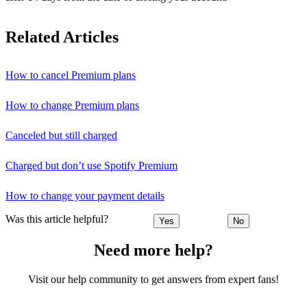
Related Articles
How to cancel Premium plans
How to change Premium plans
Canceled but still charged
Charged but don’t use Spotify Premium
How to change your payment details
Was this article helpful?
Yes
No
Need more help?
Visit our help community to get answers from expert fans!