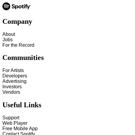
Company
About
Jobs
For the Record
Communities
For Artists
Developers
Advertising
Investors
Vendors
Useful Links
Support
Web Player
Free Mobile App
Contact Spotify