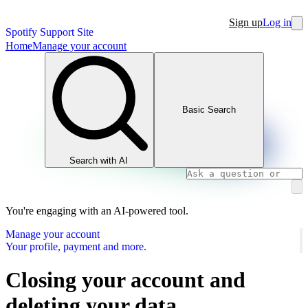
Sign up
Log in
Spotify Support Site
Home
Manage your account
Basic Search
Search with AI
You're engaging with an AI-powered tool.
Manage your account
Your profile, payment and more.
Closing your account and
deleting your data