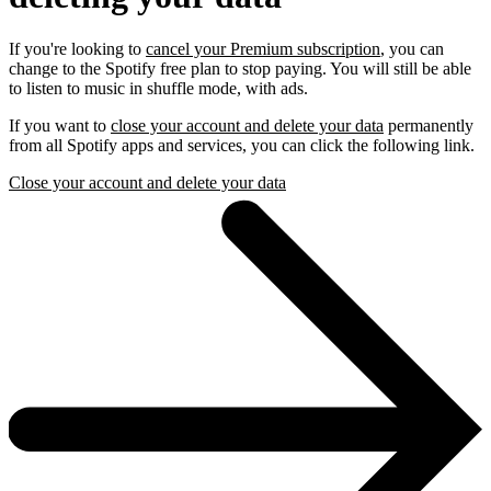
If you're looking to
cancel your Premium subscription
, you can
change to the Spotify free plan to stop paying. You will still be able
to listen to music in shuffle mode, with ads.
If you want to
close your account and delete your data
permanently
from all Spotify apps and services, you can click the following link.
Close your account and delete your data