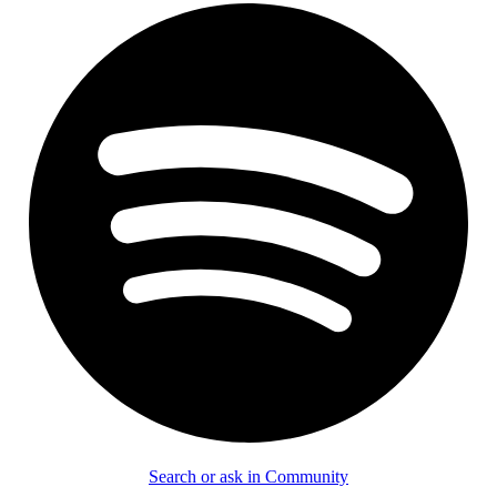
Search or ask in Community