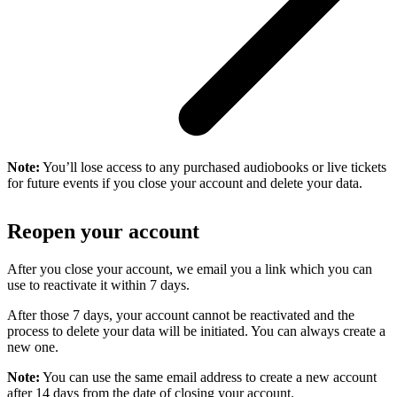
Note:
You’ll lose access to any purchased audiobooks or live tickets
for future events if you close your account and delete your data.
Reopen your account
After you close your account, we email you a link which you can
use to reactivate it within 7 days.
After those 7 days, your account cannot be reactivated and the
process to delete your data will be initiated. You can always create a
new one.
Note:
You can use the same email address to create a new account
after 14 days from the date of closing your account.