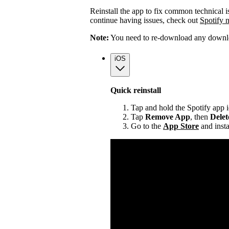
Reinstall the app to fix common technical i
continue having issues, check out
Spotify 
Note:
You need to re-download any downloa
iOS
Quick reinstall
Tap and hold the Spotify app 
Tap
Remove App
, then
Dele
Go to the
App Store
and insta