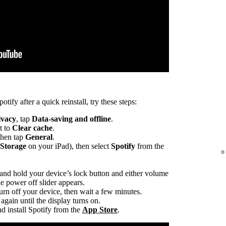
otify after a quick reinstall, try these steps:
ivacy
, tap
Data-saving and offline
.
t to
Clear cache
.
 then tap
General
.
 Storage
on your iPad), then select
Spotify
from the
 and hold your device’s lock button and either volume
he power off slider appears.
turn off your device, then wait a few minutes.
again until the display turns on.
d install Spotify from the
App Store
.