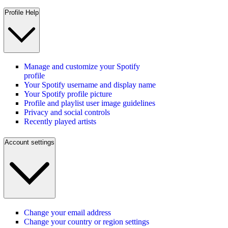
Profile Help
Manage and customize your Spotify
profile
Your Spotify username and display name
Your Spotify profile picture
Profile and playlist user image guidelines
Privacy and social controls
Recently played artists
Account settings
Change your email address
Change your country or region settings