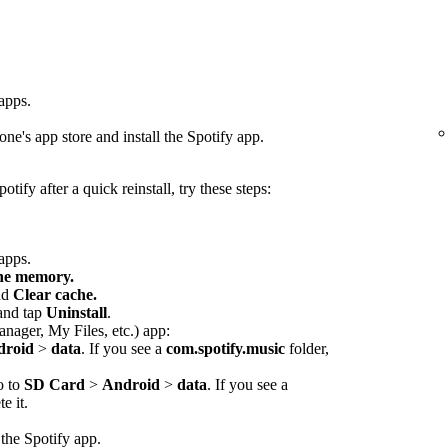
 apps.
ne's app store and install the Spotify app.
otify after a quick reinstall, try these steps:
 apps.
che memory.
nd
Clear cache.
 and tap
Uninstall
.
anager, My Files, etc.) app:
droid
>
data
. If you see a
com.spotify.music
folder,
o to
SD Card
>
Android
>
data
. If you see a
e it.
 the Spotify app.