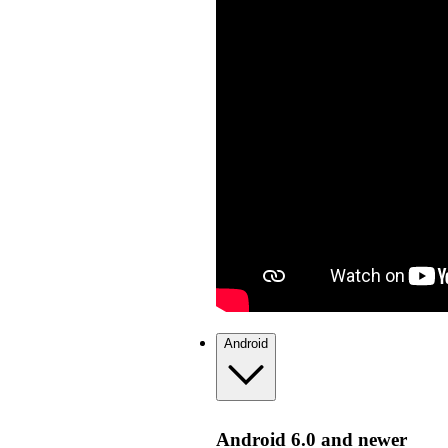
Android
Android 6.0 and newer