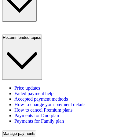
Recommended topics
Price updates
Failed payment help
Accepted payment methods
How to change your payment details
How to cancel Premium plans
Payments for Duo plan
Payments for Family plan
Manage payments