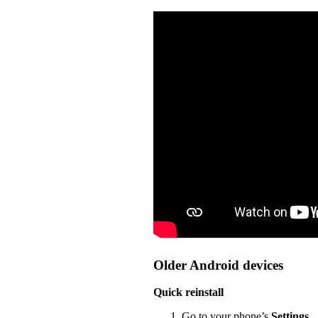
Older Android devices
Quick reinstall
Go to your phone’s
Settings
.