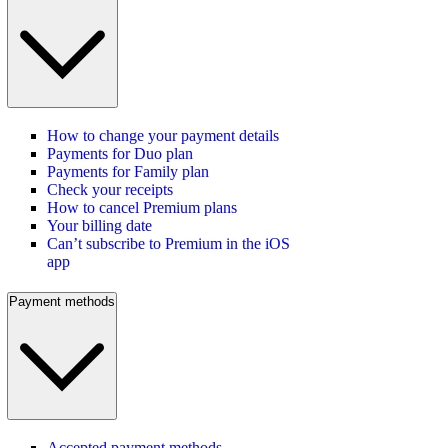
How to change your payment details
Payments for Duo plan
Payments for Family plan
Check your receipts
How to cancel Premium plans
Your billing date
Can’t subscribe to Premium in the iOS
app
Payment methods
Accepted payment methods