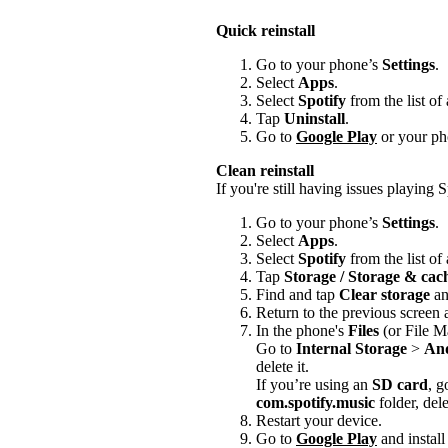
Quick reinstall
Go to your phone’s
Settings
.
Select
Apps
.
Select
Spotify
from the list of
Tap
Uninstall
.
Go to
Google Play
or your pho
Clean reinstall
If you're still having issues playing Sp
Go to your phone’s
Settings
.
Select
Apps
.
Select
Spotify
from the list of
Tap
Storage / Storage & ca
Find and tap
Clear storage
a
Return to the previous screen
In the phone's
Files
(or File M
Go to
Internal Storage
>
An
delete it.
If you’re using an
SD card
, g
com.spotify.music
folder, delet
Restart your device.
Go to
Google Play
and install