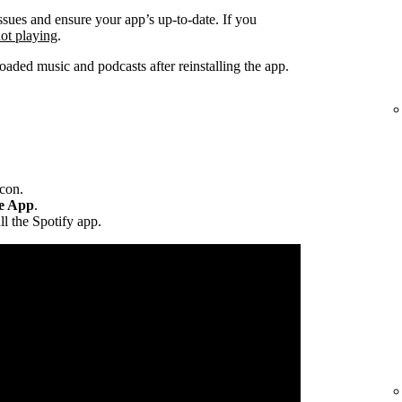
ssues and ensure your app’s up-to-date. If you
not playing
.
ded music and podcasts after reinstalling the app.
icon.
te App
.
ll the Spotify app.