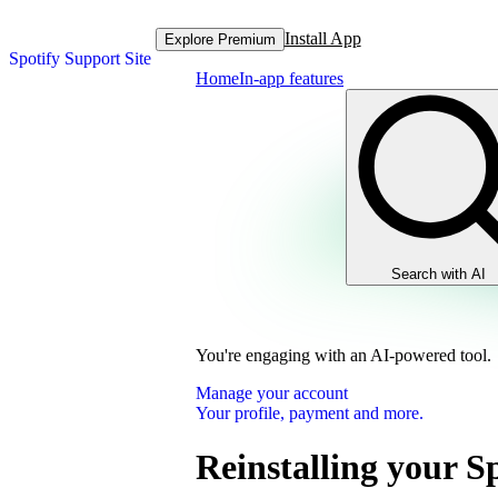
Install App
Explore Premium
Spotify Support Site
Home
In-app features
Search with AI
You're engaging with an AI-powered tool.
Manage your account
Your profile, payment and more.
Reinstalling your S