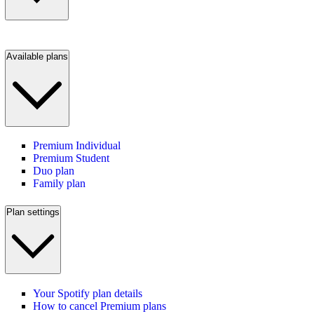
Available plans
Premium Individual
Premium Student
Duo plan
Family plan
Plan settings
Your Spotify plan details
How to cancel Premium plans