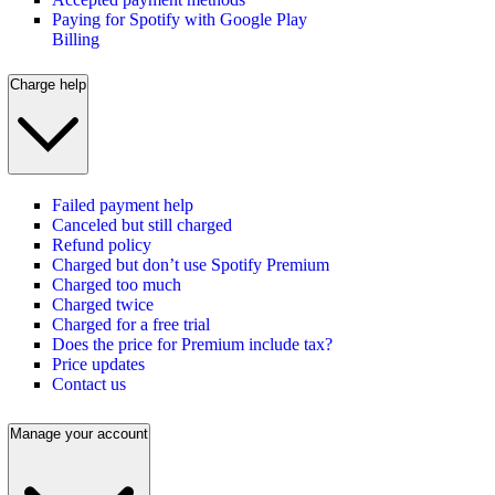
Paying for Spotify with Google Play
Billing
Charge help
Failed payment help
Canceled but still charged
Refund policy
Charged but don’t use Spotify Premium
Charged too much
Charged twice
Charged for a free trial
Does the price for Premium include tax?
Price updates
Contact us
Manage your account