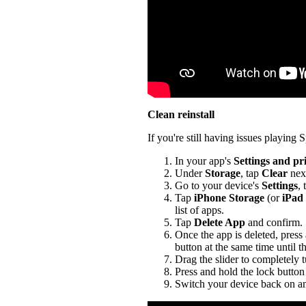
Clean reinstall
If you're still having issues playing Sp
In your app's
Settings and pr
Under
Storage
, tap
Clear
nex
Go to your device's
Settings
,
Tap
iPhone Storage
(or
iPad
list of apps.
Tap
Delete App
and confirm.
Once the app is deleted, press
button at the same time until t
Drag the slider to completely 
Press and hold the lock button 
Switch your device back on an