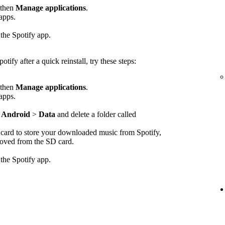
 then
Manage applications
.
 apps.
 the Spotify app.
otify after a quick reinstall, try these steps:
 then
Manage applications
.
 apps.
>
Android
>
Data
and delete a folder called
D card to store your downloaded music from Spotify,
emoved from the SD card.
 the Spotify app.