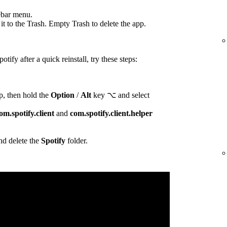
ebar menu.
t to the Trash. Empty Trash to delete the app.
otify after a quick reinstall, try these steps:
p, then hold the
Option
/
Alt
key ⌥ and select
om.spotify.client
and
com.spotify.client.helper
d delete the
Spotify
folder.