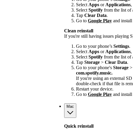
Select
Apps
or
Applications
,
Select
Spotify
from the list of
Tap
Clear Data
.
Go to
Google Play
and install
Clean reinstall
If you're still having issues playing Sp
Go to your phone’s
Settings
.
Select
Apps
or
Applications
,
Select
Spotify
from the list of
Tap
Storage
>
Clear Data
.
Go to your phone's
Storage
com.spotify.music.
If you're using an external S
double-check if that file is r
Restart your device.
Go to
Google Play
and install
Mac
Quick reinstall