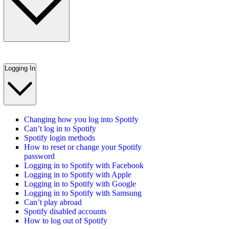
Logging In
Changing how you log into Spotify
Can’t log in to Spotify
Spotify login methods
How to reset or change your Spotify
password
Logging in to Spotify with Facebook
Logging in to Spotify with Apple
Logging in to Spotify with Google
Logging in to Spotify with Samsung
Can’t play abroad
Spotify disabled accounts
How to log out of Spotify