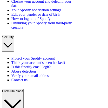
Closing your account and deleting your
data
Your Spotify notification settings
Edit your gender or date of birth
How to log out of Spotify
Unlinking your Spotify from third-party
creators
Security
Protect your Spotify account
Think your account’s been hacked?
Is this Spotify email legit?
Abuse detection
Verify your email address
Contact us
Premium plans