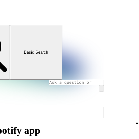
Basic Search
potify app