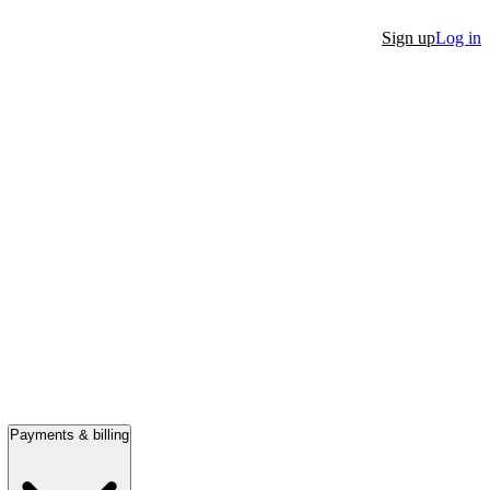
Sign up
Log in
Payments & billing