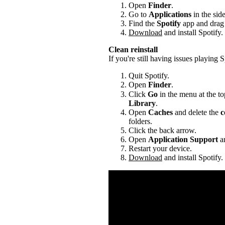
Open
Finder
.
Go to
Applications
in the sid
Find the
Spotify
app and drag i
Download
and install Spotify.
Clean reinstall
If you're still having issues playing Sp
Quit Spotify.
Open
Finder
.
Click
Go
in the menu at the to
Library
.
Open
Caches
and delete the
c
folders.
Click the back arrow.
Open
Application Support
an
Restart your device.
Download
and install Spotify.