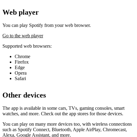
Web player
You can play Spotify from your web browser.
Go to the web player
Supported web browsers:
Chrome
Firefox
Edge
Opera
Safari
Other devices
The app is available in some cars, TVs, gaming consoles, smart
watches, and more. Check out the app stores for those devices.
You can play on many more devices too, with wireless connections
such as Spotify Connect, Bluetooth, Apple AirPlay, Chromecast,
Alexa, Google Assistant, and more.