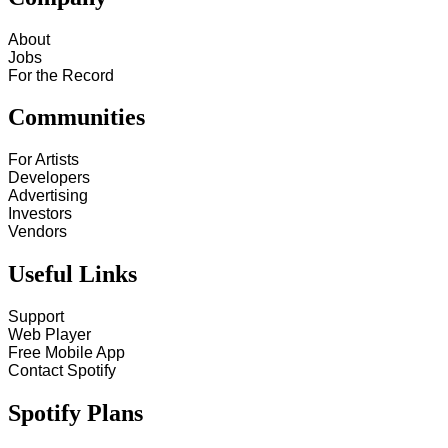
About
Jobs
For the Record
Communities
For Artists
Developers
Advertising
Investors
Vendors
Useful Links
Support
Web Player
Free Mobile App
Contact Spotify
Spotify Plans