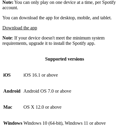
Note:
You can only play on one device at a time, per Spotify
account.
You can download the app for desktop, mobile, and tablet.
Download the app
Note
: If your device doesn't meet the minimum system
requirements, upgrade it to install the Spotify app.
Supported versions
iOS
iOS 16.1 or above
Android
Android OS 7.0 or above
Mac
OS X 12.0 or above
Windows
Windows 10 (64-bit), Windows 11 or above