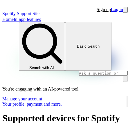
Sign up
Log in
Spotify Support Site
Home
In-app features
Basic Search
Search with AI
You're engaging with an AI-powered tool.
Manage your account
Your profile, payment and more.
Supported devices for Spotify