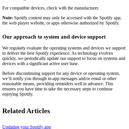
For compatible devices, check with the manufacturer.
Note:
Spotify content may only be accessed with the Spotify app,
the web player website, or apps otherwise authorized by Spotify.
Our approach to system and device support
We regularly evaluate the operating systems and devices we support
to deliver the best Spotify experience. As technology evolves
quickly, we periodically update our support to focus on systems and
devices with a significant active user base.
Before discontinuing support for any device or operating system,
we’ll notify you through in-app messages and/or email or other
reasonable means, providing reminders well in advance. This
ensures you have time to take the necessary steps to continue
enjoying Spotify.
Related Articles
Updating your Spotify app