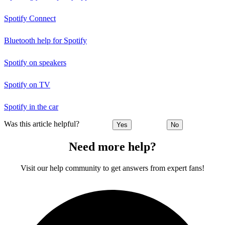
Spotify Connect
Bluetooth help for Spotify
Spotify on speakers
Spotify on TV
Spotify in the car
Was this article helpful?
Yes
No
Need more help?
Visit our help community to get answers from expert fans!