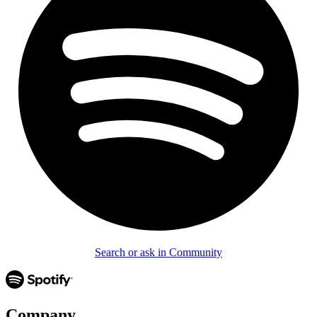
Search or ask in Community
Company