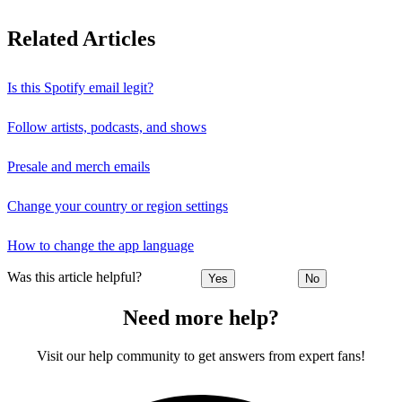
Related Articles
Is this Spotify email legit?
Follow artists, podcasts, and shows
Presale and merch emails
Change your country or region settings
How to change the app language
Was this article helpful?
Yes
No
Need more help?
Visit our help community to get answers from expert fans!