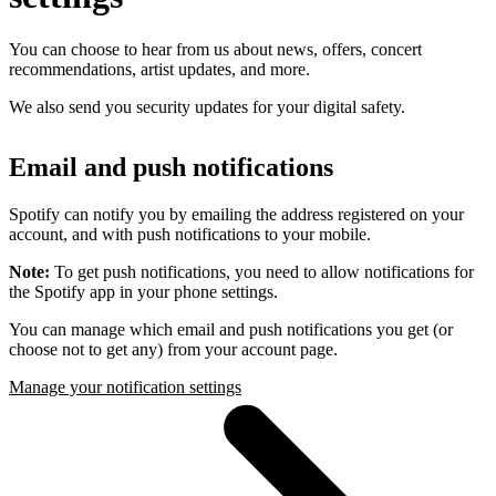
You can choose to hear from us about news, offers, concert
recommendations, artist updates, and more.
We also send you security updates for your digital safety.
Email and push notifications
Spotify can notify you by emailing the address registered on your
account, and with push notifications to your mobile.
Note:
To get push notifications, you need to allow notifications for
the Spotify app in your phone settings.
You can manage which email and push notifications you get (or
choose not to get any) from your account page.
Manage your notification settings