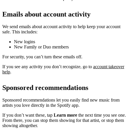
Emails about account activity
We send emails about account activity to help keep your account
safe. This includes:
New logins
New Family or Duo members
For security, you can’t turn these emails off.
If you see any activity you don’t recognize, go to
account takeover
help
.
Sponsored recommendations
Sponsored recommendations let you easily find new music from
artists you love directly in the Spotify app.
If you don’t want these, tap
Learn more
the next time you see one.
From there, you can stop them showing for that artist, or stop them
showing altogether.