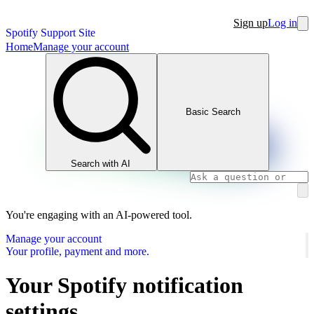
Sign up
Log in
Spotify Support Site
Home
Manage your account
Basic Search
Search with AI
You're engaging with an AI-powered tool.
Manage your account
Your profile, payment and more.
Your Spotify notification
settings