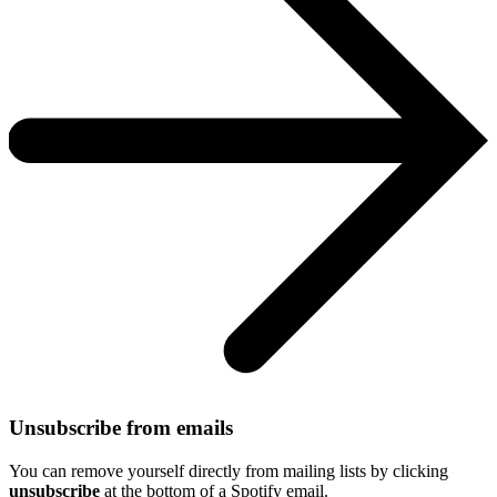
Unsubscribe from emails
You can remove yourself directly from mailing lists by clicking
unsubscribe
at the bottom of a Spotify email.