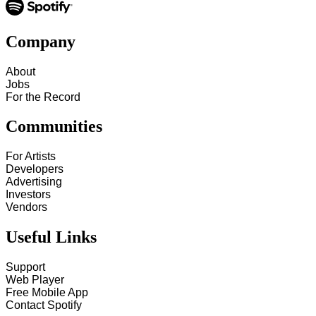
Company
About
Jobs
For the Record
Communities
For Artists
Developers
Advertising
Investors
Vendors
Useful Links
Support
Web Player
Free Mobile App
Contact Spotify