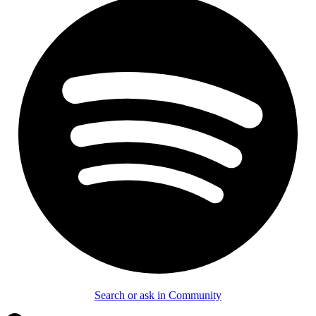
Search or ask in Community