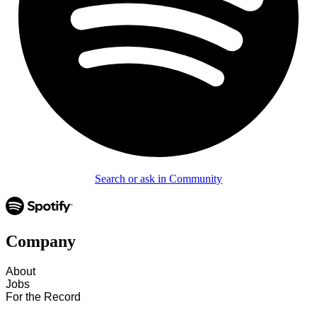
Search or ask in Community
Company
About
Jobs
For the Record