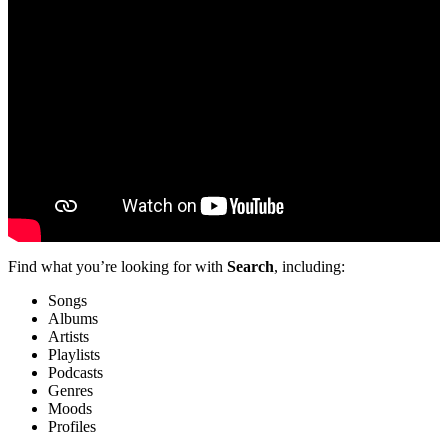
Find what you’re looking for with
Search
, including:
Songs
Albums
Artists
Playlists
Podcasts
Genres
Moods
Profiles