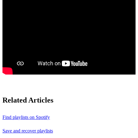
Related Articles
Find playlists on Spotify
Save and recover playlists