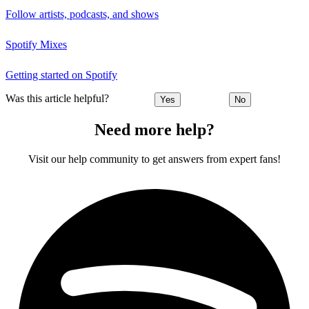
Follow artists, podcasts, and shows
Spotify Mixes
Getting started on Spotify
Was this article helpful?
Yes
No
Need more help?
Visit our help community to get answers from expert fans!