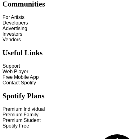
Communities
For Artists
Developers
Advertising
Investors
Vendors
Useful Links
Support
Web Player
Free Mobile App
Contact Spotify
Spotify Plans
Premium Individual
Premium Family
Premium Student
Spotify Free