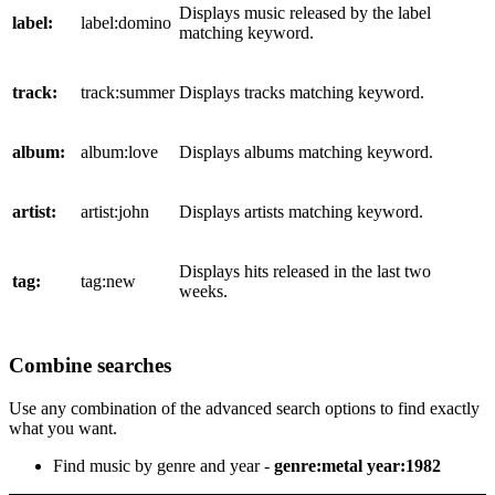
Displays music released by the label
label:
label:domino
matching keyword.
track:
track:summer
Displays tracks matching keyword.
album:
album:love
Displays albums matching keyword.
artist:
artist:john
Displays artists matching keyword.
Displays hits released in the last two
tag:
tag:new
weeks.
Combine searches
Use any combination of the advanced search options to find exactly
what you want.
Find music by genre and year -
genre:metal year:1982