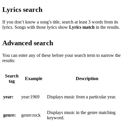
Lyrics search
If you don’t know a song’s title, search at least 3 words from its
lyrics. Songs with those lyrics show
Lyrics match
in the results.
Advanced search
You can enter any of these before your search term to narrow the
results:
Search
Example
Description
tag
year:
year:1969
Displays music from a particular year.
Displays music in the genre matching
genre:
genre:rock
keyword.