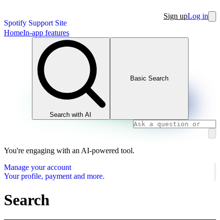
Sign up
Log in
Spotify Support Site
Home
In-app features
Basic Search
Search with AI
You're engaging with an AI-powered tool.
Manage your account
Your profile, payment and more.
Search