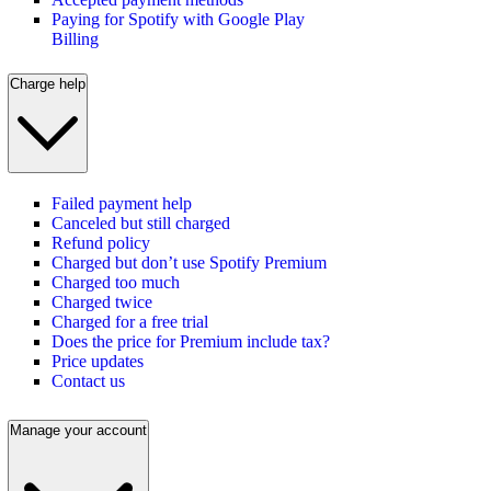
Paying for Spotify with Google Play
Billing
Charge help
Failed payment help
Canceled but still charged
Refund policy
Charged but don’t use Spotify Premium
Charged too much
Charged twice
Charged for a free trial
Does the price for Premium include tax?
Price updates
Contact us
Manage your account