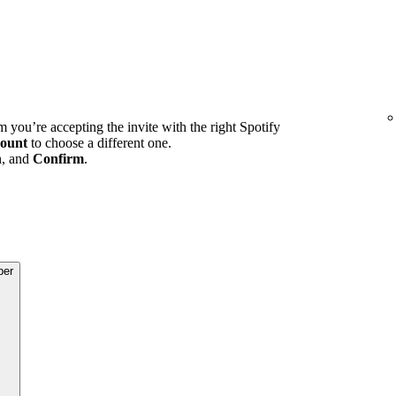
m you’re accepting the invite with the right Spotify
ount
to choose a different one.
n, and
Confirm
.
ber