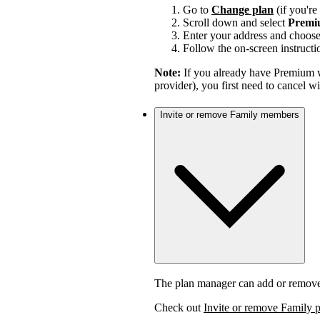
Go to
Change plan
(if you'r
Scroll down and select
Premi
Enter your address and choos
Follow the on-screen instructi
Note:
If you already have Premium w
provider), you first need to cancel 
Invite or remove Family members
The plan manager can add or remov
Check out
Invite or remove Family 