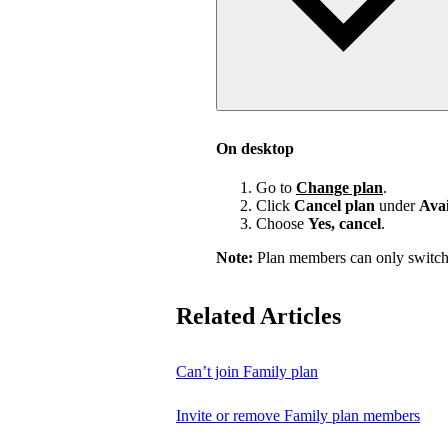
On desktop
Go to
Change plan
.
Click
Cancel plan
under
Avai
Choose
Yes, cancel
.
Note:
Plan members can only switch
Related Articles
Can’t join Family plan
Invite or remove Family plan members