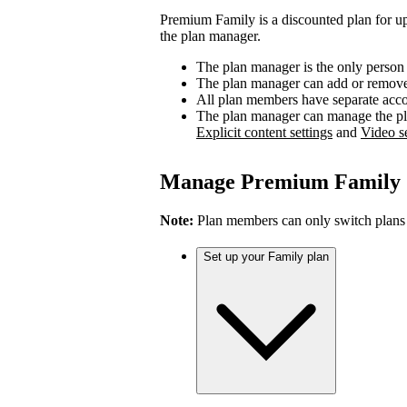
Premium Family is a discounted plan for up
the plan manager.
The plan manager is the only person
The plan manager can add or remove 
All plan members have separate accou
The plan manager can manage the pl
Explicit content settings
and
Video se
Manage Premium Family
Note:
Plan members can only switch plans
Set up your Family plan