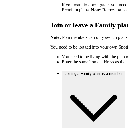
If you want to downgrade, you need 
Premium plans
.
Note
: Removing pla
Join or leave a Family pla
Note:
Plan members can only switch plans
You need to be logged into your own Spotif
You need to be living with the plan
Enter the same home address as the 
Joining a Family plan as a member