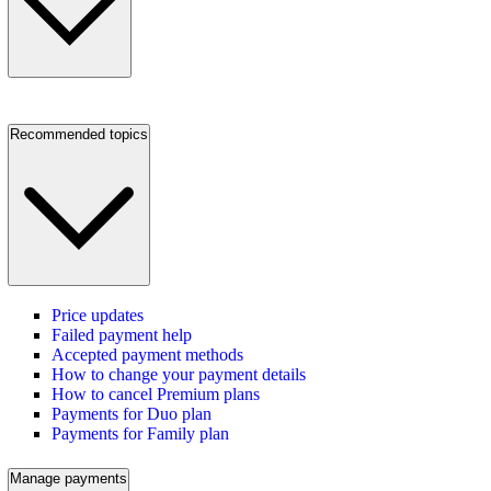
Recommended topics
Price updates
Failed payment help
Accepted payment methods
How to change your payment details
How to cancel Premium plans
Payments for Duo plan
Payments for Family plan
Manage payments