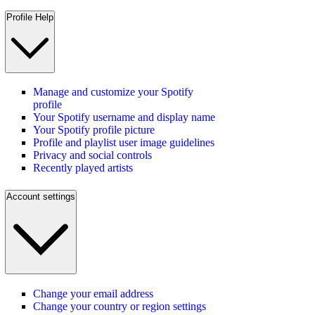
Profile Help
Manage and customize your Spotify
profile
Your Spotify username and display name
Your Spotify profile picture
Profile and playlist user image guidelines
Privacy and social controls
Recently played artists
Account settings
Change your email address
Change your country or region settings