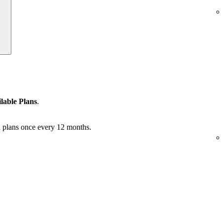
lable Plans
.
 plans once every 12 months.