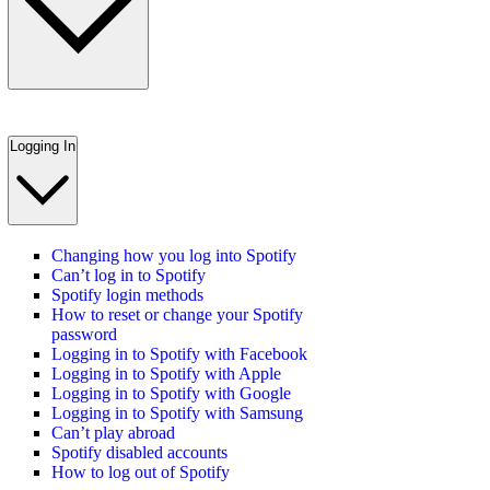
Logging In
Changing how you log into Spotify
Can’t log in to Spotify
Spotify login methods
How to reset or change your Spotify
password
Logging in to Spotify with Facebook
Logging in to Spotify with Apple
Logging in to Spotify with Google
Logging in to Spotify with Samsung
Can’t play abroad
Spotify disabled accounts
How to log out of Spotify