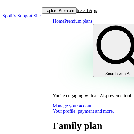
Install App
Explore Premium
Spotify Support Site
Home
Premium plans
Search with AI
You're engaging with an AI-powered tool.
Manage your account
Your profile, payment and more.
Family plan