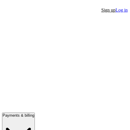
Sign up
Log in
Payments & billing