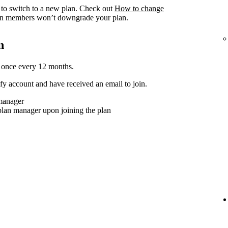
to switch to a new plan. Check out
How to change
n members won’t downgrade your plan.
n
 once every 12 months.
y account and have received an email to join.
 manager
plan manager upon joining the plan