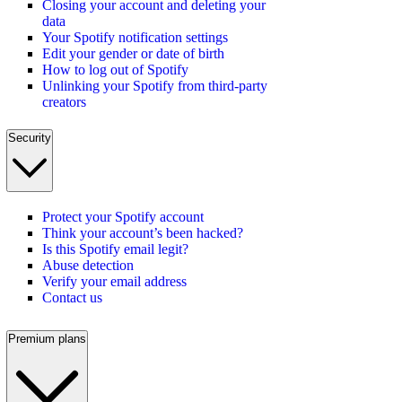
Closing your account and deleting your
data
Your Spotify notification settings
Edit your gender or date of birth
How to log out of Spotify
Unlinking your Spotify from third-party
creators
Security
Protect your Spotify account
Think your account’s been hacked?
Is this Spotify email legit?
Abuse detection
Verify your email address
Contact us
Premium plans