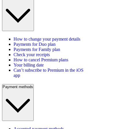
How to change your payment details
Payments for Duo plan
Payments for Family plan
Check your receipts
How to cancel Premium plans
Your billing date
Can’t subscribe to Premium in the iOS
app
Payment methods
Accepted payment methods