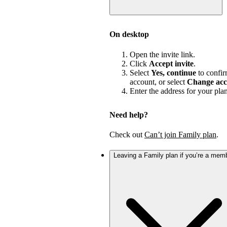
On desktop
Open the invite link.
Click
Accept invite
.
Select
Yes, continue
to confir
account, or select
Change acc
Enter the address for your pla
Need help?
Check out
Can’t join Family plan
.
Leaving a Family plan if you’re a mem