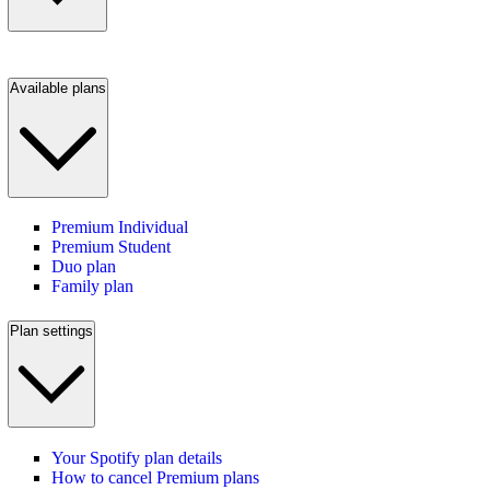
Available plans
Premium Individual
Premium Student
Duo plan
Family plan
Plan settings
Your Spotify plan details
How to cancel Premium plans