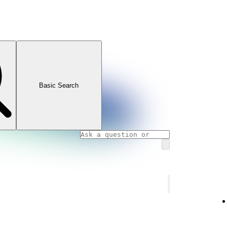
Basic Search