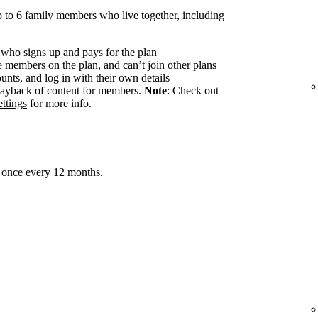
 to 6 family members who live together, including
 who signs up and pays for the plan
members on the plan, and can’t join other plans
nts, and log in with their own details
ayback of content for members.
Note
: Check out
ttings
for more info.
 once every 12 months.