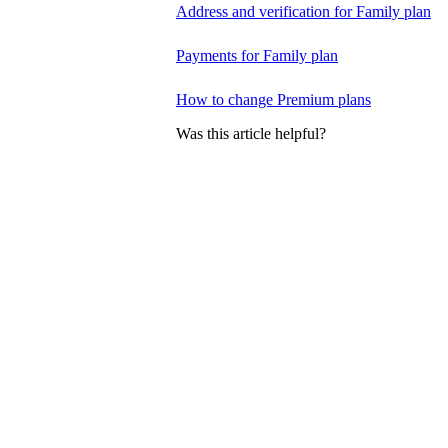
Address and verification for Family plan
Payments for Family plan
How to change Premium plans
Was this article helpful?