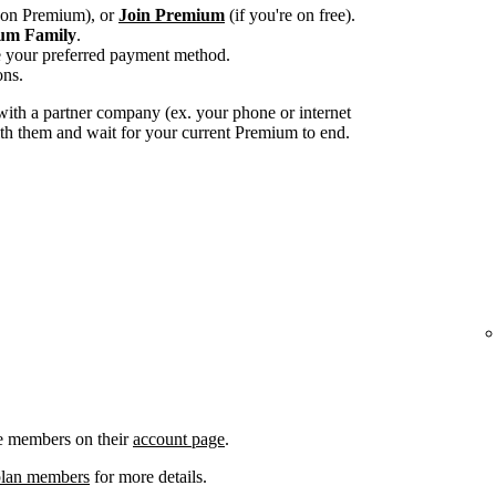
e on Premium), or
Join Premium
(if you're on free).
um Family
.
e your preferred payment method.
ons.
ith a partner company (ex. your phone or internet
with them and wait for your current Premium to end.
e members on their
account page
.
plan members
for more details.