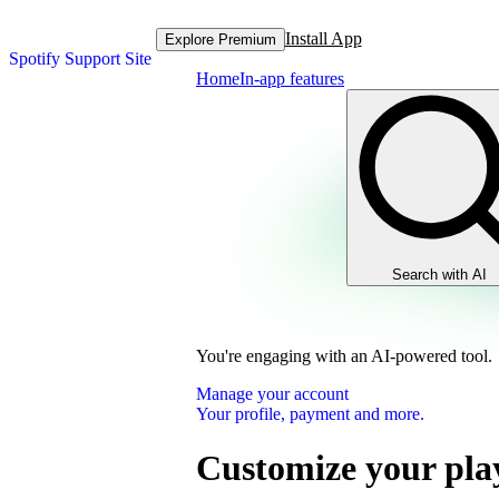
Install App
Explore Premium
Spotify Support Site
Home
In-app features
Search with AI
You're engaging with an AI-powered tool.
Manage your account
Your profile, payment and more.
Customize your play