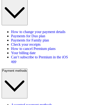
How to change your payment details
Payments for Duo plan
Payments for Family plan
Check your receipts
How to cancel Premium plans
Your billing date
Can’t subscribe to Premium in the iOS
app
Payment methods
Accepted payment methods