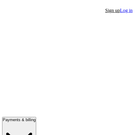
Sign up
Log in
Payments & billing