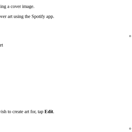
ding a cover image.
ver art using the Spotify app.
et
ish to create art for, tap
Edit
.