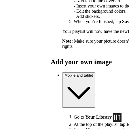
- Add text to the cover art.
- Insert your own images to the
- Edit the background colors.
- Add stickers.
When you’re finished, tap
Sav
Your playlist will now have the newl
Note:
Make sure your picture doesn’t
rights.
Add your own image
Mobile and tablet
Go to
Your Library
.
At the top of the playlist, tap
E