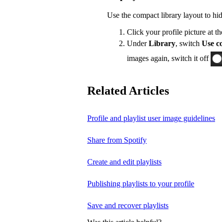
Use the compact library layout to hi
Click your profile picture at t
Under
Library
, switch
Use co
images again, switch it off
Related Articles
Profile and playlist user image guidelines
Share from Spotify
Create and edit playlists
Publishing playlists to your profile
Save and recover playlists