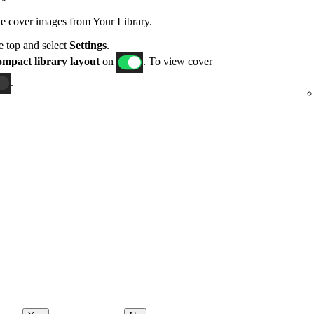
de cover images from Your Library.
he top and select
Settings
.
mpact library layout
on
. To view cover
.