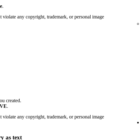
e
.
 violate any copyright, trademark, or personal image
ou created.
AVE
.
 violate any copyright, trademark, or personal image
y as text