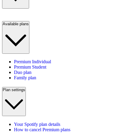
Available plans
Premium Individual
Premium Student
Duo plan
Family plan
Plan settings
Your Spotify plan details
How to cancel Premium plans