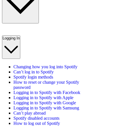
Logging In
Changing how you log into Spotify
Can’t log in to Spotify
Spotify login methods
How to reset or change your Spotify
password
Logging in to Spotify with Facebook
Logging in to Spotify with Apple
Logging in to Spotify with Google
Logging in to Spotify with Samsung
Can’t play abroad
Spotify disabled accounts
How to log out of Spotify