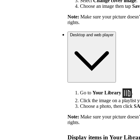
Select
Change cover image
.
Choose an image then tap
Sav
Note:
Make sure your picture doesn’t
rights.
Desktop and web player
Go to
Your Library
.
Click the image on a playlist y
Choose a photo, then click
S
Note:
Make sure your picture doesn’t
rights.
Display items in Your Librar