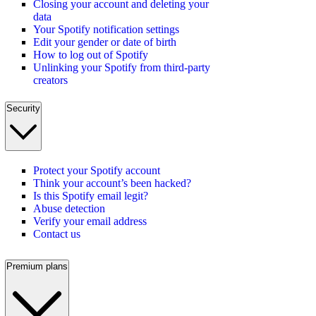
Closing your account and deleting your
data
Your Spotify notification settings
Edit your gender or date of birth
How to log out of Spotify
Unlinking your Spotify from third-party
creators
Security
Protect your Spotify account
Think your account’s been hacked?
Is this Spotify email legit?
Abuse detection
Verify your email address
Contact us
Premium plans