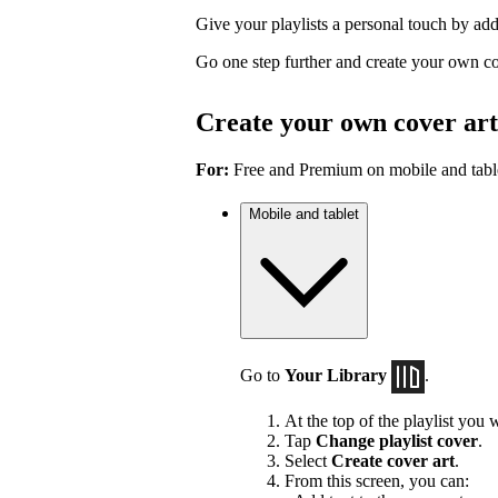
Give your playlists a personal touch by ad
Go one step further and create your own co
Create your own cover art
For:
Free and Premium on mobile and tabl
Mobile and tablet
Go to
Your Library
.
At the top of the playlist you w
Tap
Change playlist cover
.
Select
Create cover art
.
From this screen, you can: