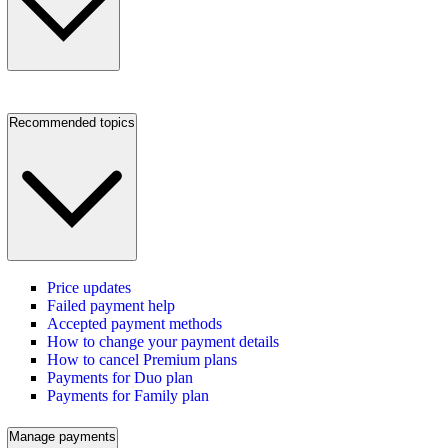
Recommended topics
Price updates
Failed payment help
Accepted payment methods
How to change your payment details
How to cancel Premium plans
Payments for Duo plan
Payments for Family plan
Manage payments