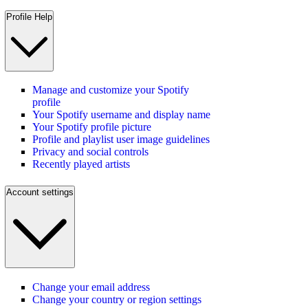
Profile Help
Manage and customize your Spotify
profile
Your Spotify username and display name
Your Spotify profile picture
Profile and playlist user image guidelines
Privacy and social controls
Recently played artists
Account settings
Change your email address
Change your country or region settings