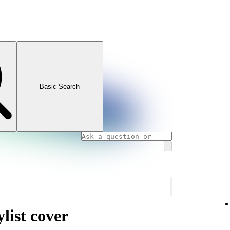
Basic Search
list cover