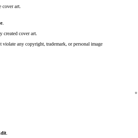
 cover art.
e
.
y created cover art.
 violate any copyright, trademark, or personal image
dit
.