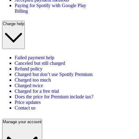
Paying for Spotify with Google Play
Billing
Charge help
Failed payment help
Canceled but still charged
Refund policy
Charged but don’t use Spotify Premium
Charged too much
Charged twice
Charged for a free trial
Does the price for Premium include tax?
Price updates
Contact us
Manage your account