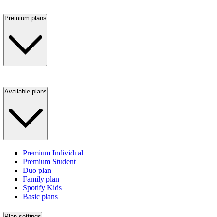
Premium plans
Available plans
Premium Individual
Premium Student
Duo plan
Family plan
Spotify Kids
Basic plans
Plan settings