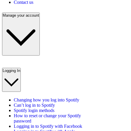
Contact us
Manage your account
Logging In
Changing how you log into Spotify
Can’t log in to Spotify
Spotify login methods
How to reset or change your Spotify
password
Logging in to Spotify with Facebook