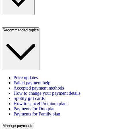
Recommended topics
Price updates
Failed payment help
Accepted payment methods
How to change your payment details
Spotify gift cards
How to cancel Premium plans
Payments for Duo plan
Payments for Family plan
Manage payments