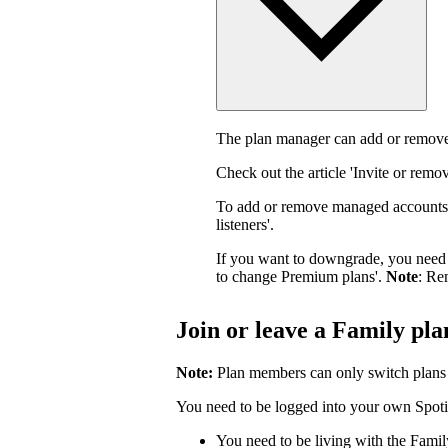
The plan manager can add or remove
Check out the article 'Invite or rem
To add or remove managed accounts,
listeners'.
If you want to downgrade, you need 
to change Premium plans'.
Note
: Re
Join or leave a Family pla
Note:
Plan members can only switch plans
You need to be logged into your own Spotif
You need to be living with the Fami