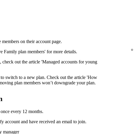
 members on their account page.
ove Family plan members' for more details.
 check out the article 'Managed accounts for young
to switch to a new plan. Check out the article 'How
moving plan members won’t downgrade your plan.
n
 once every 12 months.
y account and have received an email to join.
ly manager