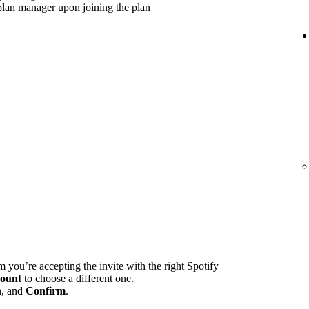
plan manager upon joining the plan
m you’re accepting the invite with the right Spotify
ount
to choose a different one.
n, and
Confirm
.