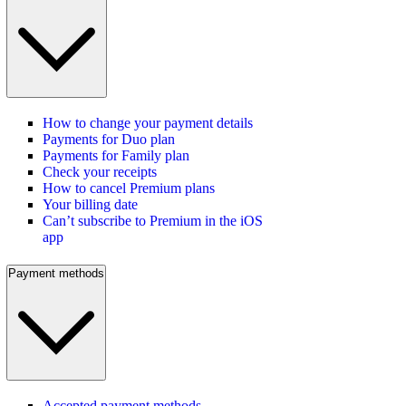
How to change your payment details
Payments for Duo plan
Payments for Family plan
Check your receipts
How to cancel Premium plans
Your billing date
Can’t subscribe to Premium in the iOS
app
Payment methods
Accepted payment methods