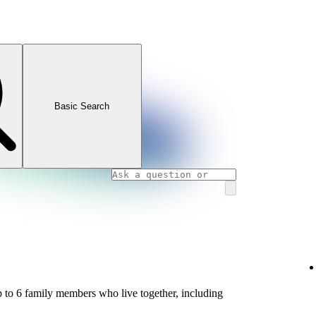
Basic Search
 to 6 family members who live together, including