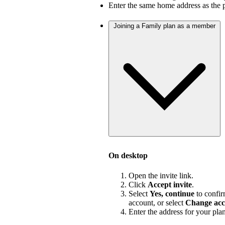
Enter the same home address as the 
Joining a Family plan as a member
On desktop
Open the invite link.
Click
Accept invite
.
Select
Yes, continue
to confir
account, or select
Change acc
Enter the address for your pla