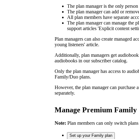
The plan manager is the only person
The plan manager can add or remove 
All plan members have separate accou
The plan manager can manage the pl
support articles 'Explicit content sett
Plan managers can also create managed acc
young listeners' article.
Additionally, plan managers get audiobook 
audiobooks in our subscriber catalog.
Only the plan manager has access to audio
Family/Duo plans.
However, the plan manager can purchase a
separately.
Manage Premium Family
Note:
Plan members can only switch plans
Set up your Family plan