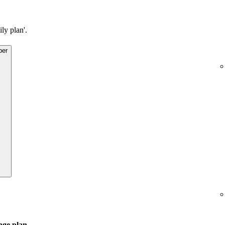
ly plan'.
ber
ge plan
.