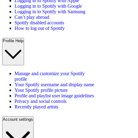
Logging in to Spotify with Apple
Logging in to Spotify with Google
Logging in to Spotify with Samsung
Can’t play abroad
Spotify disabled accounts
How to log out of Spotify
Profile Help
Manage and customize your Spotify
profile
Your Spotify username and display name
Your Spotify profile picture
Profile and playlist user image guidelines
Privacy and social controls
Recently played artists
Account settings