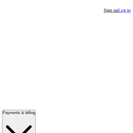
Sign up
Log in
Payments & billing