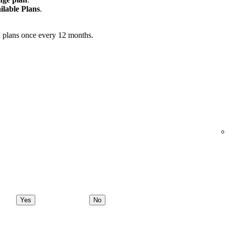
ilable Plans
.
 plans once every 12 months.
Yes
No