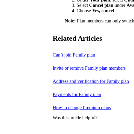
Select
Cancel plan
under
Ava
Choose
Yes, cancel
.
Note:
Plan members can only switch
Related Articles
Can’t join Family plan
Invite or remove Family plan members
Address and verification for Family plan
Payments for Family plan
How to change Premium plans
Was this article helpful?