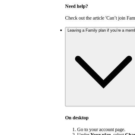
Need help?
Check out the article 'Can’t join Fami
Leaving a Family plan if you’re a mem
On desktop
Go to your account page.
Under
Your plan
, select
Chan