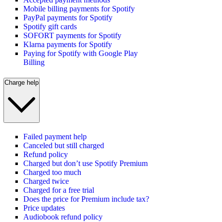
Mobile billing payments for Spotify
PayPal payments for Spotify
Spotify gift cards
SOFORT payments for Spotify
Klarna payments for Spotify
Paying for Spotify with Google Play
Billing
Charge help
Failed payment help
Canceled but still charged
Refund policy
Charged but don’t use Spotify Premium
Charged too much
Charged twice
Charged for a free trial
Does the price for Premium include tax?
Price updates
Audiobook refund policy