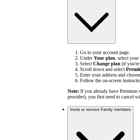
Go to your account page.
Under
Your plan
, select your
Select
Change plan
(if you'r
Scroll down and select
Premi
Enter your address and choos
Follow the on-screen instructi
Note:
If you already have Premium w
provider), you first need to cancel 
Invite or remove Family members