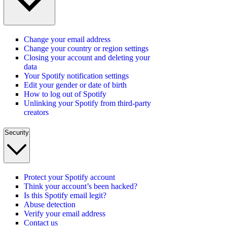
Change your email address
Change your country or region settings
Closing your account and deleting your
data
Your Spotify notification settings
Edit your gender or date of birth
How to log out of Spotify
Unlinking your Spotify from third-party
creators
Security
Protect your Spotify account
Think your account’s been hacked?
Is this Spotify email legit?
Abuse detection
Verify your email address
Contact us