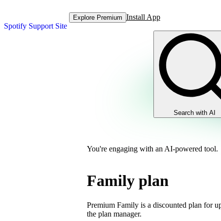
Install App
Explore Premium
Spotify Support Site
Search with AI
You're engaging with an AI-powered tool.
Family plan
Premium Family is a discounted plan for up
the plan manager.