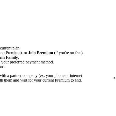
 current plan.
e on Premium), or
Join Premium
(if you're on free).
um Family
.
e your preferred payment method.
ons.
ith a partner company (ex. your phone or internet
with them and wait for your current Premium to end.