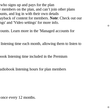
 who signs up and pays for the plan
members on the plan, and can’t join other plans
nts, and log in with their own details
ayback of content for members.
Note
: Check out our
ings' and 'Video settings' for more info.
ounts. Learn more in the 'Managed accounts for
listening time each month, allowing them to listen to
book listening time included in the Premium
udiobook listening hours for plan members
 once every 12 months.