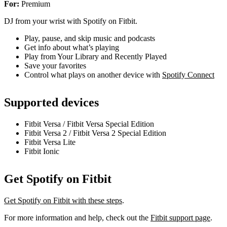
For:
Premium
DJ from your wrist with Spotify on Fitbit.
Play, pause, and skip music and podcasts
Get info about what’s playing
Play from Your Library and Recently Played
Save your favorites
Control what plays on another device with
Spotify Connect
Supported devices
Fitbit Versa / Fitbit Versa Special Edition
Fitbit Versa 2 / Fitbit Versa 2 Special Edition
Fitbit Versa Lite
Fitbit Ionic
Get Spotify on Fitbit
Get Spotify on Fitbit with these steps
.
For more information and help, check out the
Fitbit support page
.