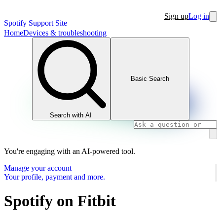
Sign up
Log in
Spotify Support Site
Home
Devices & troubleshooting
Basic Search
Search with AI
You're engaging with an AI-powered tool.
Manage your account
Your profile, payment and more.
Spotify on Fitbit