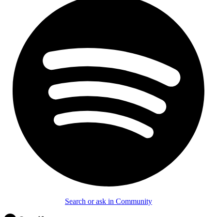
Search or ask in Community