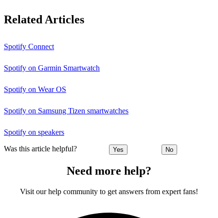
Related Articles
Spotify Connect
Spotify on Garmin Smartwatch
Spotify on Wear OS
Spotify on Samsung Tizen smartwatches
Spotify on speakers
Was this article helpful?
Yes
No
Need more help?
Visit our help community to get answers from expert fans!