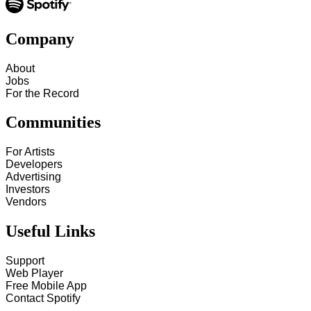
Company
About
Jobs
For the Record
Communities
For Artists
Developers
Advertising
Investors
Vendors
Useful Links
Support
Web Player
Free Mobile App
Contact Spotify