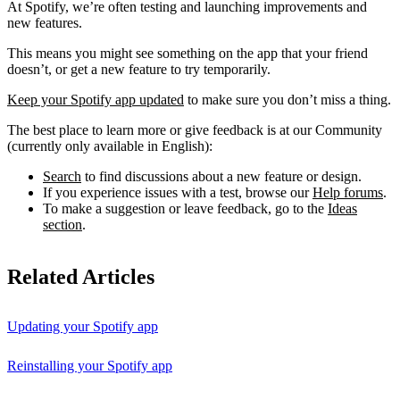
At Spotify, we’re often testing and launching improvements and
new features.
This means you might see something on the app that your friend
doesn’t, or get a new feature to try temporarily.
Keep your Spotify app updated
to make sure you don’t miss a thing.
The best place to learn more or give feedback is at our Community
(currently only available in English):
Search
to find discussions about a new feature or design.
If you experience issues with a test, browse our
Help forums
.
To make a suggestion or leave feedback, go to the
Ideas
section
.
Related Articles
Updating your Spotify app
Reinstalling your Spotify app