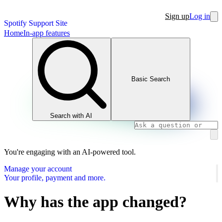
Sign up
Log in
Spotify Support Site
Home
In-app features
Basic Search
Search with AI
You're engaging with an AI-powered tool.
Manage your account
Your profile, payment and more.
Why has the app changed?