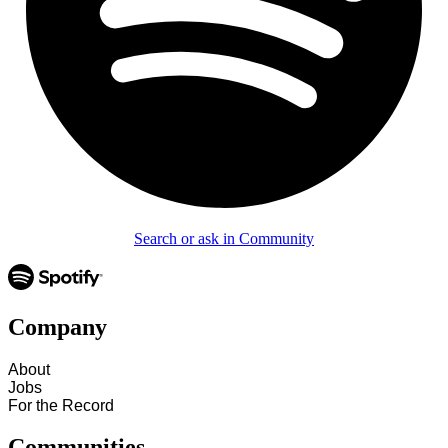
Search or ask in Community
Company
About
Jobs
For the Record
Communities