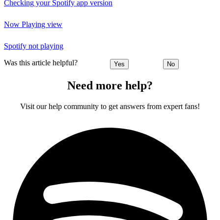
Checking your Spotify app version
Now Playing view
Spotify not playing
Was this article helpful?
Yes
No
Need more help?
Visit our help community to get answers from expert fans!