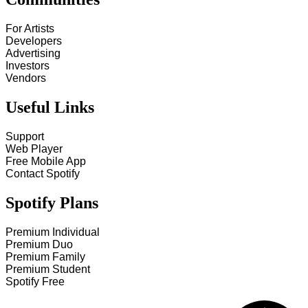
For Artists
Developers
Advertising
Investors
Vendors
Useful Links
Support
Web Player
Free Mobile App
Contact Spotify
Spotify Plans
Premium Individual
Premium Duo
Premium Family
Premium Student
Spotify Free