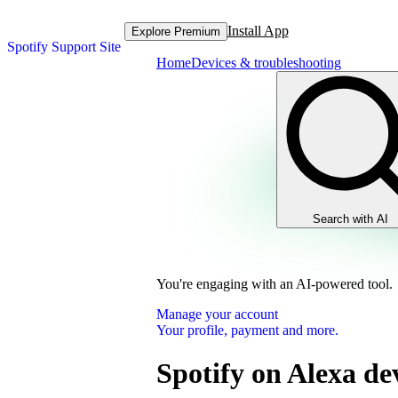
Install App
Explore Premium
Spotify Support Site
Home
Devices & troubleshooting
Search with AI
You're engaging with an AI-powered tool.
Manage your account
Your profile, payment and more.
Spotify on Alexa de