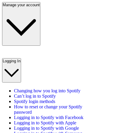
Manage your account
Logging In
Changing how you log into Spotify
Can’t log in to Spotify
Spotify login methods
How to reset or change your Spotify
password
Logging in to Spotify with Facebook
Logging in to Spotify with Apple
Logging in to Spotify with Google