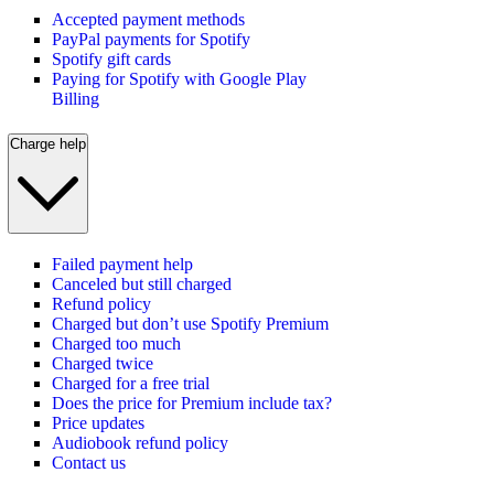
Accepted payment methods
PayPal payments for Spotify
Spotify gift cards
Paying for Spotify with Google Play
Billing
Charge help
Failed payment help
Canceled but still charged
Refund policy
Charged but don’t use Spotify Premium
Charged too much
Charged twice
Charged for a free trial
Does the price for Premium include tax?
Price updates
Audiobook refund policy
Contact us