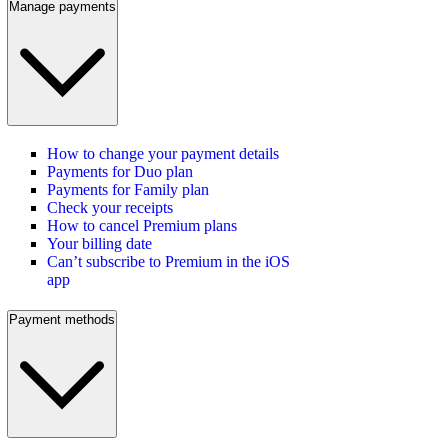
Manage payments
How to change your payment details
Payments for Duo plan
Payments for Family plan
Check your receipts
How to cancel Premium plans
Your billing date
Can’t subscribe to Premium in the iOS
app
Payment methods