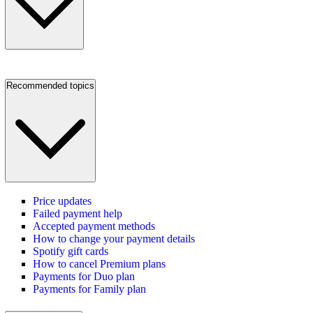
Recommended topics
Price updates
Failed payment help
Accepted payment methods
How to change your payment details
Spotify gift cards
How to cancel Premium plans
Payments for Duo plan
Payments for Family plan