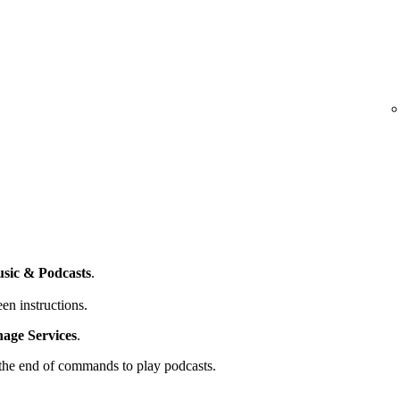
sic & Podcasts
.
en instructions.
ge Services
.
t the end of commands to play podcasts.