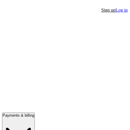
Sign up
Log in
Payments & billing