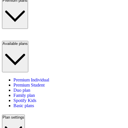
Premium plans
Available plans
Premium Individual
Premium Student
Duo plan
Family plan
Spotify Kids
Basic plans
Plan settings