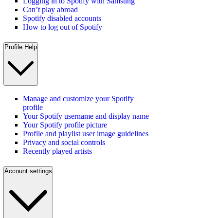
Logging in to Spotify with Samsung
Can’t play abroad
Spotify disabled accounts
How to log out of Spotify
Profile Help
Manage and customize your Spotify
profile
Your Spotify username and display name
Your Spotify profile picture
Profile and playlist user image guidelines
Privacy and social controls
Recently played artists
Account settings