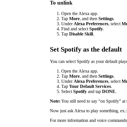
To unlink
Open the Alexa app.
Tap
More
, and then
Settings
.
Under
Alexa Preferences
, select
Mu
Find and select
Spotify
.
Tap
Disable Skill
.
Set Spotify as the default
You can select Spotify as your default pla
Open the Alexa app.
Tap
More
, and then
Settings
.
Under
Alexa Preferences
, select
Mu
Tap
Your Default Services
.
Select
Spotify
and tap
DONE
.
Note:
You still need to say “on Spotify” a
Now just ask Alexa to play something, ex.
For more information and voice commands 