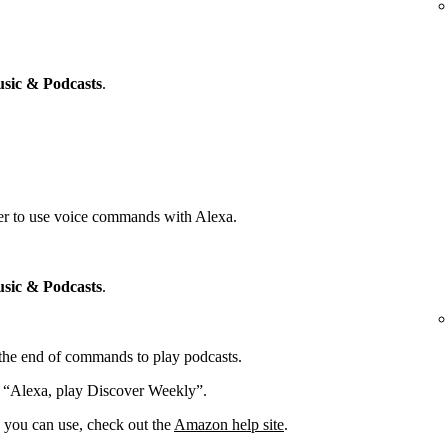
sic & Podcasts
.
yer to use voice commands with Alexa.
sic & Podcasts
.
t the end of commands to play podcasts.
: “Alexa, play Discover Weekly”.
you can use, check out the
Amazon help site
.