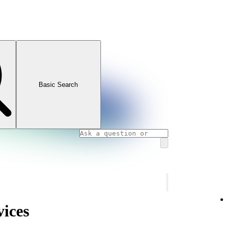
Basic Search
vices