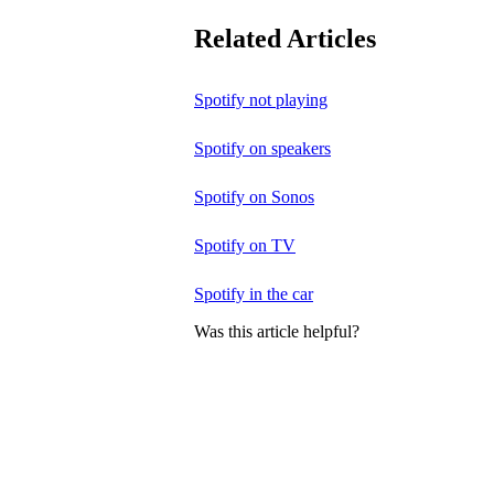
Related Articles
Spotify not playing
Spotify on speakers
Spotify on Sonos
Spotify on TV
Spotify in the car
Was this article helpful?