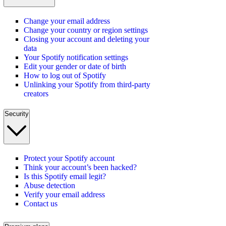
Change your email address
Change your country or region settings
Closing your account and deleting your
data
Your Spotify notification settings
Edit your gender or date of birth
How to log out of Spotify
Unlinking your Spotify from third-party
creators
Security
Protect your Spotify account
Think your account’s been hacked?
Is this Spotify email legit?
Abuse detection
Verify your email address
Contact us