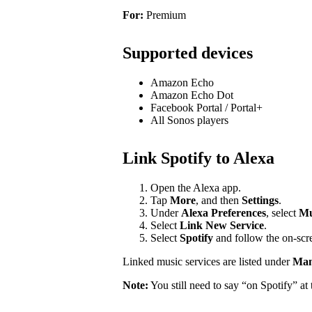
For:
Premium
Supported devices
Amazon Echo
Amazon Echo Dot
Facebook Portal / Portal+
All Sonos players
Link Spotify to Alexa
Open the Alexa app.
Tap
More
, and then
Settings
.
Under
Alexa Preferences
, select
Mu
Select
Link New Service
.
Select
Spotify
and follow the on-scre
Linked music services are listed under
Mana
Note:
You still need to say “on Spotify” a