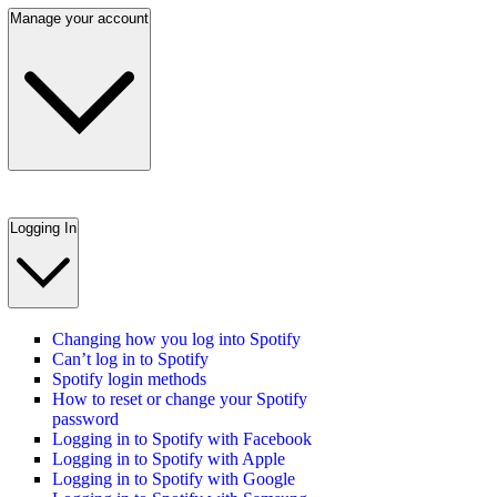
Manage your account
Logging In
Changing how you log into Spotify
Can’t log in to Spotify
Spotify login methods
How to reset or change your Spotify
password
Logging in to Spotify with Facebook
Logging in to Spotify with Apple
Logging in to Spotify with Google