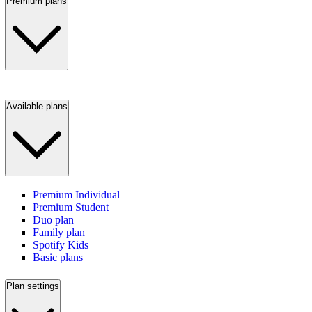
Premium plans
Available plans
Premium Individual
Premium Student
Duo plan
Family plan
Spotify Kids
Basic plans
Plan settings