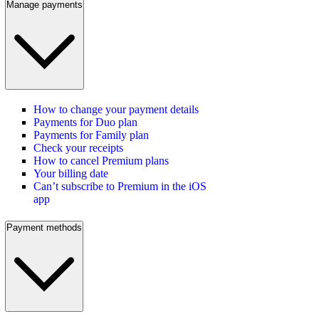
Manage payments
How to change your payment details
Payments for Duo plan
Payments for Family plan
Check your receipts
How to cancel Premium plans
Your billing date
Can’t subscribe to Premium in the iOS
app
Payment methods