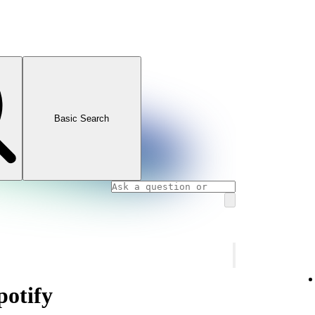
Basic Search
otify