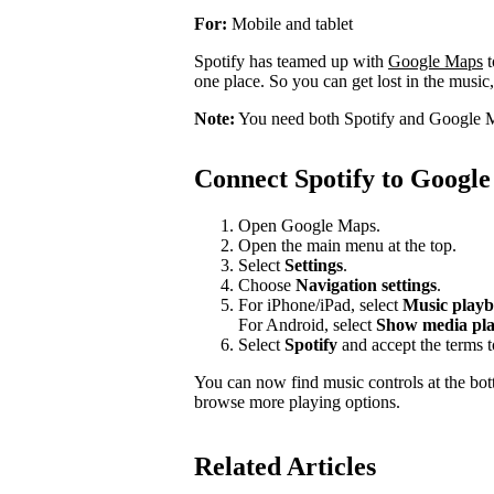
For:
Mobile and tablet
Spotify has teamed up with
Google Maps
t
one place. So you can get lost in the music,
Note:
You need both Spotify and Google M
Connect Spotify to Googl
Open Google Maps.
Open the main menu at the top.
Select
Settings
.
Choose
Navigation settings
.
For iPhone/iPad, select
Music playb
For Android, select
Show media pla
Select
Spotify
and accept the terms 
You can now find music controls at the bot
browse more playing options.
Related Articles