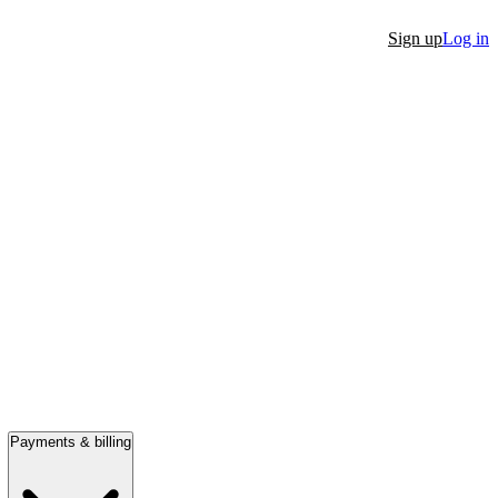
Sign up
Log in
Payments & billing