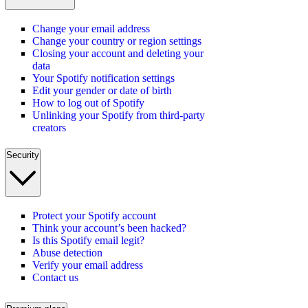
Change your email address
Change your country or region settings
Closing your account and deleting your
data
Your Spotify notification settings
Edit your gender or date of birth
How to log out of Spotify
Unlinking your Spotify from third-party
creators
Security
Protect your Spotify account
Think your account’s been hacked?
Is this Spotify email legit?
Abuse detection
Verify your email address
Contact us