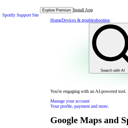
Install App
Explore Premium
Spotify Support Site
Home
Devices & troubleshooting
Search with AI
You're engaging with an AI-powered tool.
Manage your account
Your profile, payment and more.
Google Maps and Sp