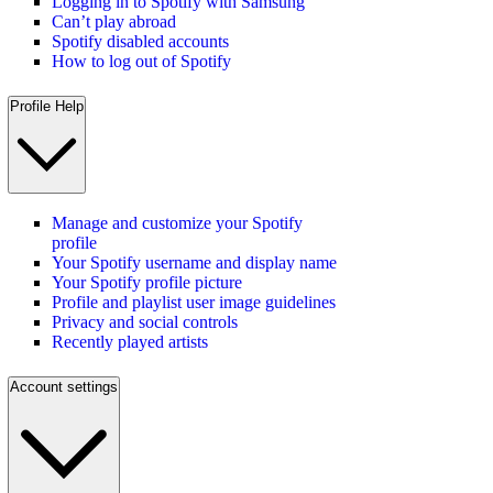
Logging in to Spotify with Samsung
Can’t play abroad
Spotify disabled accounts
How to log out of Spotify
Profile Help
Manage and customize your Spotify
profile
Your Spotify username and display name
Your Spotify profile picture
Profile and playlist user image guidelines
Privacy and social controls
Recently played artists
Account settings