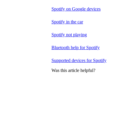
Spotify on Google devices
Spotify in the car
Spotify not playing
Bluetooth help for Spotify
Supported devices for Spotify
Was this article helpful?