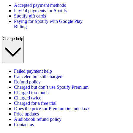
Accepted payment methods
PayPal payments for Spotify
Spotify gift cards
Paying for Spotify with Google Play
Billing
Charge help
Failed payment help
Canceled but still charged
Refund policy
Charged but don’t use Spotify Premium
Charged too much
Charged twice
Charged for a free trial
Does the price for Premium include tax?
Price updates
Audiobook refund policy
Contact us