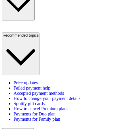
Recommended topics
Price updates
Failed payment help
Accepted payment methods
How to change your payment details
Spotify gift cards
How to cancel Premium plans
Payments for Duo plan
Payments for Family plan