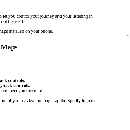
o let you control your journey and your listening in
 not the road!
aps installed on your phone.
e Maps
ack controls
.
yback controls
.
to connect your account.
tom of your navigation map. Tap the Spotify logo to