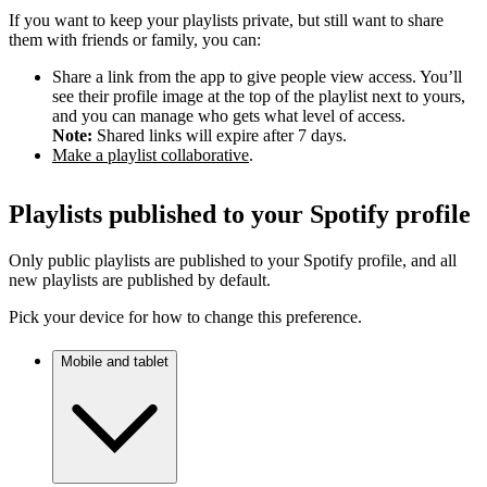
If you want to keep your playlists private, but still want to share
them with friends or family, you can:
Share a link from the app to give people view access. You’ll
see their profile image at the top of the playlist next to yours,
and you can manage who gets what level of access.
Note:
Shared links will expire after 7 days.
Make a playlist collaborative
.
Playlists published to your Spotify profile
Only public playlists are published to your Spotify profile, and all
new playlists are published by default.
Pick your device for how to change this preference.
Mobile and tablet