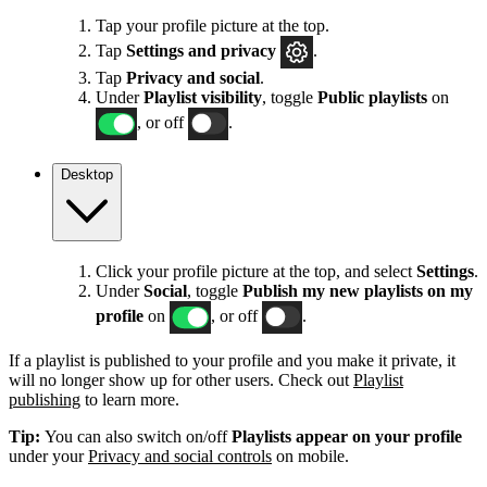
Tap your profile picture at the top.
Tap
Settings
and privacy
.
Tap
Privacy and social
.
Under
Playlist visibility
, toggle
Public playlists
on
, or off
.
Desktop
Click your profile picture at the top, and select
Settings
.
Under
Social
, toggle
Publish my new playlists on my
profile
on
, or off
.
If a playlist is published to your profile and you make it private, it
will no longer show up for other users. Check out
Playlist
publishing
to learn more.
Tip:
You can also switch on/off
Playlists appear on your profile
under your
Privacy and social controls
on mobile.