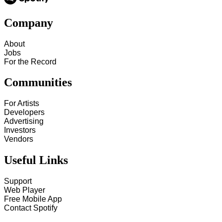
Company
About
Jobs
For the Record
Communities
For Artists
Developers
Advertising
Investors
Vendors
Useful Links
Support
Web Player
Free Mobile App
Contact Spotify