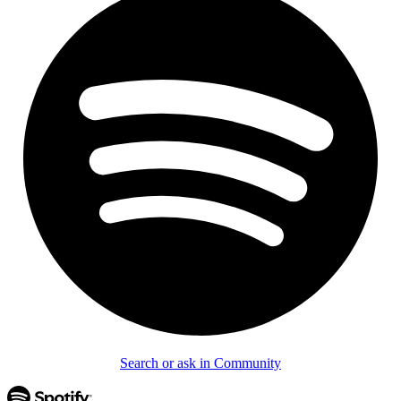
Search or ask in Community