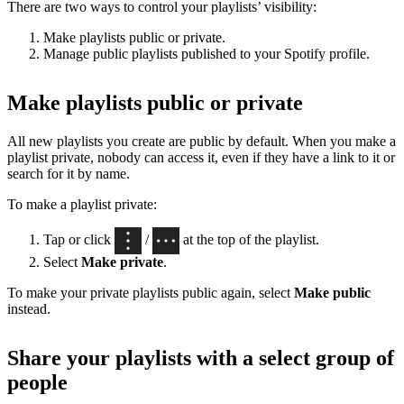
There are two ways to control your playlists’ visibility:
Make playlists public or private.
Manage public playlists published to your Spotify profile.
Make playlists public or private
All new playlists you create are public by default. When you make a
playlist private, nobody can access it, even if they have a link to it or
search for it by name.
To make a playlist private:
Tap or click
/
at the top of the playlist.
Select
Make private
.
To make your private playlists public again, select
Make public
instead.
Share your playlists with a select group of
people