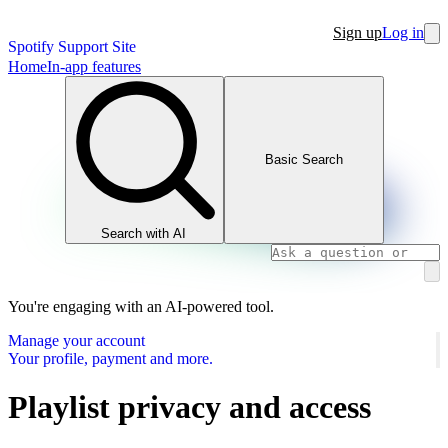
Sign up
Log in
Spotify Support Site
Home
In-app features
Basic Search
Search with AI
You're engaging with an AI-powered tool.
Manage your account
Your profile, payment and more.
Playlist privacy and access