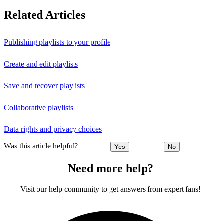
Related Articles
Publishing playlists to your profile
Create and edit playlists
Save and recover playlists
Collaborative playlists
Data rights and privacy choices
Was this article helpful?
Yes
No
Need more help?
Visit our help community to get answers from expert fans!