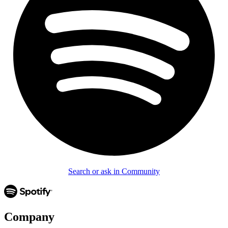
Search or ask in Community
Company