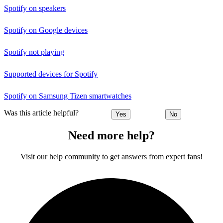
Spotify on speakers
Spotify on Google devices
Spotify not playing
Supported devices for Spotify
Spotify on Samsung Tizen smartwatches
Was this article helpful?
Yes
No
Need more help?
Visit our help community to get answers from expert fans!