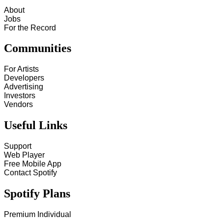
About
Jobs
For the Record
Communities
For Artists
Developers
Advertising
Investors
Vendors
Useful Links
Support
Web Player
Free Mobile App
Contact Spotify
Spotify Plans
Premium Individual