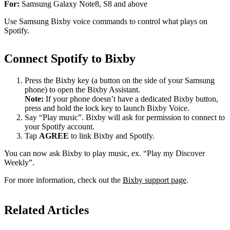
For:
Samsung Galaxy Note8, S8 and above
Use Samsung Bixby voice commands to control what plays on
Spotify.
Connect Spotify to Bixby
Press the Bixby key (a button on the side of your Samsung
phone) to open the Bixby Assistant.
Note:
If your phone doesn’t have a dedicated Bixby button,
press and hold the lock key to launch Bixby Voice.
Say “Play music”. Bixby will ask for permission to connect to
your Spotify account.
Tap
AGREE
to link Bixby and Spotify.
You can now ask Bixby to play music, ex. “Play my Discover
Weekly”.
For more information, check out the
Bixby support page
.
Related Articles