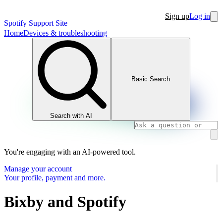
Sign up
Log in
Spotify Support Site
Home
Devices & troubleshooting
Basic Search
Search with AI
You're engaging with an AI-powered tool.
Manage your account
Your profile, payment and more.
Bixby and Spotify