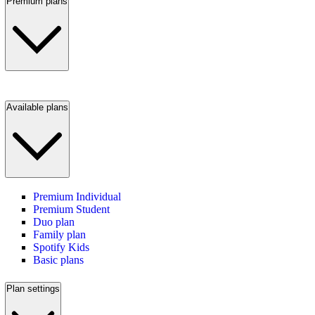
Premium plans
Available plans
Premium Individual
Premium Student
Duo plan
Family plan
Spotify Kids
Basic plans
Plan settings