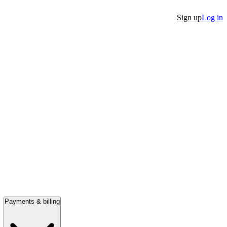
Sign up
Log in
Payments & billing