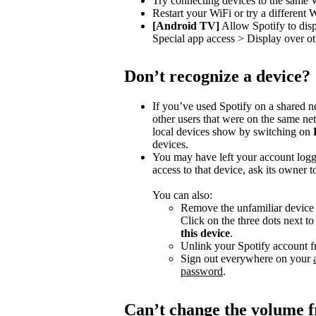
Try connecting devices to the same 
Restart your WiFi or try a different 
[Android TV]
Allow Spotify to dis
Special app access > Display over ot
Don’t recognize a device?
If you’ve used Spotify on a shared 
other users that were on the same n
local devices show by switching on
devices.
You may have left your account logg
access to that device, ask its owner t
You can also:
Remove the unfamiliar device f
Click on the three dots next t
this device
.
Unlink your Spotify account f
Sign out everywhere on your
password
.
Can’t change the volume 