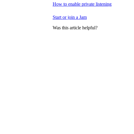
How to enable private listening
Start or join a Jam
Was this article helpful?