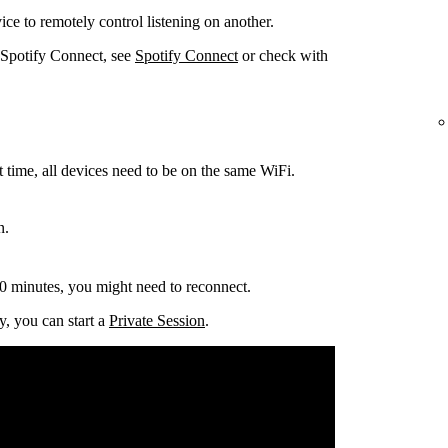
ce to remotely control listening on another.
 Spotify Connect, see
Spotify Connect
or check with
t time, all devices need to be on the same
WiFi.
n.
0 minutes, you might need to reconnect.
y, you can start a
Private Session
.