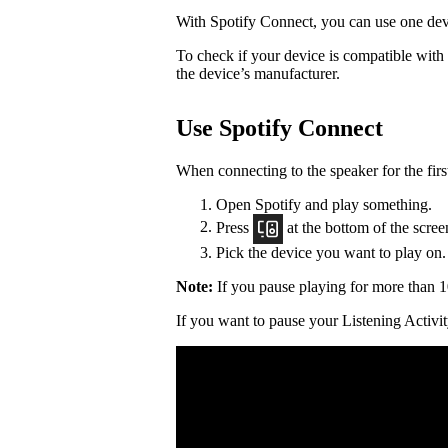
With Spotify Connect, you can use one devi
To check if your device is compatible with
the device’s manufacturer.
Use Spotify Connect
When connecting to the speaker for the firs
Open Spotify and play something.
Press
at the bottom of the scree
Pick the device you want to play on.
Note:
If you pause playing for more than 1
If you want to pause your Listening Activit