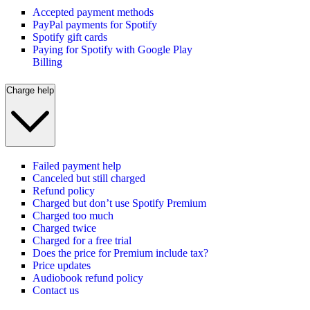
Accepted payment methods
PayPal payments for Spotify
Spotify gift cards
Paying for Spotify with Google Play
Billing
Charge help
Failed payment help
Canceled but still charged
Refund policy
Charged but don’t use Spotify Premium
Charged too much
Charged twice
Charged for a free trial
Does the price for Premium include tax?
Price updates
Audiobook refund policy
Contact us