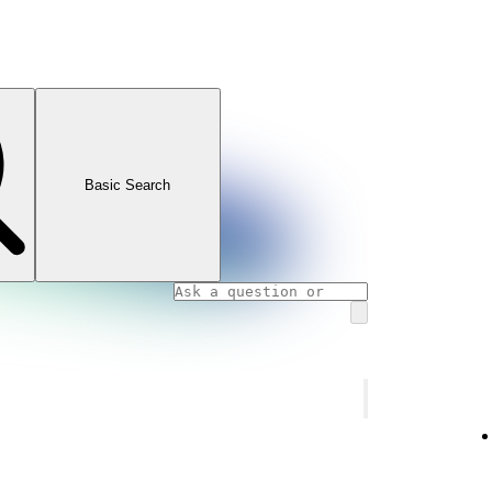
Basic Search