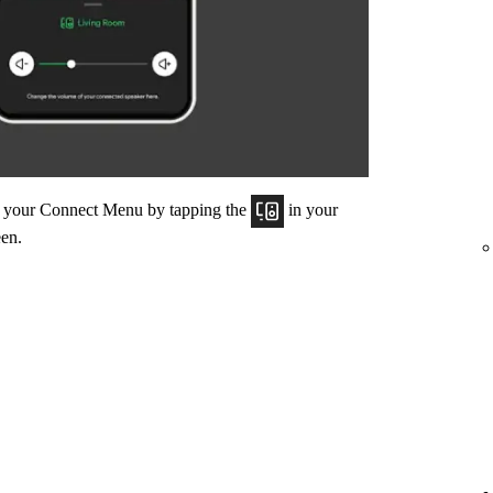
om your Connect Menu by tapping the
in your
een.