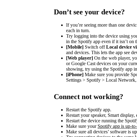
Don’t see your device?
If you’re seeing more than one devic
each in turn.
Try logging into the device using you
in the Spotify app even if it isn’t on
[Mobile]
Switch off
Local device vis
and devices. This lets the app see de
[Web player]
On the web player, you
or Google Cast devices on your curre
showing, try using the Spotify app in
[iPhone]
Make sure you provide Spot
Settings > Spotify > Local Network, 
Connect not working?
Restart the Spotify app.
Restart your speaker, Smart display, 
Restart the device running the Spotif
Make sure your
Spotify app is up-to
Make sure all devices’ software is up