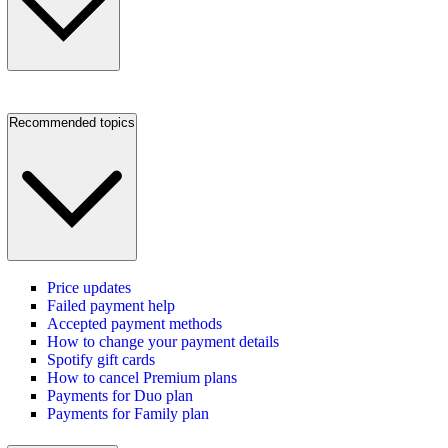
Recommended topics
Price updates
Failed payment help
Accepted payment methods
How to change your payment details
Spotify gift cards
How to cancel Premium plans
Payments for Duo plan
Payments for Family plan