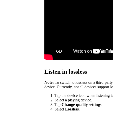
Listen in lossless
Note:
To switch to lossless on a third-par
device. Currently, not all devices support lo
Tap the device icon when listening t
Select a playing device.
Tap
Change quality settings
.
Select
Lossless
.