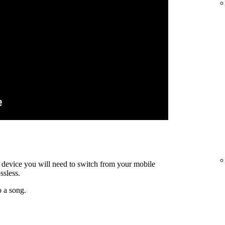
ty device you will need to switch from your mobile
ssless.
o a song.