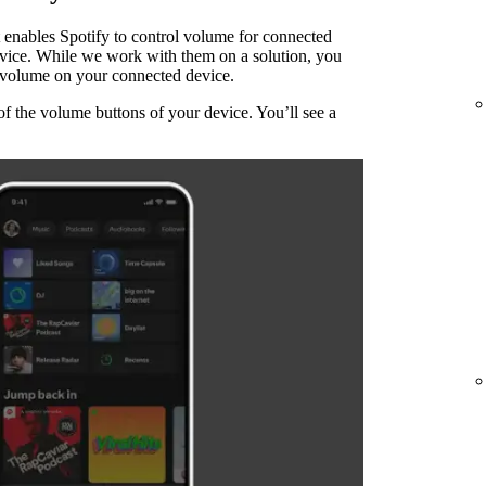
 enables Spotify to control volume for connected
evice. While we work with them on a solution, you
he volume on your connected device.
of the volume buttons of your device. You’ll see a