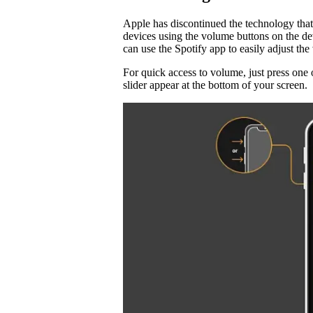
Apple has discontinued the technology that
devices using the volume buttons on the d
can use the Spotify app to easily adjust t
For quick access to volume, just press one 
slider appear at the bottom of your screen.