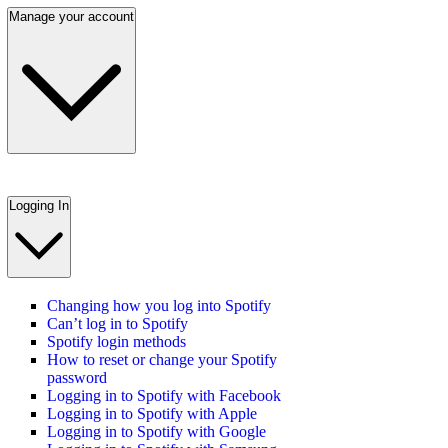
Manage your account
Logging In
Changing how you log into Spotify
Can’t log in to Spotify
Spotify login methods
How to reset or change your Spotify
password
Logging in to Spotify with Facebook
Logging in to Spotify with Apple
Logging in to Spotify with Google