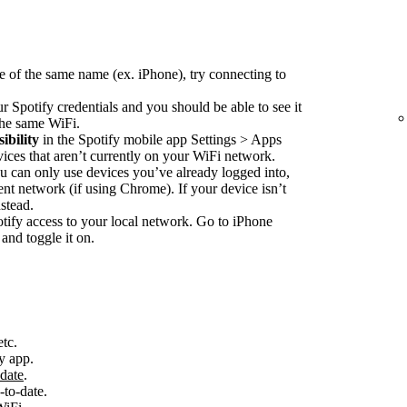
e of the same name (ex. iPhone), try connecting to
r Spotify credentials and you should be able to see it
 the same WiFi.
ibility
in the Spotify mobile app Settings > Apps
vices that aren’t currently on your WiFi network.
 can only use devices you’ve already logged into,
nt network (if using Chrome). If your device isn’t
stead.
ify access to your local network. Go to iPhone
and toggle it on.
etc.
y app.
-date
.
-to-date.