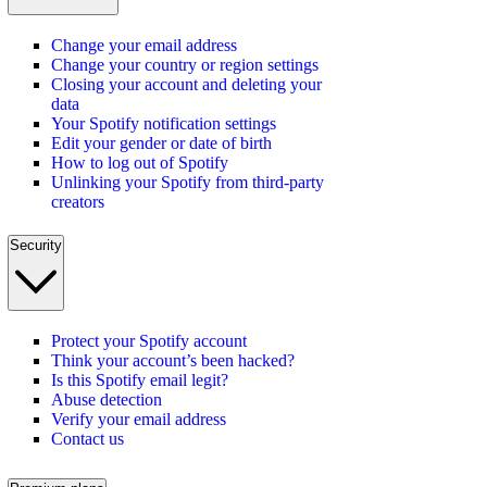
Change your email address
Change your country or region settings
Closing your account and deleting your
data
Your Spotify notification settings
Edit your gender or date of birth
How to log out of Spotify
Unlinking your Spotify from third-party
creators
Security
Protect your Spotify account
Think your account’s been hacked?
Is this Spotify email legit?
Abuse detection
Verify your email address
Contact us