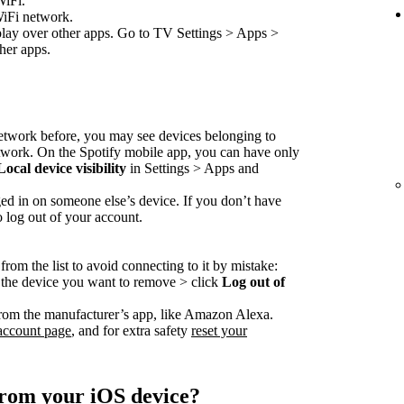
WiFi.
WiFi network.
play over other apps. Go to TV Settings > Apps >
her apps.
network before, you may see devices belonging to
etwork. On the Spotify mobile app, you can have only
Local device visibility
in Settings > Apps and
ed in on someone else’s device. If you don’t have
o log out of your account.
rom the list to avoid connecting to it by mistake:
o the device you want to remove > click
Log out of
rom the manufacturer’s app, like Amazon Alexa.
account page
, and for extra safety
reset your
from your iOS device?