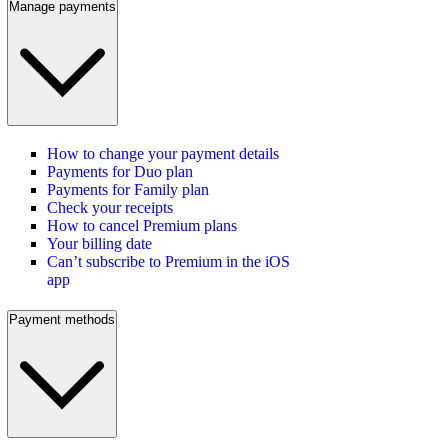
Manage payments
How to change your payment details
Payments for Duo plan
Payments for Family plan
Check your receipts
How to cancel Premium plans
Your billing date
Can’t subscribe to Premium in the iOS
app
Payment methods