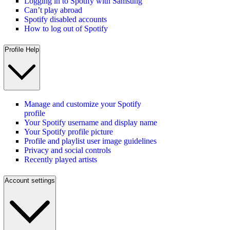
Logging in to Spotify with Samsung
Can’t play abroad
Spotify disabled accounts
How to log out of Spotify
Profile Help
Manage and customize your Spotify
profile
Your Spotify username and display name
Your Spotify profile picture
Profile and playlist user image guidelines
Privacy and social controls
Recently played artists
Account settings