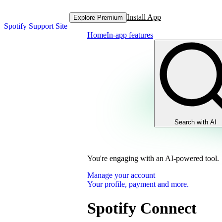
Install App
Explore Premium
Spotify Support Site
Home
In-app features
Search with AI
You're engaging with an AI-powered tool.
Manage your account
Your profile, payment and more.
Spotify Connect