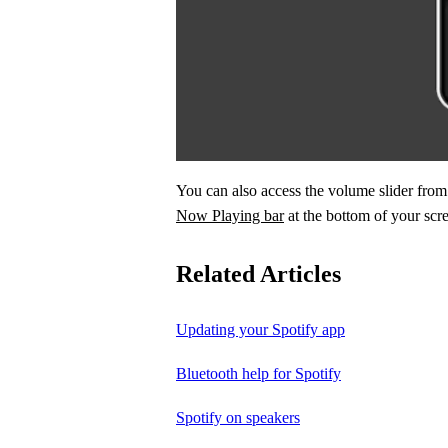
You can also access the volume slider fr
Now Playing bar
at the bottom of your scr
Related Articles
Updating your Spotify app
Bluetooth help for Spotify
Spotify on speakers