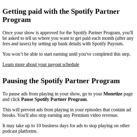
Getting paid with the Spotify Partner
Program
Once your show is approved for the Spotify Partner Program, you'll
be asked to tell us where you want to get paid each month (after any
fees and taxes) by setting up bank details with Spotify Payouts.
You won’t be able to start earning until you've completed this step.
Learn more about your payout schedule
Pausing the Spotify Partner Program
To pause ads from playing in your show, go to your
Monetize
page
and click
Pause Spotify Partner Program
.
This will prevent ads from playing in your episodes that contain ad
breaks. You'll also stop earning any Premium video revenue.
It may take up to 10 business days for ads to stop playing on other
podcast platforms.