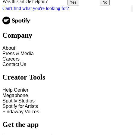
Was this article helpful?
Yes
No
Can't find what you're looking for?
Company
About
Press & Media
Careers
Contact Us
Creator Tools
Help Center
Megaphone
Spotify Studios
Spotify for Artists
Findaway Voices
Get the app