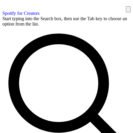
Spotify for Creators
Start typing into the Search box, then use the Tab key to choose an
option from the list.