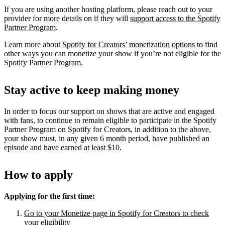
If you are using another hosting platform, please reach out to your
provider for more details on if they will
support access to the Spotify
Partner Program
.
Learn more about
Spotify for Creators’ monetization options
to find
other ways you can monetize your show if you’re not eligible for the
Spotify Partner Program.
Stay active to keep making money
In order to focus our support on shows that are active and engaged
with fans, to continue to remain eligible to participate in the Spotify
Partner Program on Spotify for Creators, in addition to the above,
your show must, in any given 6 month period, have published an
episode and have earned at least $10.
How to apply
Applying for the first time:
Go to your Monetize page in Spotify for Creators to check
your eligibility