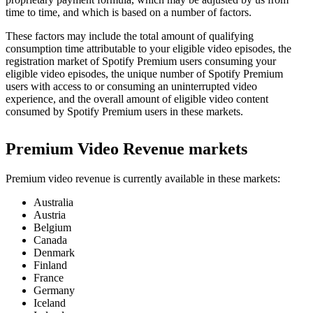
time to time, and which is based on a number of factors.
These factors may include the total amount of qualifying
consumption time attributable to your eligible video episodes, the
registration market of Spotify Premium users consuming your
eligible video episodes, the unique number of Spotify Premium
users with access to or consuming an uninterrupted video
experience, and the overall amount of eligible video content
consumed by Spotify Premium users in these markets.
Premium Video Revenue markets
Premium video revenue is currently available in these markets:
Australia
Austria
Belgium
Canada
Denmark
Finland
France
Germany
Iceland