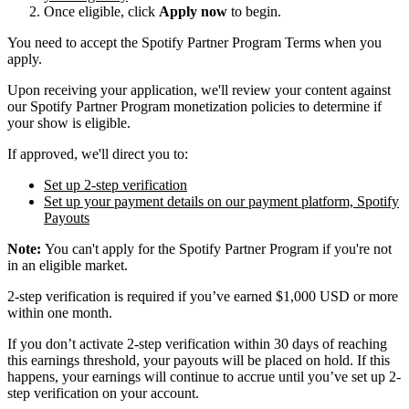
Once eligible, click
Apply now
to begin.
You need to accept the Spotify Partner Program Terms when you
apply.
Upon receiving your application, we'll review your content against
our Spotify Partner Program monetization policies to determine if
your show is eligible.
If approved, we'll direct you to:
Set up 2-step verification
Set up your payment details on our payment platform, Spotify
Payouts
Note:
You can't apply for the Spotify Partner Program if you're not
in an eligible market.
2-step verification is required if you’ve earned $1,000 USD or more
within one month.
If you don’t activate 2-step verification within 30 days of reaching
this earnings threshold, your payouts will be placed on hold. If this
happens, your earnings will continue to accrue until you’ve set up 2-
step verification on your account.