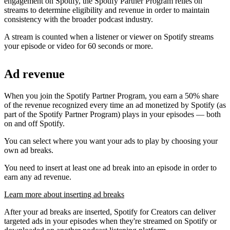
engagement on Spotify, the Spotify Partner Program relies on
streams to determine eligibility and revenue in order to maintain
consistency with the broader podcast industry.
A stream is counted when a listener or viewer on Spotify streams
your episode or video for 60 seconds or more.
Ad revenue
When you join the Spotify Partner Program, you earn a 50% share
of the revenue recognized every time an ad monetized by Spotify (as
part of the Spotify Partner Program) plays in your episodes — both
on and off Spotify.
You can select where you want your ads to play by choosing your
own ad breaks.
You need to insert at least one ad break into an episode in order to
earn any ad revenue.
Learn more about inserting ad breaks
After your ad breaks are inserted, Spotify for Creators can deliver
targeted ads in your episodes when they're streamed on Spotify or