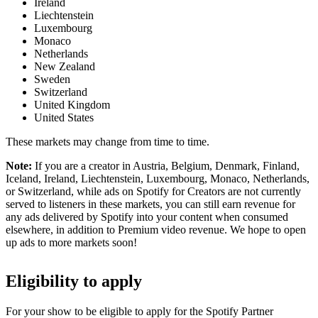
Ireland
Liechtenstein
Luxembourg
Monaco
Netherlands
New Zealand
Sweden
Switzerland
United Kingdom
United States
These markets may change from time to time.
Note:
If you are a creator in Austria, Belgium, Denmark, Finland,
Iceland, Ireland, Liechtenstein, Luxembourg, Monaco, Netherlands,
or Switzerland, while ads on Spotify for Creators are not currently
served to listeners in these markets, you can still earn revenue for
any ads delivered by Spotify into your content when consumed
elsewhere, in addition to Premium video revenue. We hope to open
up ads to more markets soon!
Eligibility to apply
For your show to be eligible to apply for the Spotify Partner