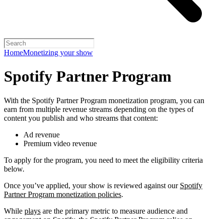
Home
Monetizing your show
Spotify Partner Program
With the Spotify Partner Program monetization program, you can
earn from multiple revenue streams depending on the types of
content you publish and who streams that content:
Ad revenue
Premium video revenue
To apply for the program, you need to meet the eligibility criteria
below.
Once you’ve applied, your show is reviewed against our
Spotify
Partner Program monetization policies
.
While
plays
are the primary metric to measure audience and