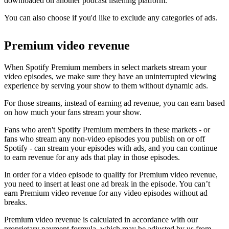
downloaded on another podcast listening platform.
You can also choose if you'd like to exclude any categories of ads.
Premium video revenue
When Spotify Premium members in select markets stream your
video episodes, we make sure they have an uninterrupted viewing
experience by serving your show to them without dynamic ads.
For those streams, instead of earning ad revenue, you can earn based
on how much your fans stream your show.
Fans who aren't Spotify Premium members in these markets - or
fans who stream any non-video episodes you publish on or off
Spotify - can stream your episodes with ads, and you can continue
to earn revenue for any ads that play in those episodes.
In order for a video episode to qualify for Premium video revenue,
you need to insert at least one ad break in the episode. You can’t
earn Premium video revenue for any video episodes without ad
breaks.
Premium video revenue is calculated in accordance with our
proprietary payment formula, which may be adjusted by us from