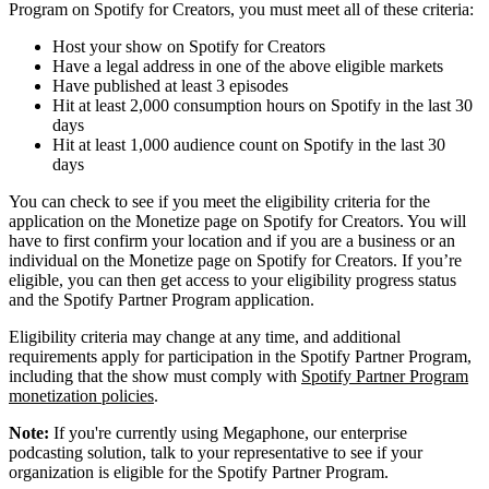
Program on Spotify for Creators, you must meet all of these criteria:
Host your show on Spotify for Creators
Have a legal address in one of the above eligible markets
Have published at least 3 episodes
Hit at least 2,000 consumption hours on Spotify in the last 30
days
Hit at least 1,000 audience count on Spotify in the last 30
days
You can check to see if you meet the eligibility criteria for the
application on the Monetize page on Spotify for Creators. You will
have to first confirm your location and if you are a business or an
individual on the Monetize page on Spotify for Creators. If you’re
eligible, you can then get access to your eligibility progress status
and the Spotify Partner Program application.
Eligibility criteria may change at any time, and additional
requirements apply for participation in the Spotify Partner Program,
including that the show must comply with
Spotify Partner Program
monetization policies
.
Note:
If you're currently using Megaphone, our enterprise
podcasting solution, talk to your representative to see if your
organization is eligible for the Spotify Partner Program.