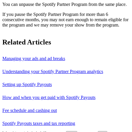
You can unpause the Spotify Partner Program from the same place.
If you pause the Spotify Partner Program for more than 6
consecutive months, you may not earn enough to remain eligible for
the program and we may remove your show from the program.
Related Articles
Managing your ads and ad breaks
Understanding your Spotify Partner Program analytics
Setting up Spotify Payouts
How and when you get paid with Spotify Payouts
Fee schedule and cashing out
Spotify Payouts taxes and tax reporting