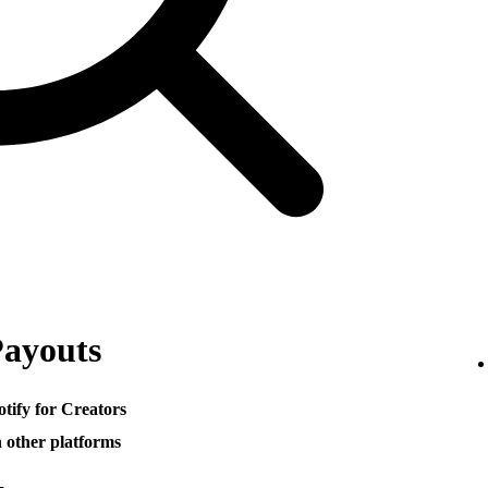
Payouts
otify for Creators
h other platforms
─