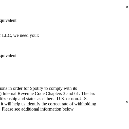
quivalent
er LLC, we need your:
quivalent
ions in order for Spotify to comply with its
") Internal Revenue Code Chapters 3 and 61. The tax
itizenship and status as either a U.S. or non-U.S.
t will help us identify the correct rate of withholding
 Please see additional information below.