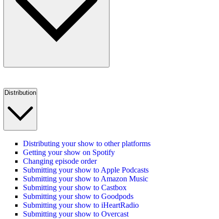
Distribution
Distributing your show to other platforms
Getting your show on Spotify
Changing episode order
Submitting your show to Apple Podcasts
Submitting your show to Amazon Music
Submitting your show to Castbox
Submitting your show to Goodpods
Submitting your show to iHeartRadio
Submitting your show to Overcast