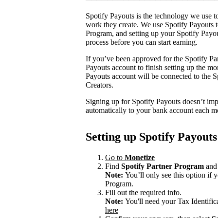
Spotify Payouts is the technology we use to
work they create. We use Spotify Payouts t
Program, and setting up your Spotify Payou
process before you can start earning.
If you’ve been approved for the Spotify Par
Payouts account to finish setting up the m
Payouts account will be connected to the Sp
Creators.
Signing up for Spotify Payouts doesn’t imp
automatically to your bank account each m
Setting up Spotify Payouts
Go to
Monetize
Find
Spotify Partner Program
and 
Note:
You’ll only see this option if
Program.
Fill out the required info.
Note:
You'll need your Tax Identifi
here