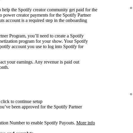
 help the Spotify creator community get paid for the
o power creator payments for the Spotify Partner
ts account is a required step in the onboarding
tner Program, you’ll need to create a Spotify
onetization program for your show. Your Spotify
otify account you use to log into Spotify for
act your earnings. Any revenue is paid out
onth.
click to continue setup
 you’ve been approved for the Spotify Partner
cation Number to enable Spotify Payouts.
More info