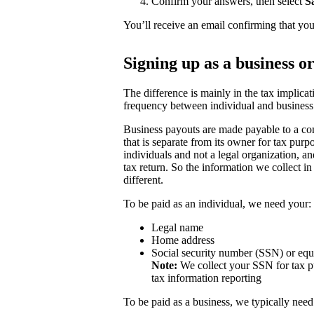
Confirm your answers, then select
S
You’ll receive an email confirming that you
Signing up as a business o
The difference is mainly in the tax implicat
frequency between individual and business
Business payouts are made payable to a com
that is separate from its owner for tax purp
individuals and not a legal organization, a
tax return. So the information we collect in
different.
To be paid as an individual, we need your:
Legal name
Home address
Social security number (SSN) or equ
Note:
We collect your SSN for tax pu
tax information reporting
To be paid as a business, we typically need