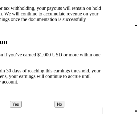
 for tax withholding, your payouts will remain on hold
on. We will continue to accumulate revenue on your
nings once the documentation is successfully
ion
tion if you’ve earned $1,000 USD or more within one
thin 30 days of reaching this earnings threshold, your
ens, your earnings will continue to accrue until
r account.
Yes
No