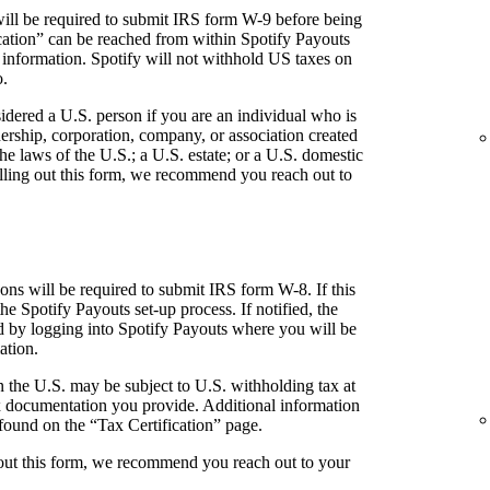
ill be required to submit IRS form W-9 before being
fication” can be reached from within Spotify Payouts
 information. Spotify will not withhold US taxes on
o.
idered a U.S. person if you are an individual who is
tnership, corporation, company, or association created
he laws of the U.S.; a U.S. estate; or a U.S. domestic
 filling out this form, we recommend you reach out to
ns will be required to submit IRS form W-8. If this
the Spotify Payouts set-up process. If notified, the
ed by logging into Spotify Payouts where you will be
ation.
 the U.S. may be subject to U.S. withholding tax at
 documentation you provide. Additional information
found on the “Tax Certification” page.
g out this form, we recommend you reach out to your