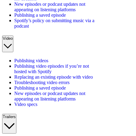
New episodes or podcast updates not
appearing on listening platforms
Publishing a saved episode
Spotify’s policy on submitting music via a
podcast
Video
Publishing videos
Publishing video episodes if you’re not
hosted with Spotify
Replacing an existing episode with video
Troubleshooting video errors
Publishing a saved episode
New episodes or podcast updates not
appearing on listening platforms
Video specs
Trailers