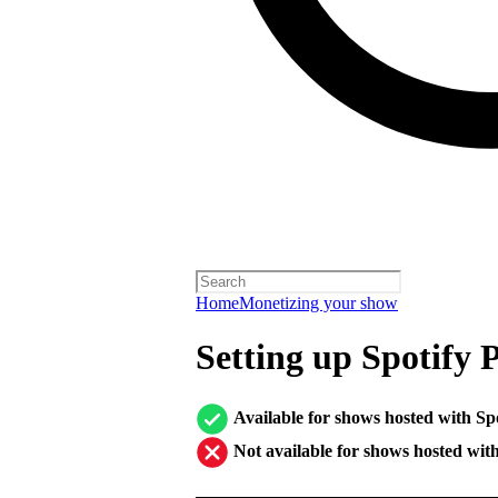
Home
Monetizing your show
Setting up Spotify 
Available for shows hosted with Sp
Not available for shows hosted wit
────────────────────────