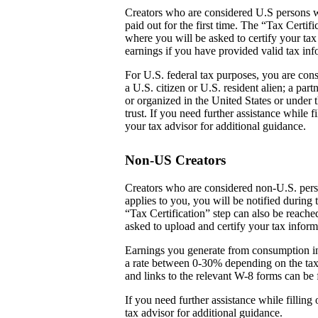
Creators who are considered U.S persons w
paid out for the first time. The “Tax Certi
where you will be asked to certify your tax
earnings if you have provided valid tax inf
For U.S. federal tax purposes, you are cons
a U.S. citizen or U.S. resident alien; a par
or organized in the United States or under t
trust. If you need further assistance while
your tax advisor for additional guidance.
Non-US Creators
Creators who are considered non-U.S. perso
applies to you, you will be notified during 
“Tax Certification” step can also be reach
asked to upload and certify your tax inform
Earnings you generate from consumption in
a rate between 0-30% depending on the tax
and links to the relevant W-8 forms can be 
If you need further assistance while fillin
tax advisor for additional guidance.