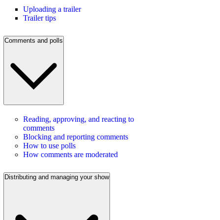
Uploading a trailer
Trailer tips
Comments and polls
Reading, approving, and reacting to
comments
Blocking and reporting comments
How to use polls
How comments are moderated
Distributing and managing your show