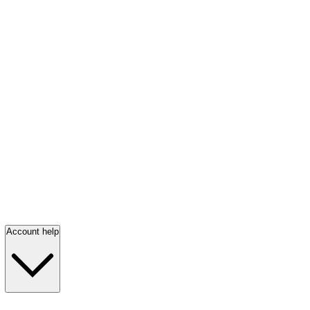
Account help