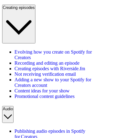
Creating episodes
Evolving how you create on Spotify for
Creators
Recording and editing an episode
Creating episodes with Riverside.fm
Not receiving verification email
Adding a new show to your Spotify for
Creators account
Content ideas for your show
Promotional content guidelines
Audio
Publishing audio episodes in Spotify
for Creators