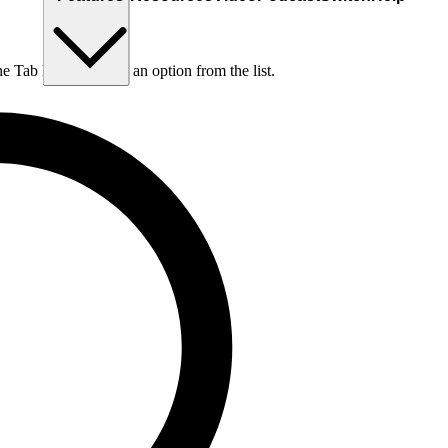
he Tab key to choose an option from the list.