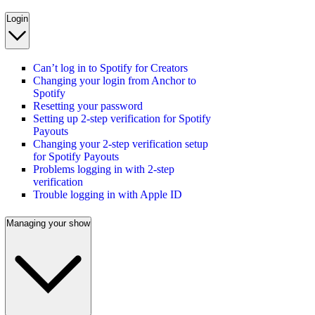
Login
Can’t log in to Spotify for Creators
Changing your login from Anchor to
Spotify
Resetting your password
Setting up 2-step verification for Spotify
Payouts
Changing your 2-step verification setup
for Spotify Payouts
Problems logging in with 2-step
verification
Trouble logging in with Apple ID
Managing your show