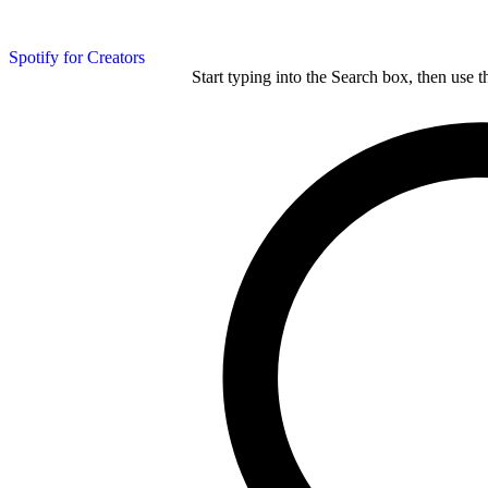
Spotify for Creators
Start typing into the Search box, then use t