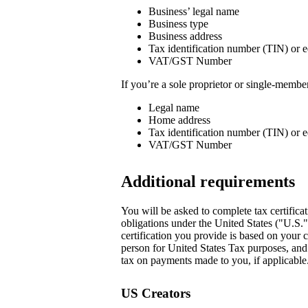
Business’ legal name
Business type
Business address
Tax identification number (TIN) or e
VAT/GST Number
If you’re a sole proprietor or single-memb
Legal name
Home address
Tax identification number (TIN) or e
VAT/GST Number
Additional requirements
You will be asked to complete tax certificat
obligations under the United States ("U.S.
certification you provide is based on your c
person for United States Tax purposes, and i
tax on payments made to you, if applicable.
US Creators