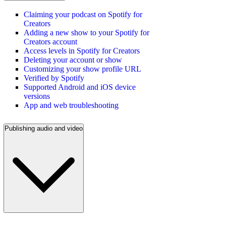
Claiming your podcast on Spotify for
Creators
Adding a new show to your Spotify for
Creators account
Access levels in Spotify for Creators
Deleting your account or show
Customizing your show profile URL
Verified by Spotify
Supported Android and iOS device
versions
App and web troubleshooting
Publishing audio and video