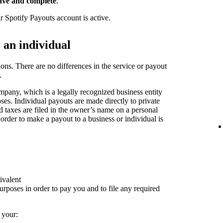
ave and complete
.
r Spotify Payouts account is active.
r an individual
ions. There are no differences in the service or payout
.
pany, which is a legally recognized business entity
oses. Individual payouts are made directly to private
nd taxes are filed in the owner’s name on a personal
 order to make a payout to a business or individual is
ivalent
rposes in order to pay you and to file any required
 your: