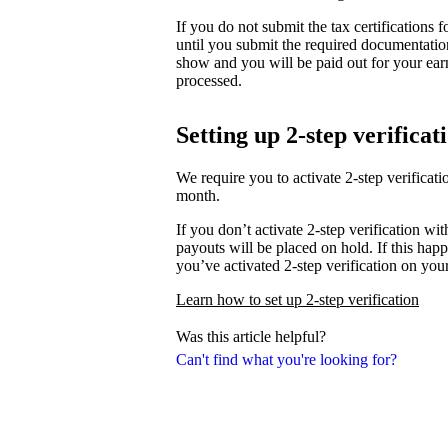
If you do not submit the tax certifications
until you submit the required documentati
show and you will be paid out for your ear
processed.
Setting up 2-step verificat
We require you to activate 2-step verifica
month.
If you don’t activate 2-step verification wi
payouts will be placed on hold. If this happ
you’ve activated 2-step verification on you
Learn how to set up 2-step verification
Was this article helpful?
Can't find what you're looking for?