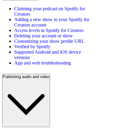
Claiming your podcast on Spotify for
Creators
Adding a new show to your Spotify for
Creators account
Access levels in Spotify for Creators
Deleting your account or show
Customizing your show profile URL
Verified by Spotify
Supported Android and iOS device
versions
App and web troubleshooting
Publishing audio and video