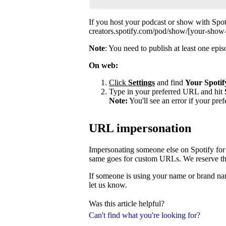
If you host your podcast or show with Spot
creators.spotify.com/pod/show/[your-show
Note
: You need to publish at least one ep
On web:
Click
Settings
and find
Your Spotif
Type in your preferred URL and hit
Note:
You'll see an error if your pre
URL impersonation
Impersonating someone else on Spotify for 
same goes for custom URLs. We reserve the 
If someone is using your name or brand nam
let us know.
Was this article helpful?
Can't find what you're looking for?