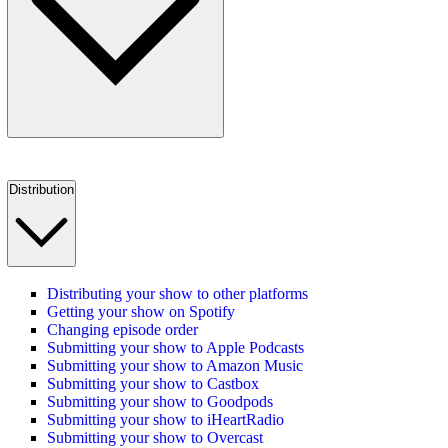
Distribution
Distributing your show to other platforms
Getting your show on Spotify
Changing episode order
Submitting your show to Apple Podcasts
Submitting your show to Amazon Music
Submitting your show to Castbox
Submitting your show to Goodpods
Submitting your show to iHeartRadio
Submitting your show to Overcast