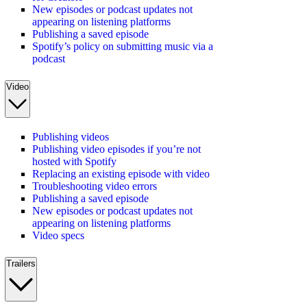
New episodes or podcast updates not
appearing on listening platforms
Publishing a saved episode
Spotify’s policy on submitting music via a
podcast
Video
Publishing videos
Publishing video episodes if you’re not
hosted with Spotify
Replacing an existing episode with video
Troubleshooting video errors
Publishing a saved episode
New episodes or podcast updates not
appearing on listening platforms
Video specs
Trailers