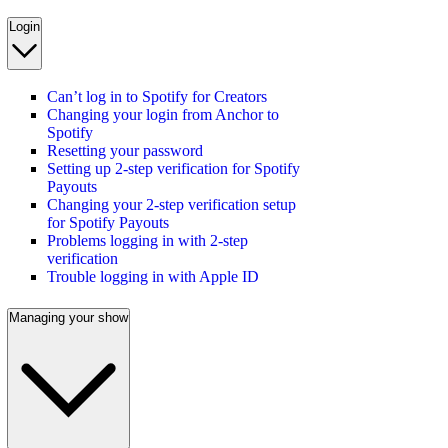
Login
Can’t log in to Spotify for Creators
Changing your login from Anchor to
Spotify
Resetting your password
Setting up 2-step verification for Spotify
Payouts
Changing your 2-step verification setup
for Spotify Payouts
Problems logging in with 2-step
verification
Trouble logging in with Apple ID
Managing your show