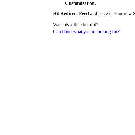
Customization
.
Hit
Redirect Feed
and paste in your new S
Was this article helpful?
Can't find what you're looking for?