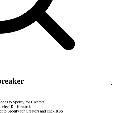
preaker
odes to Spotify for Creators
.
 select
Dashboard
.
ct to Spotify for Creators and click
RSS