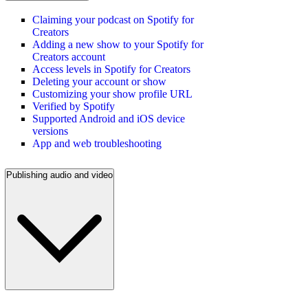
Claiming your podcast on Spotify for
Creators
Adding a new show to your Spotify for
Creators account
Access levels in Spotify for Creators
Deleting your account or show
Customizing your show profile URL
Verified by Spotify
Supported Android and iOS device
versions
App and web troubleshooting
Publishing audio and video