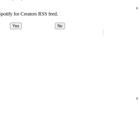
potify for Creators RSS feed.
Yes
No