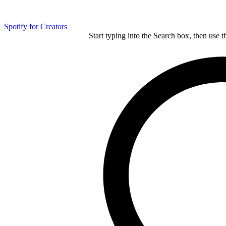
Spotify for Creators
Start typing into the Search box, then use t