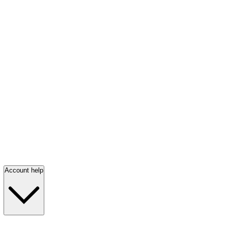
Account help