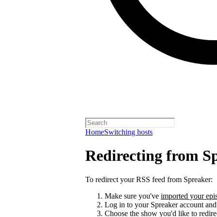
Home
Switching hosts
Redirecting from S
To redirect your RSS feed from Spreaker:
Make sure you've
imported your epis
Log in to your Spreaker account and
Choose the show you'd like to redire