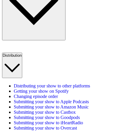
Distribution
Distributing your show to other platforms
Getting your show on Spotify
Changing episode order
Submitting your show to Apple Podcasts
Submitting your show to Amazon Music
Submitting your show to Castbox
Submitting your show to Goodpods
Submitting your show to iHeartRadio
Submitting your show to Overcast