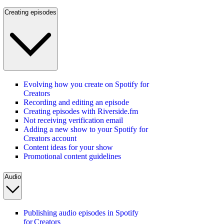
Creating episodes
Evolving how you create on Spotify for
Creators
Recording and editing an episode
Creating episodes with Riverside.fm
Not receiving verification email
Adding a new show to your Spotify for
Creators account
Content ideas for your show
Promotional content guidelines
Audio
Publishing audio episodes in Spotify
for Creators