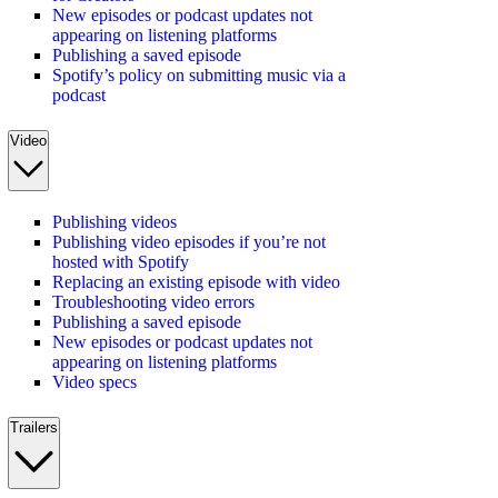
New episodes or podcast updates not
appearing on listening platforms
Publishing a saved episode
Spotify’s policy on submitting music via a
podcast
Video
Publishing videos
Publishing video episodes if you’re not
hosted with Spotify
Replacing an existing episode with video
Troubleshooting video errors
Publishing a saved episode
New episodes or podcast updates not
appearing on listening platforms
Video specs
Trailers