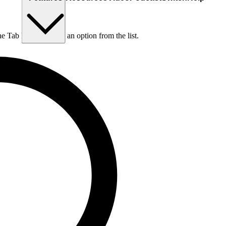
he Tab key to choose an option from the list.