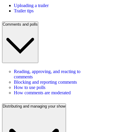
Uploading a trailer
Trailer tips
Comments and polls
Reading, approving, and reacting to
comments
Blocking and reporting comments
How to use polls
How comments are moderated
Distributing and managing your show