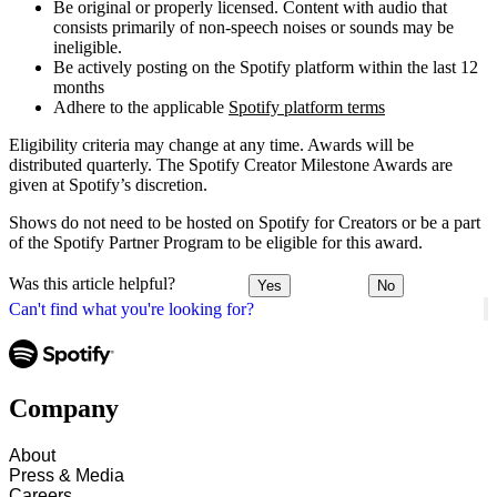
Be original or properly licensed. Content with audio that
consists primarily of non-speech noises or sounds may be
ineligible.
Be actively posting on the Spotify platform within the last 12
months
Adhere to the applicable
Spotify platform terms
Eligibility criteria may change at any time. Awards will be
distributed quarterly. The Spotify Creator Milestone Awards are
given at Spotify’s discretion.
Shows do not need to be hosted on Spotify for Creators or be a part
of the Spotify Partner Program to be eligible for this award.
Was this article helpful?
Yes
No
Can't find what you're looking for?
Company
About
Press & Media
Careers