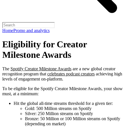
Home
Promo and analytics
Eligibility for Creator
Milestone Awards
The
Spotify Creator Milestone Awards
are a new global creator
recognition program that
celebrates podcast creators
achieving high
levels of engagement on-platform.
To be eligible for the Spotify Creator Milestone Awards, your show
must, at a minimum:
Hit the global all-time streams threshold for a given tier:
Gold: 500 Million streams on Spotify
Silver: 250 Million streams on Spotify
Bronze: 50 Million or 100 Million streams on Spotify
(depending on market)