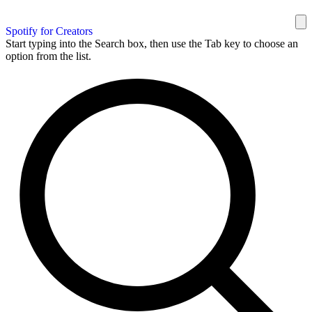
Spotify for Creators
Start typing into the Search box, then use the Tab key to choose an
option from the list.