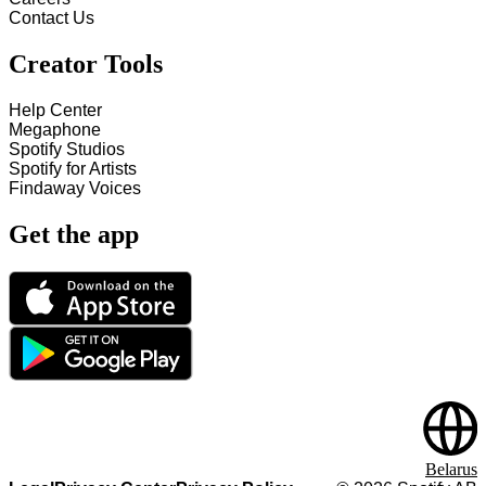
Contact Us
Creator Tools
Help Center
Megaphone
Spotify Studios
Spotify for Artists
Findaway Voices
Get the app
Belarus