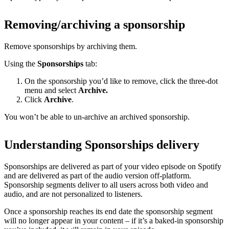
Removing/archiving a sponsorship
Remove sponsorships by archiving them.
Using the
Sponsorships
tab:
On the sponsorship you’d like to remove, click the three-dot
menu and select
Archive.
Click
Archive
.
You won’t be able to un-archive an archived sponsorship.
Understanding Sponsorships delivery
Sponsorships are delivered as part of your video episode on Spotify
and are delivered as part of the audio version off-platform.
Sponsorship segments deliver to all users across both video and
audio, and are not personalized to listeners.
Once a sponsorship reaches its end date the sponsorship segment
will no longer appear in your content – if it’s a baked-in sponsorship