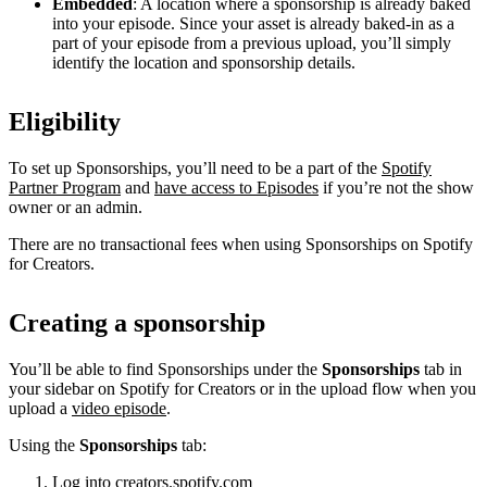
Embedded
: A location where a sponsorship is already baked
into your episode. Since your asset is already baked-in as a
part of your episode from a previous upload, you’ll simply
identify the location and sponsorship details.
Eligibility
To set up Sponsorships, you’ll need to be a part of the
Spotify
Partner Program
and
have access to Episodes
if you’re not the show
owner or an admin.
There are no transactional fees when using Sponsorships on Spotify
for Creators.
Creating a sponsorship
You’ll be able to find Sponsorships under the
Sponsorships
tab in
your sidebar on Spotify for Creators or in the upload flow when you
upload a
video episode
.
Using the
Sponsorships
tab:
Log into
creators.spotify.com