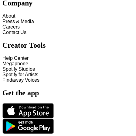
Company
About
Press & Media
Careers
Contact Us
Creator Tools
Help Center
Megaphone
Spotify Studios
Spotify for Artists
Findaway Voices
Get the app