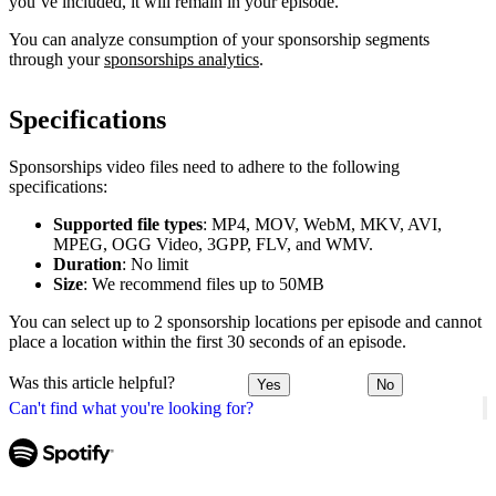
you’ve included, it will remain in your episode.
You can analyze consumption of your sponsorship segments
through your
sponsorships analytics
.
Specifications
Sponsorships video files need to adhere to the following
specifications:
Supported file types
: MP4, MOV, WebM, MKV, AVI,
MPEG, OGG Video, 3GPP, FLV, and WMV.
Duration
: No limit
Size
: We recommend files up to 50MB
You can select up to 2 sponsorship locations per episode and cannot
place a location within the first 30 seconds of an episode.
Was this article helpful?
Yes
No
Can't find what you're looking for?