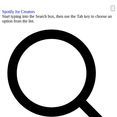
Spotify for Creators
Start typing into the Search box, then use the Tab key to choose an
option from the list.