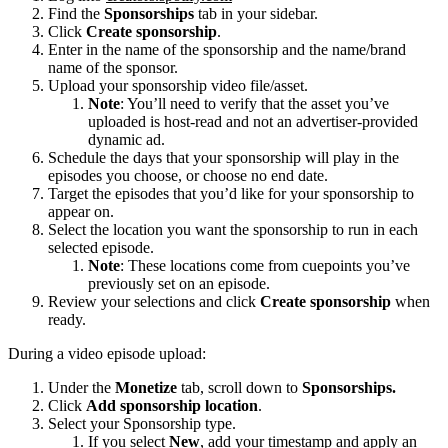
Find the
Sponsorships
tab in your sidebar.
Click
Create sponsorship
.
Enter in the name of the sponsorship and the name/brand
name of the sponsor.
Upload your sponsorship video file/asset.
Note
: You’ll need to verify that the asset you’ve
uploaded is host-read and not an advertiser-provided
dynamic ad.
Schedule the days that your sponsorship will play in the
episodes you choose, or choose no end date.
Target the episodes that you’d like for your sponsorship to
appear on.
Select the location you want the sponsorship to run in each
selected episode.
Note
: These locations come from cuepoints you’ve
previously set on an episode.
Review your selections and click
Create sponsorship
when
ready.
During a video episode upload:
Under the
Monetize
tab, scroll down to
Sponsorships.
Click
Add sponsorship location
.
Select your Sponsorship type.
If you select
New
, add your timestamp and apply an