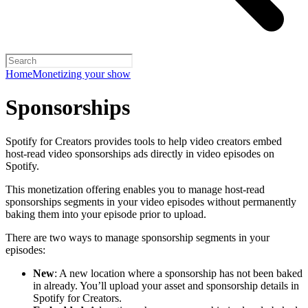
Home
Monetizing your show
Sponsorships
Spotify for Creators provides tools to help video creators embed
host-read video sponsorships ads directly in video episodes on
Spotify.
This monetization offering enables you to manage host-read
sponsorships segments in your video episodes without permanently
baking them into your episode prior to upload.
There are two ways to manage sponsorship segments in your
episodes:
New
: A new location where a sponsorship has not been baked
in already. You’ll upload your asset and sponsorship details in
Spotify for Creators.