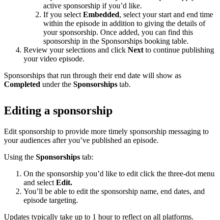
active sponsorship if you’d like.
If you select
Embedded
, select your start and end time
within the episode in addition to giving the details of
your sponsorship. Once added, you can find this
sponsorship in the Sponsorships booking table.
Review your selections and click
Next
to continue publishing
your video episode.
Sponsorships that run through their end date will show as
Completed
under the
Sponsorships
tab.
Editing a sponsorship
Edit sponsorship to provide more timely sponsorship messaging to
your audiences after you’ve published an episode.
Using the
Sponsorships
tab:
On the sponsorship you’d like to edit click the three-dot menu
and select
Edit.
You’ll be able to edit the sponsorship name, end dates, and
episode targeting.
Updates typically take up to 1 hour to reflect on all platforms.