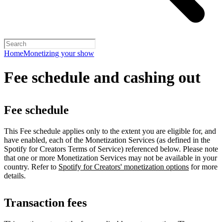
Home
Monetizing your show
Fee schedule and cashing out
Fee schedule
This Fee schedule applies only to the extent you are eligible for, and
have enabled, each of the Monetization Services (as defined in the
Spotify for Creators Terms of Service) referenced below. Please note
that one or more Monetization Services may not be available in your
country. Refer to
Spotify for Creators' monetization options
for more
details.
Transaction fees