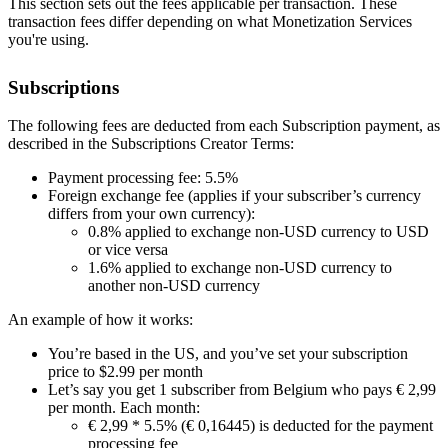
This section sets out the fees applicable per transaction. These
transaction fees differ depending on what Monetization Services
you're using.
Subscriptions
The following fees are deducted from each Subscription payment, as
described in the Subscriptions Creator Terms:
Payment processing fee: 5.5%
Foreign exchange fee (applies if your subscriber’s currency
differs from your own currency):
0.8% applied to exchange non-USD currency to USD
or vice versa
1.6% applied to exchange non-USD currency to
another non-USD currency
An example of how it works:
You’re based in the US, and you’ve set your subscription
price to $2.99 per month
Let’s say you get 1 subscriber from Belgium who pays € 2,99
per month. Each month:
€ 2,99 * 5.5% (€ 0,16445) is deducted for the payment
processing fee