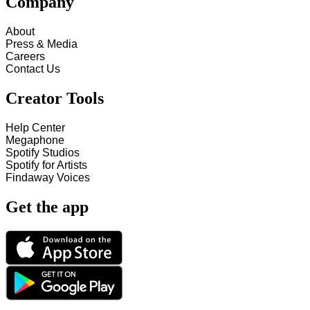
Company
About
Press & Media
Careers
Contact Us
Creator Tools
Help Center
Megaphone
Spotify Studios
Spotify for Artists
Findaway Voices
Get the app