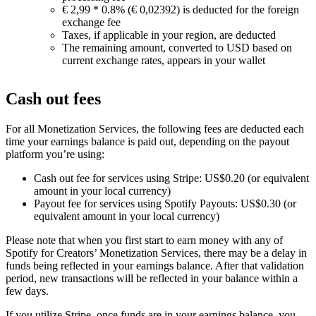
€ 2,99 * 0.8% (€ 0,02392) is deducted for the foreign
exchange fee
Taxes, if applicable in your region, are deducted
The remaining amount, converted to USD based on
current exchange rates, appears in your wallet
Cash out fees
For all Monetization Services, the following fees are deducted each
time your earnings balance is paid out, depending on the payout
platform you’re using:
Cash out fee for services using Stripe: US$0.20 (or equivalent
amount in your local currency)
Payout fee for services using Spotify Payouts: US$0.30 (or
equivalent amount in your local currency)
Please note that when you first start to earn money with any of
Spotify for Creators’ Monetization Services, there may be a delay in
funds being reflected in your earnings balance. After that validation
period, new transactions will be reflected in your balance within a
few days.
If you utilize Stripe, once funds are in your earnings balance, you