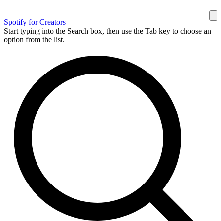
Spotify for Creators
Start typing into the Search box, then use the Tab key to choose an
option from the list.