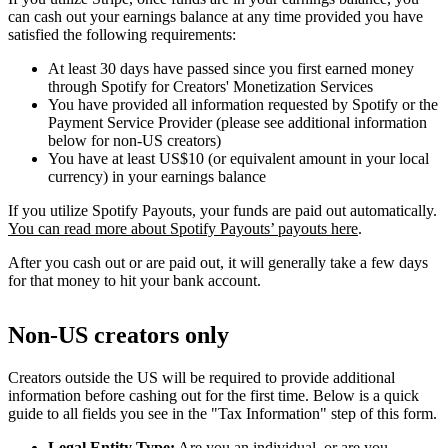
can cash out your earnings balance at any time provided you have
satisfied the following requirements:
At least 30 days have passed since you first earned money
through Spotify for Creators' Monetization Services
You have provided all information requested by Spotify or the
Payment Service Provider (please see additional information
below for non-US creators)
You have at least US$10 (or equivalent amount in your local
currency) in your earnings balance
If you utilize Spotify Payouts, your funds are paid out automatically.
You can read more about Spotify Payouts’ payouts here
.
After you cash out or are paid out, it will generally take a few days
for that money to hit your bank account.
Non-US creators only
Creators outside the US will be required to provide additional
information before cashing out for the first time. Below is a quick
guide to all fields you see in the "Tax Information" step of this form.
Legal Entity Type:
Are you an individual, or are you