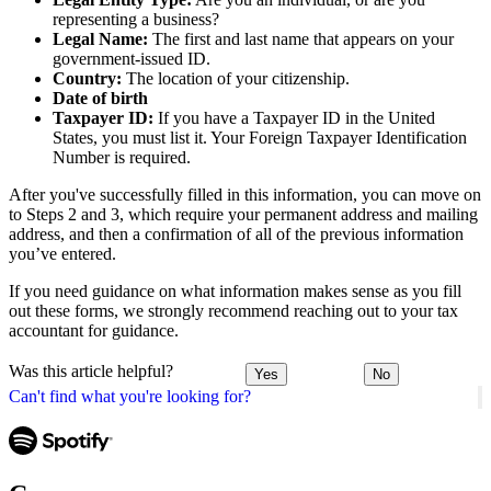
representing a business?
Legal Name:
The first and last name that appears on your
government-issued ID.
Country:
The location of your citizenship.
Date of birth
Taxpayer ID:
If you have a Taxpayer ID in the United
States, you must list it. Your Foreign Taxpayer Identification
Number is required.
After you've successfully filled in this information, you can move on
to Steps 2 and 3, which require your permanent address and mailing
address, and then a confirmation of all of the previous information
you’ve entered.
If you need guidance on what information makes sense as you fill
out these forms, we strongly recommend reaching out to your tax
accountant for guidance.
Was this article helpful?
Yes
No
Can't find what you're looking for?