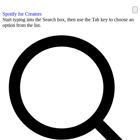
Spotify for Creators
Start typing into the Search box, then use the Tab key to choose an
option from the list.