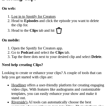
On web:
Log in to Spotify for Creators
Head to
Episodes
and click the episode you want to delete
the clip for.
Head to the
Clips
tab and hit
On mobile:
Open the Spotify for Creators app.
Go to
Podcast
and select the
Clips
tab.
Tap the three dots next to your desired clip and select
Delete
.
Need help creating Clips?
Looking to create or enhance your clips? A couple of tools that can
help you get started with clips are:
Headliner
offers a user-friendly platform for creating engaging
video clips. With features like audiograms and customizable
templates, you can easily enhance your show and make it
stand out.
Riverside's
AI tools can automatically choose the best