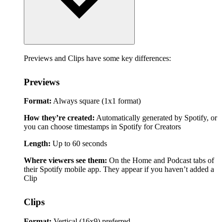
Previews and Clips have some key differences:
Previews
Format:
Always square (1x1 format)
How they’re created:
Automatically generated by Spotify, or
you can choose timestamps in Spotify for Creators
Length:
Up to 60 seconds
Where viewers see them:
On the Home and Podcast tabs of
their Spotify mobile app. They appear if you haven’t added a
Clip
Clips
Format:
Vertical (16x9) preferred