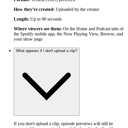
How they’re created:
Uploaded by the creator
Length:
Up to 90 seconds
Where viewers see them:
On the Home and Podcast tabs of
the Spotify mobile app, the Now Playing View, Browse, and
your show page
What appears if I don't upload a clip?
If you don't upload a clip, episode previews will still be