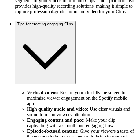
segments of your videos to turn into Clips. Their platform also
provides high-quality recording solutions, making it simple to
capture professional-grade audio and video for your Clips.
Tips for creating engaging Clips
Vertical videos:
Ensure your clip fills the screen to
maximize viewer engagement on the Spotify mobile
app.
High quality audio and video:
Use clear visuals and
sound to retain viewers' attention.
Engaging content and pace:
Make your clip
captivating with a smooth and engaging flow.
Episode-focused content:
Give your viewers a taste of
the episode to help draw them in to listen to more of