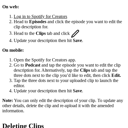
On web:
Log in to Spotify for Creators
Head to
Episodes
and click the episode you want to edit the
clip description for.
Head to the
Clips
tab and click
Update your description then hit
Save
.
On mobile:
Open the Spotify for Creators app.
Go to
Podcast
and tap the episode you want to edit the clip
description for. Alternatively, tap the
Clips
tab and tap the
three dots next to the clip you’d like to edit, then click
Edit.
Tap the three dots next to your uploaded clip to launch the
editor.
Update your description then hit
Save
.
Note:
You can only edit the description of your clip. To update any
other details, delete the clip and re-upload it with the amended
information.
Deleting Clips