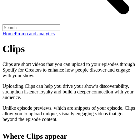
Home
Promo and analytics
Clips
Clips are short videos that you can upload to your episodes through
Spotify for Creators to enhance how people discover and engage
with your show.
Uploading Clips can help you drive your show’s discoverability,
strengthen listener loyalty and build a deeper connection with your
audience.
Unlike
episode previews
, which are snippets of your episode, Clips
allow you to upload unique, visually engaging videos that go
beyond the episode content.
Where Clips appear