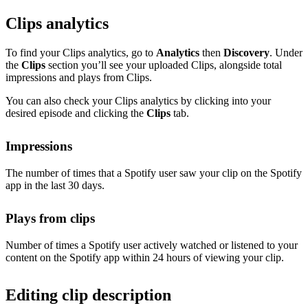
Clips analytics
To find your Clips analytics, go to
Analytics
then
Discovery
. Under
the
Clips
section you’ll see your uploaded Clips, alongside total
impressions and plays from Clips.
You can also check your Clips analytics by clicking into your
desired episode and clicking the
Clips
tab.
Impressions
The number of times that a Spotify user saw your clip on the Spotify
app in the last 30 days.
Plays from clips
Number of times a Spotify user actively watched or listened to your
content on the Spotify app within 24 hours of viewing your clip.
Editing clip description