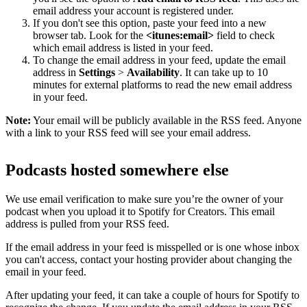
email address your account is registered under.
If you don't see this option, paste your feed into a new
browser tab. Look for the
<itunes:email>
field to check
which email address is listed in your feed.
To change the email address in your feed, update the email
address in
Settings
>
Availability
. It can take up to 10
minutes for external platforms to read the new email address
in your feed.
Note:
Your email will be publicly available in the RSS feed. Anyone
with a link to your RSS feed will see your email address.
Podcasts hosted somewhere else
We use email verification to make sure you’re the owner of your
podcast when you upload it to Spotify for Creators. This email
address is pulled from your RSS feed.
If the email address in your feed is misspelled or is one whose inbox
you can't access, contact your hosting provider about changing the
email in your feed.
After updating your feed, it can take a couple of hours for Spotify to