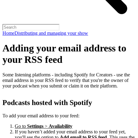
Home
Distributing and managing your show
Adding your email address to
your RSS feed
Some listening platforms - including Spotify for Creators - use the
email address in your RSS feed to verify that you're the owner of
your podcast when you submit or claim it on their platform.
Podcasts hosted with Spotify
To add your email address to your feed:
Go to
Settings
>
Availability
If you haven’t added your email address to your feed yet,
you'll see the option to
Add email to RSS feed
. This uses the