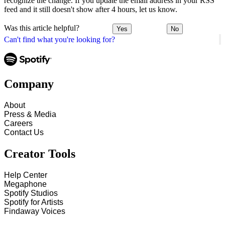
recognize the change. If you update the email address in your RSS
feed and it still doesn't show after 4 hours, let us know.
Was this article helpful?
Yes
No
Can't find what you're looking for?
Company
About
Press & Media
Careers
Contact Us
Creator Tools
Help Center
Megaphone
Spotify Studios
Spotify for Artists
Findaway Voices