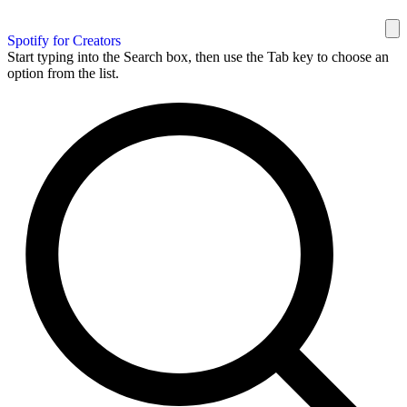
Spotify for Creators
Start typing into the Search box, then use the Tab key to choose an
option from the list.