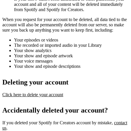
account and all of your content will be deleted immediately
from Spotify and Spotify for Creators.
When you request for your account to be deleted, all data tied to the
account will also be permanently deleted from our server, so make
sure you back up anything you want to keep first, including:
Your episodes or videos
The recorded or imported audio in your Library
Your show analytics
Your show and episode artwork
Your voice messages
Your show and episode descriptions
Deleting your account
Click here to delete your account
Accidentally deleted your account?
If you deleted your Spotify for Creators account by mistake,
contact
us
.