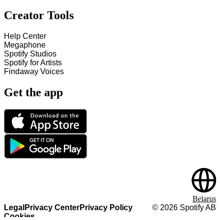
Creator Tools
Help Center
Megaphone
Spotify Studios
Spotify for Artists
Findaway Voices
Get the app
Belarus
Legal
Privacy Center
Privacy Policy
©
2026
Spotify AB
Cookies