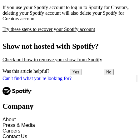
If you use your Spotify account to log in to Spotify for Creators,
deleting your Spotify account will also delete your Spotify for
Creators account.
Try these steps to recover your Spotify account
Show not hosted with Spotify?
Check out how to remove your show from Spotify
Was this article helpful?
Yes
No
Can't find what you're looking for?
Company
About
Press & Media
Careers
Contact Us