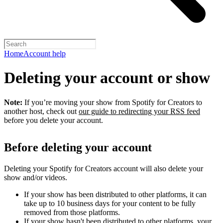
Home
Account help
Deleting your account or show
Note:
If you’re moving your show from Spotify for Creators to
another host, check out
our guide to redirecting your RSS feed
before you delete your account.
Before deleting your account
Deleting your Spotify for Creators account will also delete your
show and/or videos.
If your show has been distributed to other platforms, it can
take up to 10 business days for your content to be fully
removed from those platforms.
If your show hasn't been distributed to other platforms, your