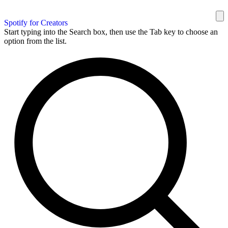
Spotify for Creators
Start typing into the Search box, then use the Tab key to choose an
option from the list.