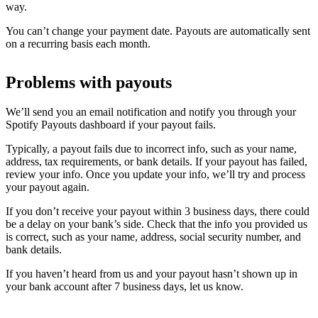
way.
You can’t change your payment date. Payouts are automatically sent
on a recurring basis each month.
Problems with payouts
We’ll send you an email notification and notify you through your
Spotify Payouts dashboard if your payout fails.
Typically, a payout fails due to incorrect info, such as your name,
address, tax requirements, or bank details. If your payout has failed,
review your info. Once you update your info, we’ll try and process
your payout again.
If you don’t receive your payout within 3 business days, there could
be a delay on your bank’s side. Check that the info you provided us
is correct, such as your name, address, social security number, and
bank details.
If you haven’t heard from us and your payout hasn’t shown up in
your bank account after 7 business days, let us know.