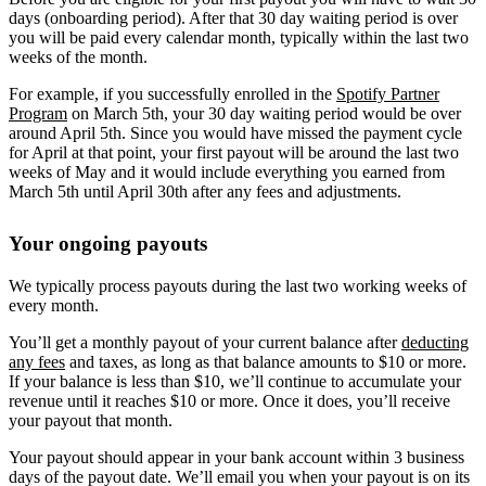
days (onboarding period). After that 30 day waiting period is over
you will be paid every calendar month, typically within the last two
weeks of the month.
For example, if you successfully enrolled in the
Spotify Partner
Program
on March 5th, your 30 day waiting period would be over
around April 5th. Since you would have missed the payment cycle
for April at that point, your first payout will be around the last two
weeks of May and it would include everything you earned from
March 5th until April 30th after any fees and adjustments.
Your ongoing payouts
We typically process payouts during the last two working weeks of
every month.
You’ll get a monthly payout of your current balance after
deducting
any fees
and taxes, as long as that balance amounts to $10 or more.
If your balance is less than $10, we’ll continue to accumulate your
revenue until it reaches $10 or more. Once it does, you’ll receive
your payout that month.
Your payout should appear in your bank account within 3 business
days of the payout date. We’ll email you when your payout is on its