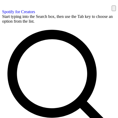
Spotify for Creators
Start typing into the Search box, then use the Tab key to choose an
option from the list.