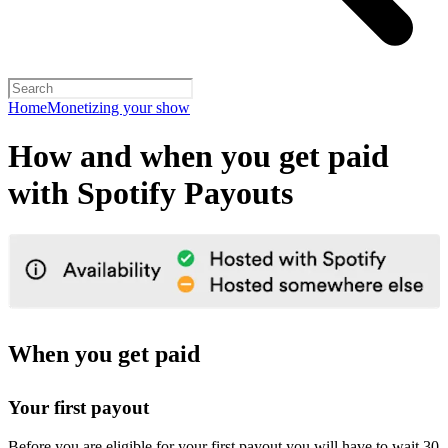
Home
Monetizing your show
How and when you get paid
with Spotify Payouts
When you get paid
Your first payout
Before you are eligible for your first payout you will have to wait 30