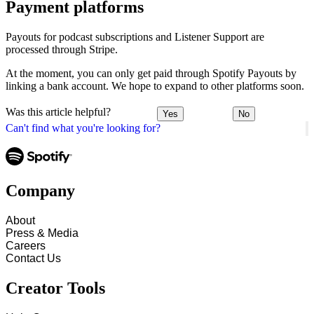
Payment platforms
Payouts for podcast subscriptions and Listener Support are
processed through Stripe.
At the moment, you can only get paid through Spotify Payouts by
linking a bank account. We hope to expand to other platforms soon.
Was this article helpful?
Yes
No
Can't find what you're looking for?
Company
About
Press & Media
Careers
Contact Us
Creator Tools