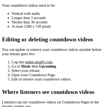
Your countdown videos need to be:
Vertical with audio
Longer than 3 seconds
Shorter than 30 seconds
At least 1280 x 720 pixels
Editing or deleting countdown videos
You can update or remove your countdown videos anytime before
your release goes live.
Log into
artists.spotify.com
.
Go to
Music
then
Upcoming
.
Select your release.
Open your Countdown Page.
Edit or remove your countdown videos.
Where listeners see countdown videos
Listeners can see countdown videos on Countdown Pages in the
Spotify mobile app.