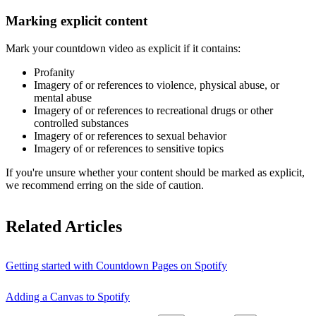
Marking explicit content
Mark your countdown video as explicit if it contains:
Profanity
Imagery of or references to violence, physical abuse, or
mental abuse
Imagery of or references to recreational drugs or other
controlled substances
Imagery of or references to sexual behavior
Imagery of or references to sensitive topics
If you're unsure whether your content should be marked as explicit,
we recommend erring on the side of caution.
Related Articles
Getting started with Countdown Pages on Spotify
Adding a Canvas to Spotify