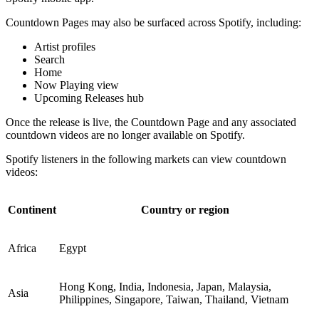
Countdown Pages may also be surfaced across Spotify, including:
Artist profiles
Search
Home
Now Playing view
Upcoming Releases hub
Once the release is live, the Countdown Page and any associated
countdown videos are no longer available on Spotify.
Spotify listeners in the following markets can view countdown
videos:
Continent
Country or region
Africa
Egypt
Hong Kong, India, Indonesia, Japan, Malaysia,
Asia
Philippines, Singapore, Taiwan, Thailand, Vietnam