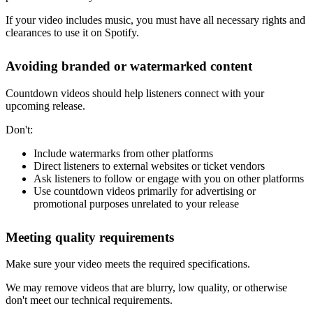
If your video includes music, you must have all necessary rights and
clearances to use it on Spotify.
Avoiding branded or watermarked content
Countdown videos should help listeners connect with your
upcoming release.
Don't:
Include watermarks from other platforms
Direct listeners to external websites or ticket vendors
Ask listeners to follow or engage with you on other platforms
Use countdown videos primarily for advertising or
promotional purposes unrelated to your release
Meeting quality requirements
Make sure your video meets the required specifications.
We may remove videos that are blurry, low quality, or otherwise
don't meet our technical requirements.