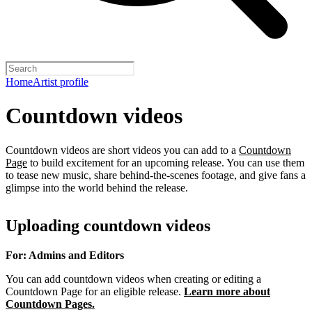
Home
Artist profile
Countdown videos
Countdown videos are short videos you can add to a
Countdown
Page
to build excitement for an upcoming release. You can use them
to tease new music, share behind-the-scenes footage, and give fans a
glimpse into the world behind the release.
Uploading countdown videos
For: Admins and Editors
You can add countdown videos when creating or editing a
Countdown Page for an eligible release.
Learn more about
Countdown Pages.