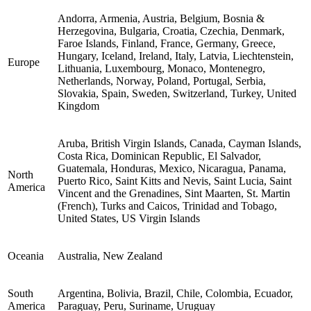
Andorra, Armenia, Austria, Belgium, Bosnia &
Herzegovina, Bulgaria, Croatia, Czechia, Denmark,
Faroe Islands, Finland, France, Germany, Greece,
Hungary, Iceland, Ireland, Italy, Latvia, Liechtenstein,
Europe
Lithuania, Luxembourg, Monaco, Montenegro,
Netherlands, Norway, Poland, Portugal, Serbia,
Slovakia, Spain, Sweden, Switzerland, Turkey, United
Kingdom
Aruba, British Virgin Islands, Canada, Cayman Islands,
Costa Rica, Dominican Republic, El Salvador,
Guatemala, Honduras, Mexico, Nicaragua, Panama,
North
Puerto Rico, Saint Kitts and Nevis, Saint Lucia, Saint
America
Vincent and the Grenadines, Sint Maarten, St. Martin
(French), Turks and Caicos, Trinidad and Tobago,
United States, US Virgin Islands
Oceania
Australia, New Zealand
South
Argentina, Bolivia, Brazil, Chile, Colombia, Ecuador,
America
Paraguay, Peru, Suriname, Uruguay