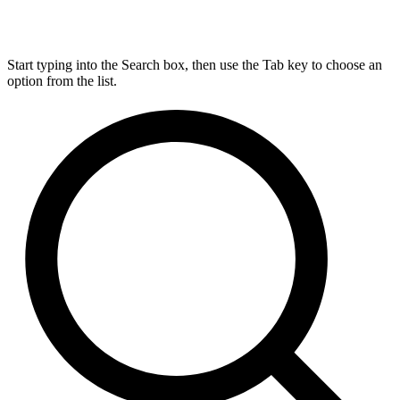
Start typing into the Search box, then use the Tab key to choose an
option from the list.