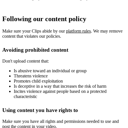
Following our content policy
Make sure your Clips abide by our
platform rules
. We may remove
content that violates our policies.
Avoiding prohibited content
Don't upload content that:
Is abusive toward an individual or group
Threatens violence
Promotes child exploitation
Is deceptive in a way that increases the risk of harm
Incites violence against people based on a protected
characteristic
Using content you have rights to
Make sure you have all rights and permissions needed to use and
post the content in your video.