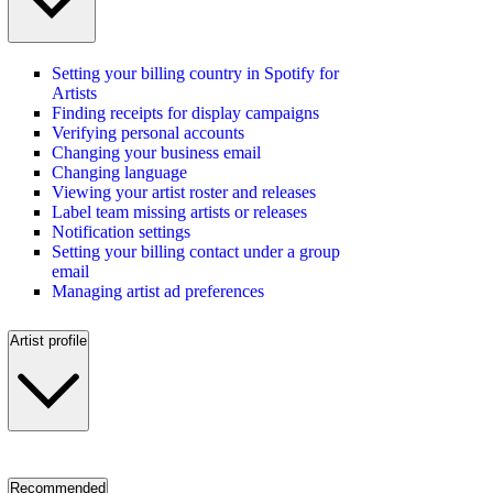
Setting your billing country in Spotify for
Artists
Finding receipts for display campaigns
Verifying personal accounts
Changing your business email
Changing language
Viewing your artist roster and releases
Label team missing artists or releases
Notification settings
Setting your billing contact under a group
email
Managing artist ad preferences
Artist profile
Recommended