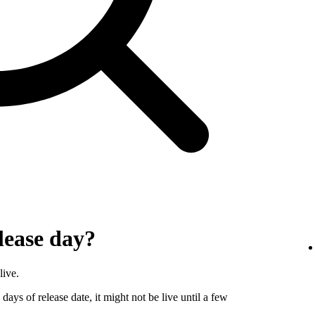
lease day?
live.
days of release date, it might not be live until a few