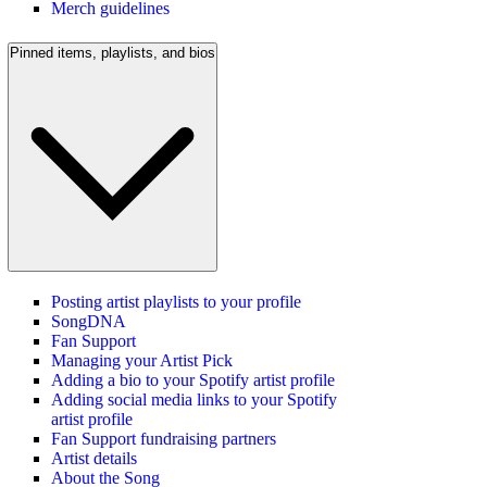
Merch guidelines
Pinned items, playlists, and bios
Posting artist playlists to your profile
SongDNA
Fan Support
Managing your Artist Pick
Adding a bio to your Spotify artist profile
Adding social media links to your Spotify
artist profile
Fan Support fundraising partners
Artist details
About the Song