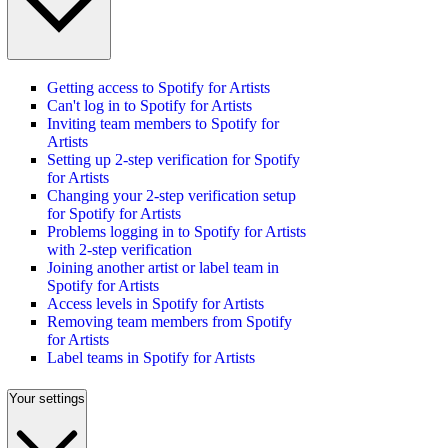
Getting access to Spotify for Artists
Can't log in to Spotify for Artists
Inviting team members to Spotify for
Artists
Setting up 2-step verification for Spotify
for Artists
Changing your 2-step verification setup
for Spotify for Artists
Problems logging in to Spotify for Artists
with 2-step verification
Joining another artist or label team in
Spotify for Artists
Access levels in Spotify for Artists
Removing team members from Spotify
for Artists
Label teams in Spotify for Artists
Your settings