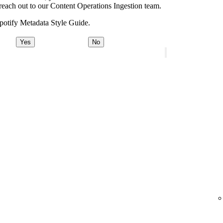
e, reach out to our Content Operations Ingestion team.
potify Metadata Style Guide.
Yes
No