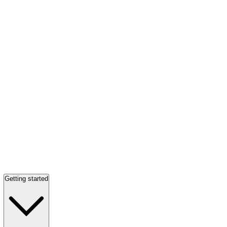
Getting started