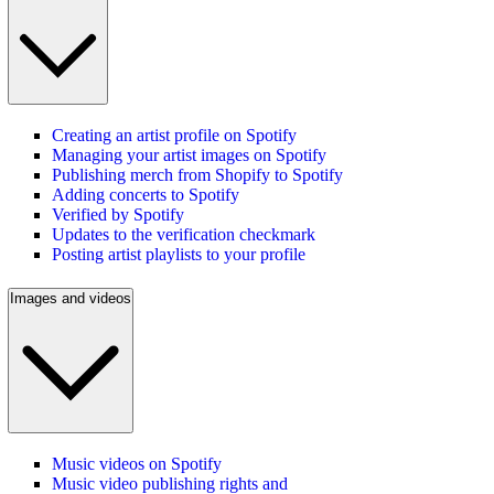
Creating an artist profile on Spotify
Managing your artist images on Spotify
Publishing merch from Shopify to Spotify
Adding concerts to Spotify
Verified by Spotify
Updates to the verification checkmark
Posting artist playlists to your profile
Images and videos
Music videos on Spotify
Music video publishing rights and