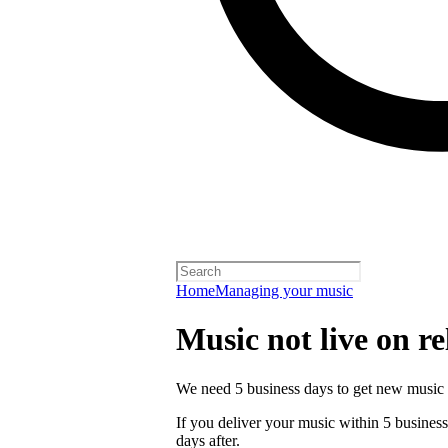
Home
Managing your music
Music not live on re
We need 5 business days to get new music 
If you deliver your music within 5 business 
days after.