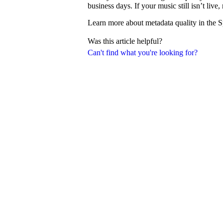
business days. If your music still isn’t liv
Learn more about metadata quality in the S
Was this article helpful?
Can't find what you're looking for?