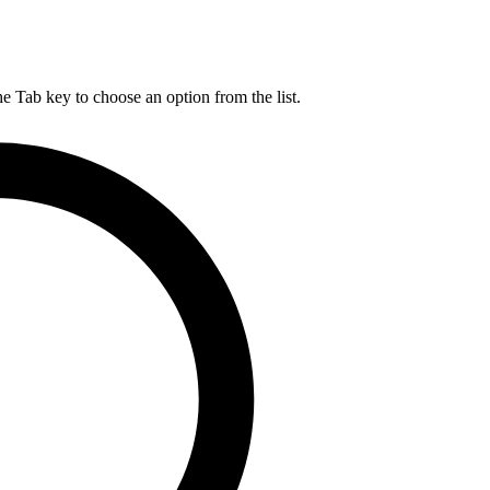
he Tab key to choose an option from the list.