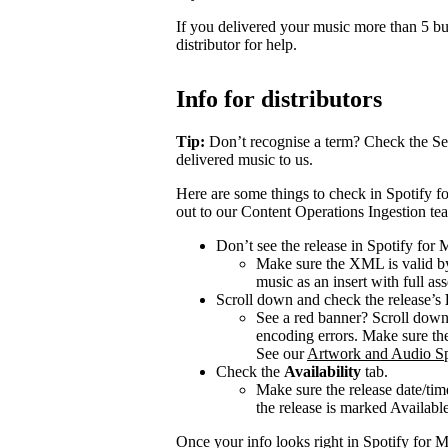
If you delivered your music more than 5 bus
distributor for help.
Info for distributors
Tip:
Don’t recognise a term? Check the Se
delivered music to us.
Here are some things to check in Spotify fo
out to our Content Operations Ingestion te
Don’t see the release in Spotify for
Make sure the XML is valid by
music as an insert with full ass
Scroll down and check the release’s
See a red banner? Scroll dow
encoding errors. Make sure the 
See our
Artwork and Audio Sp
Check the
Availability
tab.
Make sure the release date/time
the release is marked Available 
Once your info looks right in Spotify for M