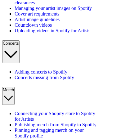
clearances
Managing your artist images on Spotify
Cover art requirements
Artist image guidelines
Countdown videos
Uploading videos in Spotify for Artists
Concerts
Adding concerts to Spotify
Concerts missing from Spotify
Merch
Connecting your Shopify store to Spotify
for Artists
Publishing merch from Shopify to Spotify
Pinning and tagging merch on your
Spotify profile