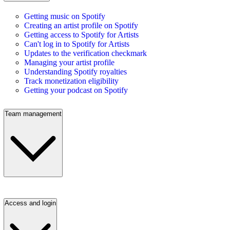
Getting music on Spotify
Creating an artist profile on Spotify
Getting access to Spotify for Artists
Can't log in to Spotify for Artists
Updates to the verification checkmark
Managing your artist profile
Understanding Spotify royalties
Track monetization eligibility
Getting your podcast on Spotify
Team management
Access and login