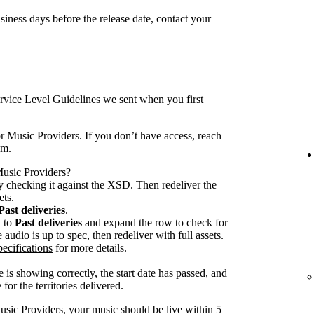
iness days before the release date, contact your
rvice Level Guidelines we sent when you first
r Music Providers. If you don’t have access, reach
am.
 Music Providers?
 checking it against the XSD. Then redeliver the
ets.
Past deliveries
.
n to
Past deliveries
and expand the row to check for
audio is up to spec, then redeliver with full assets.
ecifications
for more details.
 is showing correctly, the start date has passed, and
for the territories delivered.
usic Providers, your music should be live within 5