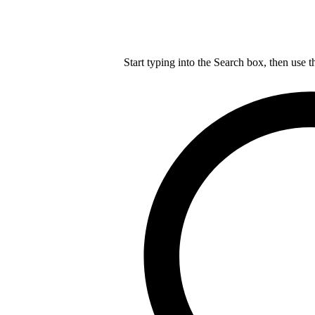
Start typing into the Search box, then use t