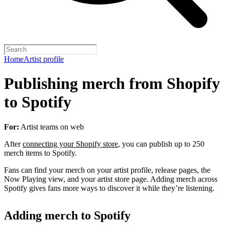
Home
Artist profile
Publishing merch from Shopify
to Spotify
For:
Artist teams on web
After
connecting your Shopify store
, you can publish up to 250
merch items to Spotify.
Fans can find your merch on your artist profile, release pages, the
Now Playing view, and your artist store page. Adding merch across
Spotify gives fans more ways to discover it while they’re listening.
Adding merch to Spotify