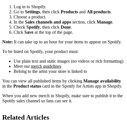
Log in to Shopify.
Go to
Settings
, then click
Products
and
All products
.
Choose a product.
In the
Sales channels and apps
section, click
Manage
.
Check
Spotify
, then click
Done
.
Click
Save
at the top of the page.
Note:
It can take up to an hour for your items to appear on Spotify.
To be listed on Spotify, your product must:
Use plain text and static images (no videos or rich formatting)
Meet our
merch guidelines
Belong to the artist your store is linked to
You can view all published items by clicking
Manage availability
in the
Product status
card in the Spotify for Artists app in Shopify.
When you add new merch in Shopify, make sure to publish it to the
Spotify sales channel so fans can see it.
Related Articles