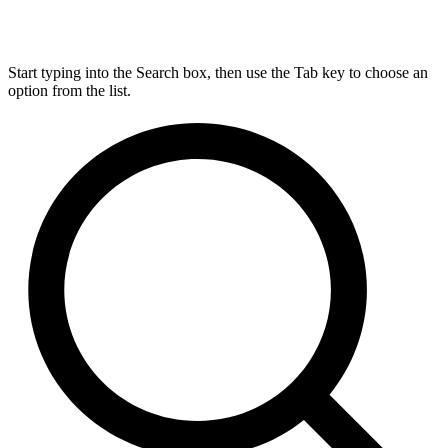
Start typing into the Search box, then use the Tab key to choose an
option from the list.