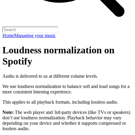
Home
Managing your music
Loudness normalization on
Spotify
Audio is delivered to us at different volume levels.
We use loudness normalization to balance soft and loud songs for a
more consistent listening experience.
This applies to all playback formats, including lossless audio.
Note:
The web player and 3rd-party devices (like TVs or speakers)
don’t use loudness normalization. Playback behavior may vary
depending on your device and whether it supports compressed or
lossless audio.