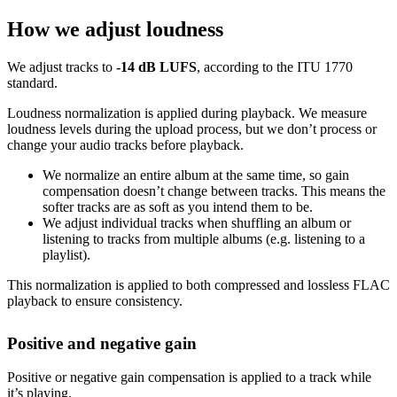
How we adjust loudness
We adjust tracks to
-14 dB LUFS
, according to the ITU 1770
standard.
Loudness normalization is applied during playback. We measure
loudness levels during the upload process, but we don’t process or
change your audio tracks before playback.
We normalize an entire album at the same time, so gain
compensation doesn’t change between tracks. This means the
softer tracks are as soft as you intend them to be.
We adjust individual tracks when shuffling an album or
listening to tracks from multiple albums (e.g. listening to a
playlist).
This normalization is applied to both compressed and lossless FLAC
playback to ensure consistency.
Positive and negative gain
Positive or negative gain compensation is applied to a track while
it’s playing.