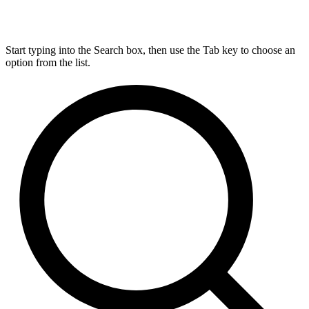
Start typing into the Search box, then use the Tab key to choose an
option from the list.