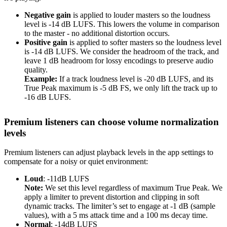
Negative gain
is applied to louder masters so the loudness
level is -14 dB LUFS. This lowers the volume in comparison
to the master - no additional distortion occurs.
Positive gain
is applied to softer masters so the loudness level
is -14 dB LUFS. We consider the headroom of the track, and
leave 1 dB headroom for lossy encodings to preserve audio
quality.
Example:
If a track loudness level is -20 dB LUFS, and its
True Peak maximum is -5 dB FS, we only lift the track up to
-16 dB LUFS.
Premium listeners can choose volume normalization
levels
Premium listeners can adjust playback levels in the app settings to
compensate for a noisy or quiet environment:
Loud
: -11dB LUFS
Note:
We set this level regardless of maximum True Peak. We
apply a limiter to prevent distortion and clipping in soft
dynamic tracks. The limiter’s set to engage at -1 dB (sample
values), with a 5 ms attack time and a 100 ms decay time.
Normal
: -14dB LUFS