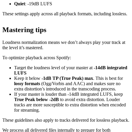
Quiet
: -19dB LUFS
These settings apply across all playback formats, including lossless.
Mastering tips
Loudness normalization means we don’t always play your track at
the level it’s mastered.
To optimize playback across Spotify:
Target the loudness level of your master at
-14dB integrated
LUFS
Keep it below
-1dB TP (True Peak) max
. This is best for
lossy formats
(Ogg/Vorbis and AAC) and makes sure no
extra distortion’s introduced in the transcoding process.
If your master is louder than -14dB integrated LUFS, keep
True Peak below -2dB
to avoid extra distortion. Louder
tracks are more susceptible to extra distortion when encoded
for streaming.
These guidelines also apply to tracks delivered for lossless playback.
We process all delivered files internally to prepare for both