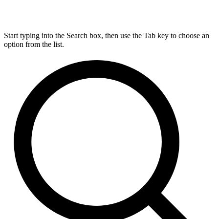
Start typing into the Search box, then use the Tab key to choose an
option from the list.