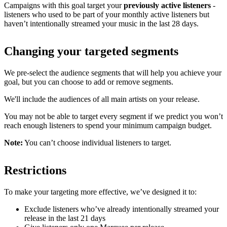
Campaigns with this goal target your
previously active listeners
-
listeners who used to be part of your monthly active listeners but
haven’t intentionally streamed your music in the last 28 days.
Changing your targeted segments
We pre-select the audience segments that will help you achieve your
goal, but you can choose to add or remove segments.
We'll include the audiences of all main artists on your release.
You may not be able to target every segment if we predict you won’t
reach enough listeners to spend your minimum campaign budget.
Note:
You can’t choose individual listeners to target.
Restrictions
To make your targeting more effective, we’ve designed it to:
Exclude listeners who’ve already intentionally streamed your
release in the last 21 days