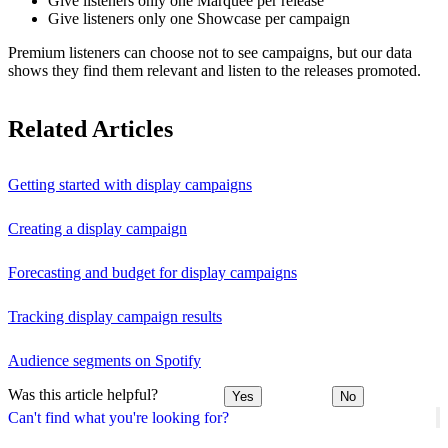
Give listeners only one Marquee per release
Give listeners only one Showcase per campaign
Premium listeners can choose not to see campaigns, but our data
shows they find them relevant and listen to the releases promoted.
Related Articles
Getting started with display campaigns
Creating a display campaign
Forecasting and budget for display campaigns
Tracking display campaign results
Audience segments on Spotify
Was this article helpful?
Yes
No
Can't find what you're looking for?