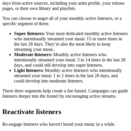
days from active sources, including your artist profile, your release
pages, or their own library and playlists.
You can choose to target all of your monthly active listeners, or a
specific segment of them:
Super listeners:
Your most dedicated monthly active listeners
who intentionally streamed your music 15 or more times in
the last 28 days. They’re also the most likely to keep
streaming your music.
Moderate listeners:
Monthly active listeners who
intentionally streamed your music 3 to 14 times in the last 28
days, and could still develop into super listeners.
Light listeners:
Monthly active listeners who intentionally
streamed your music 1 to 2 times in the last 28 days, and
could develop into moderate listeners.
These three segments help create a fan funnel. Campaigns can guide
listeners deeper into the funnel by encouraging active streams.
Reactivate listeners
Re-engage listeners who haven't heard your music in a while.