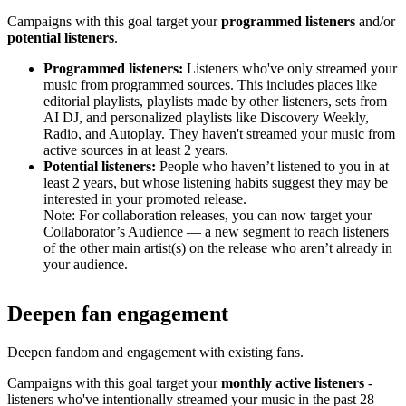
Campaigns with this goal target your
programmed listeners
and/or
potential listeners
.
Programmed listeners:
Listeners who've only streamed your
music from programmed sources. This includes places like
editorial playlists, playlists made by other listeners, sets from
AI DJ, and personalized playlists like Discovery Weekly,
Radio, and Autoplay. They haven't streamed your music from
active sources in at least 2 years.
Potential listeners:
People who haven’t listened to you in at
least 2 years, but whose listening habits suggest they may be
interested in your promoted release.
Note: For collaboration releases, you can now target your
Collaborator’s Audience — a new segment to reach listeners
of the other main artist(s) on the release who aren’t already in
your audience.
Deepen fan engagement
Deepen fandom and engagement with existing fans.
Campaigns with this goal target your
monthly active listeners
-
listeners who've intentionally streamed your music in the past 28