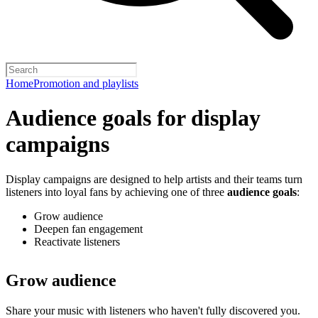
Home
Promotion and playlists
Audience goals for display
campaigns
Display campaigns are designed to help artists and their teams turn
listeners into loyal fans by achieving one of three
audience goals
:
Grow audience
Deepen fan engagement
Reactivate listeners
Grow audience
Share your music with listeners who haven't fully discovered you.