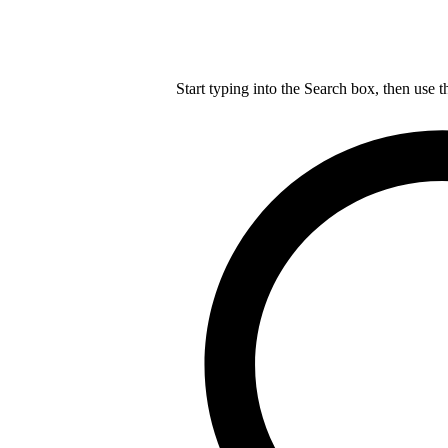
Start typing into the Search box, then use t