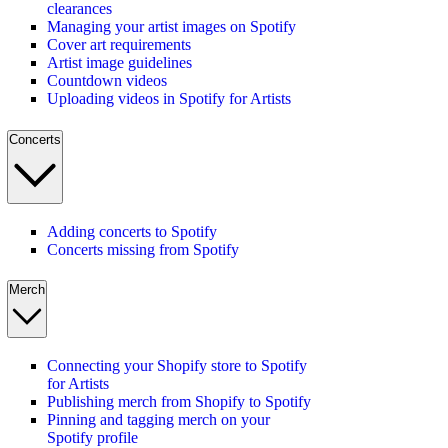
clearances
Managing your artist images on Spotify
Cover art requirements
Artist image guidelines
Countdown videos
Uploading videos in Spotify for Artists
Concerts
Adding concerts to Spotify
Concerts missing from Spotify
Merch
Connecting your Shopify store to Spotify
for Artists
Publishing merch from Shopify to Spotify
Pinning and tagging merch on your
Spotify profile