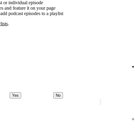
t or individual episode
es and feature it on your page
add podcast episodes to a playlist
lists
.
Yes
No