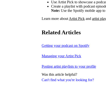
Use Artist Pick to showcase a podcas
Create a playlist with podcast episod
Note:
Use the Spotify mobile app to 
Learn more about
Artist Pick
and
artist play
Related Articles
Getting your podcast on Spotify
Managing your Artist Pick
Posting artist playlists to your profile
Was this article helpful?
Can't find what you're looking for?