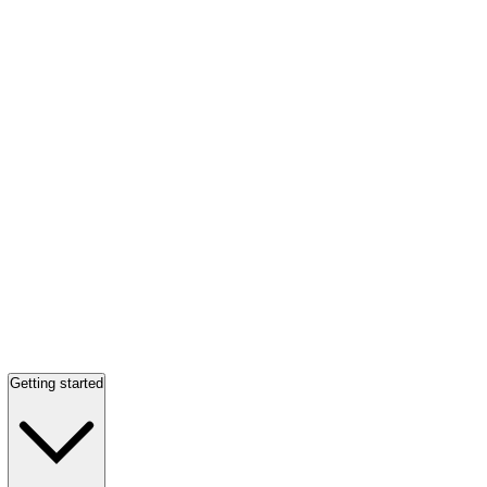
Getting started