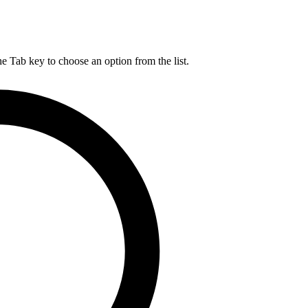
he Tab key to choose an option from the list.