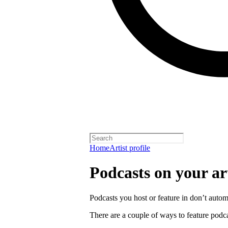
Home
Artist profile
Podcasts on your art
Podcasts you host or feature in don’t automa
There are a couple of ways to feature podca