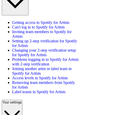
Getting access to Spotify for Artists
Can't log in to Spotify for Artists
Inviting team members to Spotify for
Artists
Setting up 2-step verification for Spotify
for Artists
Changing your 2-step verification setup
for Spotify for Artists
Problems logging in to Spotify for Artists
with 2-step verification
Joining another artist or label team in
Spotify for Artists
Access levels in Spotify for Artists
Removing team members from Spotify
for Artists
Label teams in Spotify for Artists
Your settings