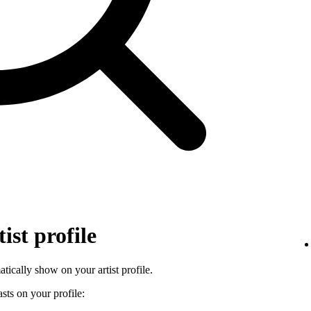
ist profile
tically show on your artist profile.
sts on your profile: