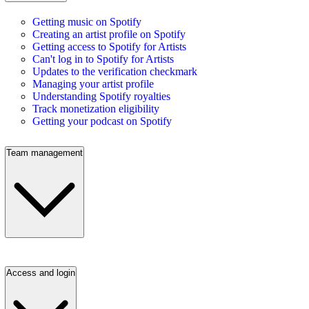
Getting music on Spotify
Creating an artist profile on Spotify
Getting access to Spotify for Artists
Can't log in to Spotify for Artists
Updates to the verification checkmark
Managing your artist profile
Understanding Spotify royalties
Track monetization eligibility
Getting your podcast on Spotify
Team management
Access and login