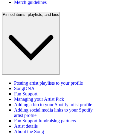
Merch guidelines
Pinned items, playlists, and bios
Posting artist playlists to your profile
SongDNA
Fan Support
Managing your Artist Pick
Adding a bio to your Spotify artist profile
Adding social media links to your Spotify
artist profile
Fan Support fundraising partners
Artist details
About the Song