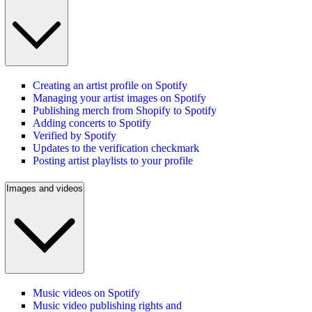
Creating an artist profile on Spotify
Managing your artist images on Spotify
Publishing merch from Shopify to Spotify
Adding concerts to Spotify
Verified by Spotify
Updates to the verification checkmark
Posting artist playlists to your profile
Images and videos
Music videos on Spotify
Music video publishing rights and