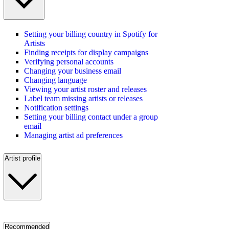
Setting your billing country in Spotify for
Artists
Finding receipts for display campaigns
Verifying personal accounts
Changing your business email
Changing language
Viewing your artist roster and releases
Label team missing artists or releases
Notification settings
Setting your billing contact under a group
email
Managing artist ad preferences
Artist profile
Recommended