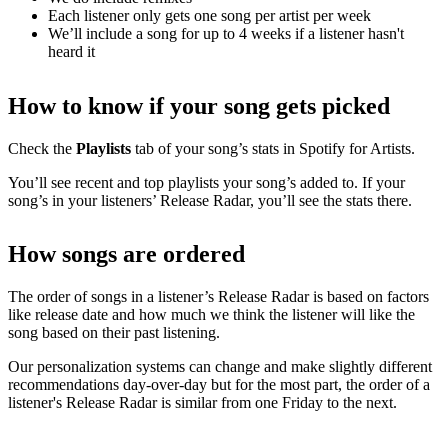
Each listener only gets one song per artist per week
We’ll include a song for up to 4 weeks if a listener hasn't
heard it
How to know if your song gets picked
Check the
Playlists
tab of your song’s stats in Spotify for Artists.
You’ll see recent and top playlists your song’s added to. If your
song’s in your listeners’ Release Radar, you’ll see the stats there.
How songs are ordered
The order of songs in a listener’s Release Radar is based on factors
like release date and how much we think the listener will like the
song based on their past listening.
Our personalization systems can change and make slightly different
recommendations day-over-day but for the most part, the order of a
listener's Release Radar is similar from one Friday to the next.