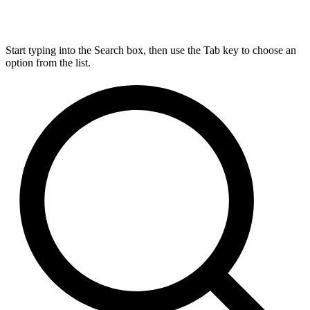
Start typing into the Search box, then use the Tab key to choose an
option from the list.