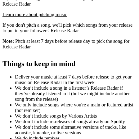
Release Radar.
Learn more about pitching music
If you don't pitch a song, we'll pick which songs from your release
to put in your followers' Release Radar.
Note:
Pitch at least 7 days before release day to pick the song for
Release Radar.
Things to keep in mind
Deliver your music at least 7 days before release to get your
music on Release Radar in the first week
We don’t include a song in a listener’s Release Radar if
they’ve already listened to it (but we might include another
song from the release)
We only include songs where you're a main or featured artist
(not remixer)
We don’t include songs by Various Artists
We don’t include re-releases of songs already on Spotify
We don’t include some alternative versions of tracks, like
acoustic, karaoke, or live versions
We do include remixes