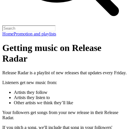
Home
Promotion and playlists
Getting music on Release
Radar
Release Radar is a playlist of new releases that updates every Friday.
Listeners get new music from:
Artists they follow
Artists they listen to
Other artists we think they’ll like
Your followers get songs from your new release in their Release
Radar.
If you pitch a song, we'll include that song in your followers'