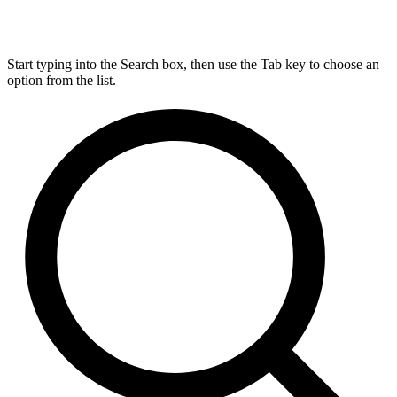
Start typing into the Search box, then use the Tab key to choose an
option from the list.