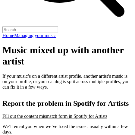
Home
Managing your music
Music mixed up with another
artist
If your music’s on a different artist profile, another artist’s music is
on your profile, or your catalog is split across multiple profiles, you
can fix it in a few ways.
Report the problem in Spotify for Artists
Fill out the content mismatch form in Spotify for Artists
We’ll email you when we’ve fixed the issue - usually within a few
days.