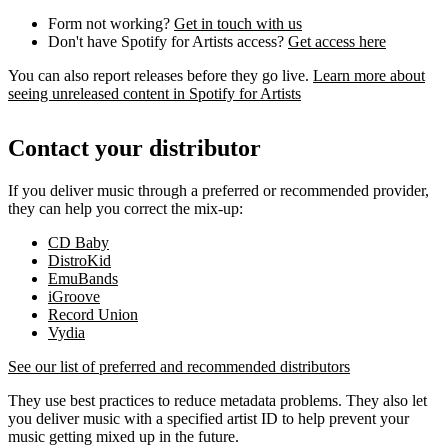
Form not working?
Get in touch with us
Don't have Spotify for Artists access?
Get access here
You can also report releases before they go live.
Learn more about
seeing unreleased content in Spotify for Artists
Contact your distributor
If you deliver music through a preferred or recommended provider,
they can help you correct the mix-up:
CD Baby
DistroKid
EmuBands
iGroove
Record Union
Vydia
See our list of preferred and recommended distributors
They use best practices to reduce metadata problems. They also let
you deliver music with a specified artist ID to help prevent your
music getting mixed up in the future.