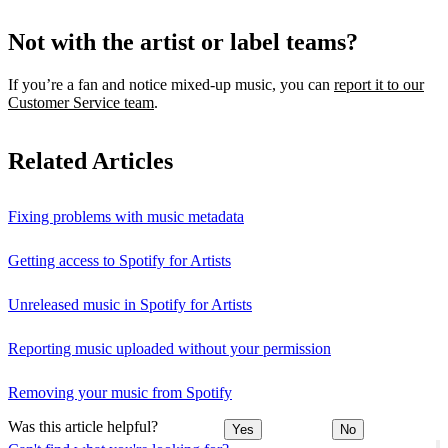
Not with the artist or label teams?
If you’re a fan and notice mixed‑up music, you can
report it to our
Customer Service team
.
Related Articles
Fixing problems with music metadata
Getting access to Spotify for Artists
Unreleased music in Spotify for Artists
Reporting music uploaded without your permission
Removing your music from Spotify
Was this article helpful?
Yes
No