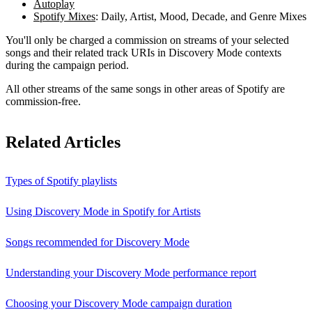
Autoplay
Spotify Mixes
: Daily, Artist, Mood, Decade, and Genre Mixes
You'll only be charged a commission on streams of your selected
songs and their related track URIs in Discovery Mode contexts
during the campaign period.
All other streams of the same songs in other areas of Spotify are
commission-free.
Related Articles
Types of Spotify playlists
Using Discovery Mode in Spotify for Artists
Songs recommended for Discovery Mode
Understanding your Discovery Mode performance report
Choosing your Discovery Mode campaign duration