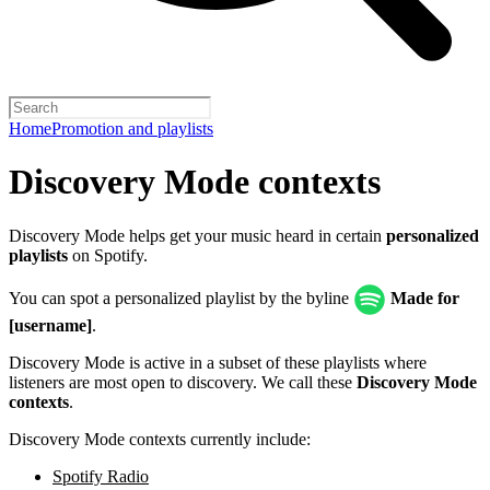
Home
Promotion and playlists
Discovery Mode contexts
Discovery Mode helps get your music heard in certain
personalized
playlists
on Spotify.
You can spot a personalized playlist by the byline
Made for
[username]
.
Discovery Mode is active in a subset of these playlists where
listeners are most open to discovery. We call these
Discovery Mode
contexts
.
Discovery Mode contexts currently include:
Spotify Radio