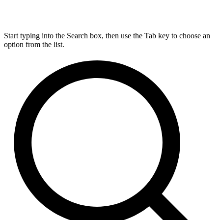
Start typing into the Search box, then use the Tab key to choose an
option from the list.