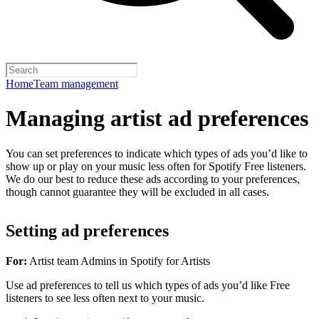
Home
Team management
Managing artist ad preferences
You can set preferences to indicate which types of ads you’d like to
show up or play on your music less often for Spotify Free listeners.
We do our best to reduce these ads according to your preferences,
though cannot guarantee they will be excluded in all cases.
Setting ad preferences
For:
Artist team Admins in Spotify for Artists
Use ad preferences to tell us which types of ads you’d like Free
listeners to see less often next to your music.