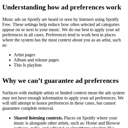
Understanding how ad preferences work
Music ads on Spotify are heard or seen by listeners using Spotify
Free. These settings help reduce how often selected ad categories
appear on or next to your music. We do our best to apply your ad
preferences in all cases. Preferences tend to work best in places
where the system has the most context about you as an artist, such
as:
Artist pages
Album and release pages
This Is playlists
Why we can’t guarantee ad preferences
Surfaces with multiple artists or limited context mean the ads system
may not have enough information to apply your ad preferences. We
will still attempt to honor preferences in these cases, but cannot
guarantee complete removal.
Shared listening contexts.
Places on Spotify where your
music is alongside other artists, such as: Home and Browse