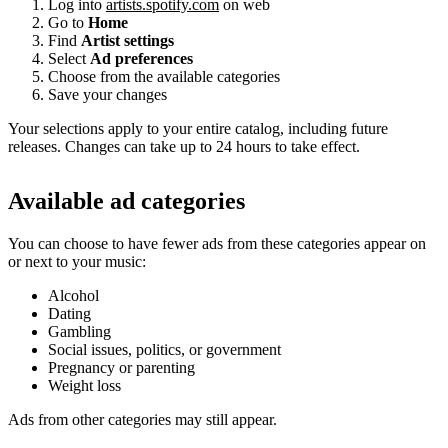
Log into
artists.spotify.com
on web
Go to
Home
Find
Artist settings
Select
Ad preferences
Choose from the available categories
Save your changes
Your selections apply to your entire catalog, including future
releases. Changes can take up to 24 hours to take effect.
Available ad categories
You can choose to have fewer ads from these categories appear on
or next to your music:
Alcohol
Dating
Gambling
Social issues, politics, or government
Pregnancy or parenting
Weight loss
Ads from other categories may still appear.