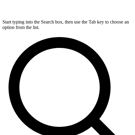
Start typing into the Search box, then use the Tab key to choose an
option from the list.