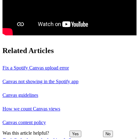
Related Articles
Fix a Spotify Canvas upload error
Canvas not showing in the Spotify app
Canvas guidelines
How we count Canvas views
Canvas content policy
Was this article helpful?
Yes
No