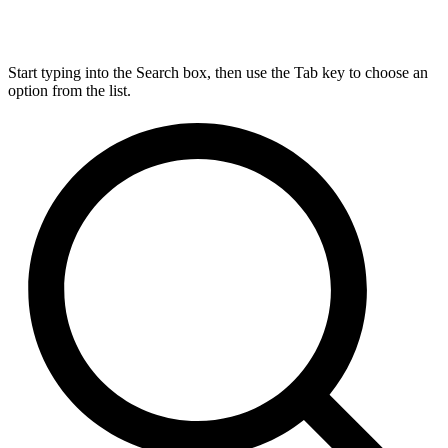
Start typing into the Search box, then use the Tab key to choose an
option from the list.