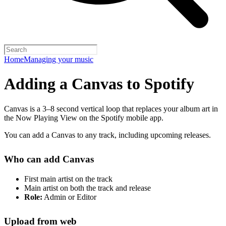
Home
Managing your music
Adding a Canvas to Spotify
Canvas is a 3–8 second vertical loop that replaces your album art in
the Now Playing View on the Spotify mobile app.
You can add a Canvas to any track, including upcoming releases.
Who can add Canvas
First main artist on the track
Main artist on both the track and release
Role:
Admin or Editor
Upload from web