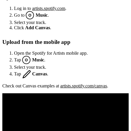
Log in to
artists.spotify.com
.
Go to
Music
.
Select your track.
Click
Add Canvas
.
Upload from the mobile app
Open the Spotify for Artists mobile app.
Tap
Music
.
Select your track.
Tap
Canvas
.
Check out Canvas examples at
artists.spotify.com/canvas
.