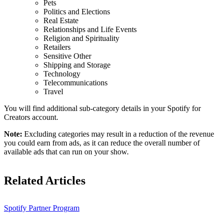
Pets
Politics and Elections
Real Estate
Relationships and Life Events
Religion and Spirituality
Retailers
Sensitive Other
Shipping and Storage
Technology
Telecommunications
Travel
You will find additional sub-category details in your Spotify for
Creators account.
Note:
Excluding categories may result in a reduction of the revenue
you could earn from ads, as it can reduce the overall number of
available ads that can run on your show.
Related Articles
Spotify Partner Program