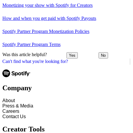
Monetizing your show with Spotify for Creators
How and when you get paid with Spotify Payouts
Spotify Partner Program Monetization Policies
Spotify Partner Program Terms
Was this article helpful?
Yes
No
Can't find what you're looking for?
Company
About
Press & Media
Careers
Contact Us
Creator Tools