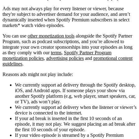
Ads may not always play for every listener or viewer, because
they're subject to advertiser demand for your audience, and aren’t
dynamically inserted when Spotify Premium subscribers in select
markets* watch video episodes.
You can use
other monetization tools
alongside the Spotify Partner
Program, such as podcast subscriptions, and you’re allowed to
integrate your own creator sponsorships into your episodes as long
as they comply with our
terms
,
Spotify Partner Program
monetization policies
,
advertising policies
and
promotional content
guidelines
.
Reasons ads might not play include:
We currently support ad delivery through the Spotify desktop,
iOS, and Android apps. If someone plays your show via
another Spotify platform (e.g, web player, smart speakers, car,
or TV), ads won’t play.
We currently support ad delivery when the listener or viewer’s
device is connected to the internet.
If your ad break is inserted in the first 10 seconds of an
episode, it may not play. We suggest placing an ad break after
the first 10 seconds of your episode.
If your video episode is streamed by a Spotify Premium