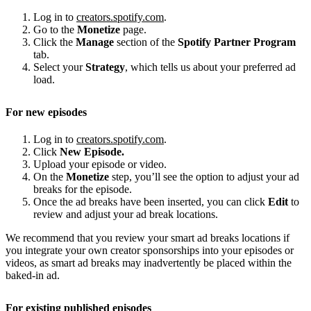
Log in to
creators.spotify.com
.
Go to the
Monetize
page.
Click the
Manage
section of the
Spotify Partner Program
tab.
Select your
Strategy
, which tells us about your preferred ad
load.
For new episodes
Log in to
creators.spotify.com
.
Click
New Episode.
Upload your episode or video.
On the
Monetize
step, you’ll see the option to adjust your ad
breaks for the episode.
Once the ad breaks have been inserted, you can click
Edit
to
review and adjust your ad break locations.
We recommend that you review your smart ad breaks locations if
you integrate your own creator sponsorships into your episodes or
videos, as smart ad breaks may inadvertently be placed within the
baked-in ad.
For existing published episodes