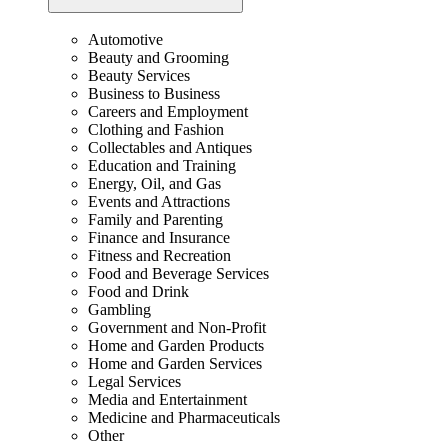
Automotive
Beauty and Grooming
Beauty Services
Business to Business
Careers and Employment
Clothing and Fashion
Collectables and Antiques
Education and Training
Energy, Oil, and Gas
Events and Attractions
Family and Parenting
Finance and Insurance
Fitness and Recreation
Food and Beverage Services
Food and Drink
Gambling
Government and Non-Profit
Home and Garden Products
Home and Garden Services
Legal Services
Media and Entertainment
Medicine and Pharmaceuticals
Other