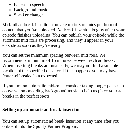
Pauses in speech
Background music
Speaker change
Mid-roll ad break insertion can take up to 3 minutes per hour of
content that you’ve uploaded. Ad break insertion begins when your
episode finishes uploading. You can publish your episode while the
automatic mid-rolls are processing, and they’ll appear in your
episode as soon as they’re ready.
You can set the minimum spacing between mid-rolls. We
recommend a minimum of 15 minutes between each ad break.
When inserting breaks automatically, we may not find a suitable
location at the specified distance. If this happens, you may have
fewer ad breaks than expected.
If you turn on automatic mid-rolls, consider taking longer pauses in
conversation or adding background music to help us place your ad
breaks in the perfect spots.
Setting up automatic ad break insertion
You can set up automatic ad break insertion at any time after you
onboard into the Spotify Partner Program.