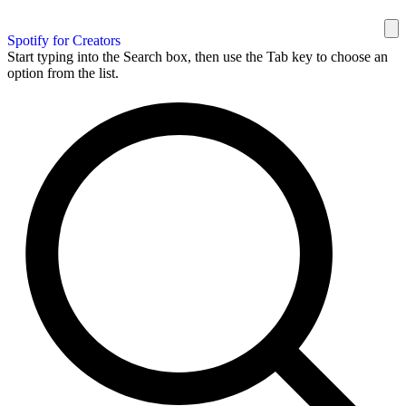
Spotify for Creators
Start typing into the Search box, then use the Tab key to choose an
option from the list.