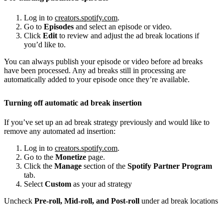
Log in to
creators.spotify.com
.
Go to
Episodes
and select an episode or video.
Click
Edit
to review and adjust the ad break locations if
you’d like to.
You can always publish your episode or video before ad breaks
have been processed. Any ad breaks still in processing are
automatically added to your episode once they’re available.
Turning off automatic ad break insertion
If you’ve set up an ad break strategy previously and would like to
remove any automated ad insertion:
Log in to
creators.spotify.com
.
Go to the
Monetize
page.
Click the
Manage
section of the
Spotify Partner Program
tab.
Select
Custom
as your ad strategy
Uncheck
Pre-roll, Mid-roll, and Post-roll
under ad break locations