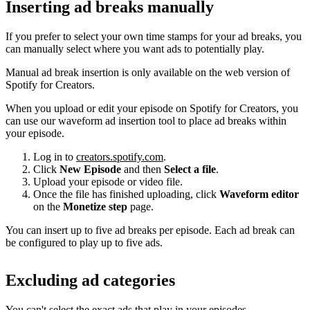
Inserting ad breaks manually
If you prefer to select your own time stamps for your ad breaks, you
can manually select where you want ads to potentially play.
Manual ad break insertion is only available on the web version of
Spotify for Creators.
When you upload or edit your episode on Spotify for Creators, you
can use our waveform ad insertion tool to place ad breaks within
your episode.
Log in to
creators.spotify.com
.
Click
New Episode
and then
Select a file
.
Upload your episode or video file.
Once the file has finished uploading, click
Waveform editor
on the
Monetize step
page.
You can insert up to five ad breaks per episode. Each ad break can
be configured to play up to five ads.
Excluding ad categories
You can't select the exact ads that play in your episodes.