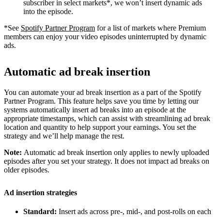
subscriber in select markets*, we won’t insert dynamic ads
into the episode.
*See
Spotify Partner Program
for a list of markets where Premium
members can enjoy your video episodes uninterrupted by dynamic
ads.
Automatic ad break insertion
You can automate your ad break insertion as a part of the Spotify
Partner Program. This feature helps save you time by letting our
systems automatically insert ad breaks into an episode at the
appropriate timestamps, which can assist with streamlining ad break
location and quantity to help support your earnings. You set the
strategy and we’ll help manage the rest.
Note:
Automatic ad break insertion only applies to newly uploaded
episodes after you set your strategy. It does not impact ad breaks on
older episodes.
Ad insertion strategies
Standard:
Insert ads across pre-, mid-, and post-rolls on each