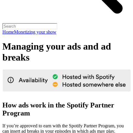
Home
Monetizing your show
Managing your ads and ad
breaks
How ads work in the Spotify Partner
Program
If you’re approved to earn with the Spotify Partner Program, you
can insert ad breaks in your episodes in which ads may play.