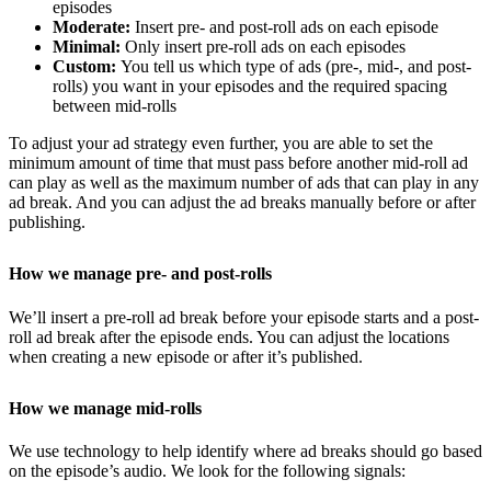
episodes
Moderate:
Insert pre- and post-roll ads on each episode
Minimal:
Only insert pre-roll ads on each episodes
Custom:
You tell us which type of ads (pre-, mid-, and post-
rolls) you want in your episodes and the required spacing
between mid-rolls
To adjust your ad strategy even further, you are able to set the
minimum amount of time that must pass before another mid-roll ad
can play as well as the maximum number of ads that can play in any
ad break. And you can adjust the ad breaks manually before or after
publishing.
How we manage pre- and post-rolls
We’ll insert a pre-roll ad break before your episode starts and a post-
roll ad break after the episode ends. You can adjust the locations
when creating a new episode or after it’s published.
How we manage mid-rolls
We use technology to help identify where ad breaks should go based
on the episode’s audio. We look for the following signals: