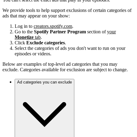
We provide tools to help support exclusions of certain categories of
ads that may appear on your show:
Log in to
creators.spotify.com
.
Go to the
Spotify Partner Program
section of
your
Monetize
tab
.
Click
Exclude categories
.
Select the categories of ads you don't want to run on your
episodes or videos.
Below are examples of top-level ad categories that you may
exclude. Categories available for exclusion are subject to change.
Ad categories you can exclude