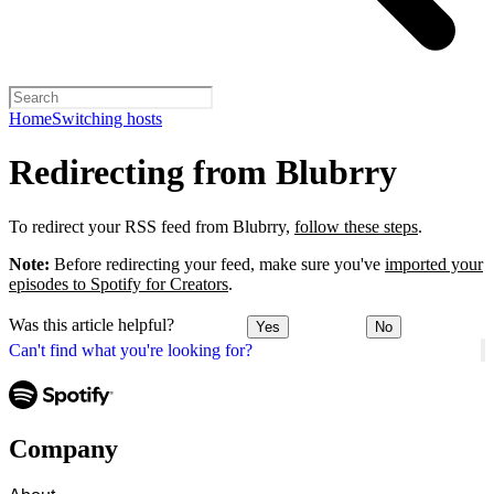
Home
Switching hosts
Redirecting from Blubrry
To redirect your RSS feed from Blubrry,
follow these steps
.
Note:
Before redirecting your feed, make sure you've
imported your
episodes to Spotify for Creators
.
Was this article helpful?
Yes
No
Can't find what you're looking for?
Company