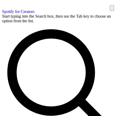
Spotify for Creators
Start typing into the Search box, then use the Tab key to choose an
option from the list.