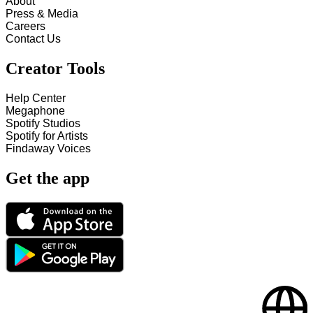
About
Press & Media
Careers
Contact Us
Creator Tools
Help Center
Megaphone
Spotify Studios
Spotify for Artists
Findaway Voices
Get the app