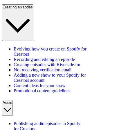
Creating episodes
Evolving how you create on Spotify for
Creators
Recording and editing an episode
Creating episodes with Riverside.fm
Not receiving verification email
Adding a new show to your Spotify for
Creators account
Content ideas for your show
Promotional content guidelines
Audio
Publishing audio episodes in Spotify
for Creators