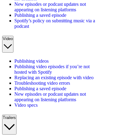
New episodes or podcast updates not
appearing on listening platforms
Publishing a saved episode
Spotify’s policy on submitting music via a
podcast
Video
Publishing videos
Publishing video episodes if you’re not
hosted with Spotify
Replacing an existing episode with video
Troubleshooting video errors
Publishing a saved episode
New episodes or podcast updates not
appearing on listening platforms
Video specs
Trailers