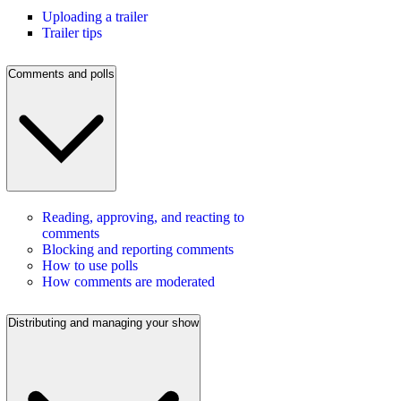
Uploading a trailer
Trailer tips
Comments and polls
Reading, approving, and reacting to
comments
Blocking and reporting comments
How to use polls
How comments are moderated
Distributing and managing your show