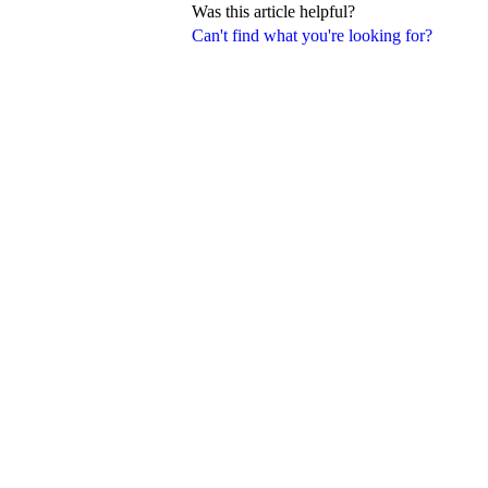
Was this article helpful?
Can't find what you're looking for?