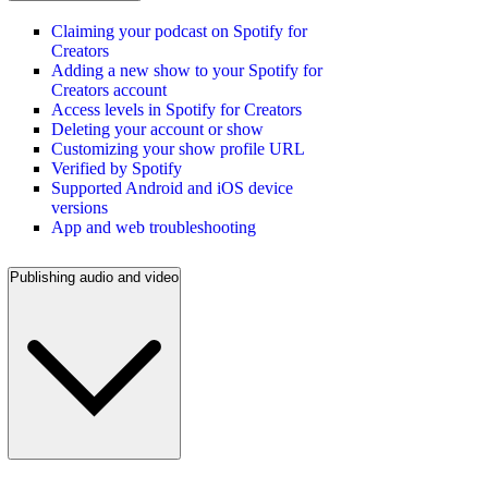
Claiming your podcast on Spotify for
Creators
Adding a new show to your Spotify for
Creators account
Access levels in Spotify for Creators
Deleting your account or show
Customizing your show profile URL
Verified by Spotify
Supported Android and iOS device
versions
App and web troubleshooting
Publishing audio and video