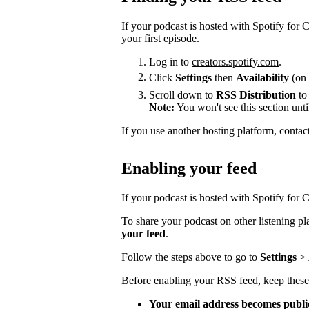
If your podcast is hosted with Spotify for
your first episode.
Log in to
creators.spotify.com
.
Click
Settings
then
Availability
(on 
Scroll down to
RSS Distribution
to
Note:
You won't see this section unti
If you use another hosting platform, contac
Enabling your feed
If your podcast is hosted with Spotify for Cr
To share your podcast on other listening p
your feed
.
Follow the steps above to go to
Settings
>
Before enabling your RSS feed, keep these
Your email address becomes publi