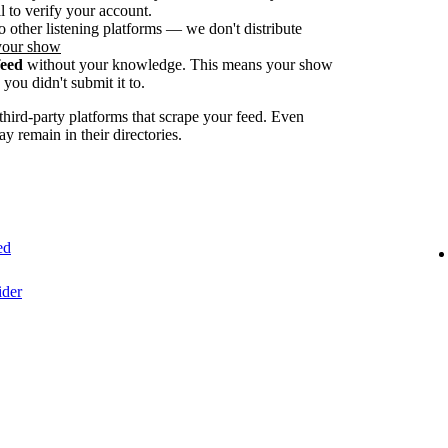
 to verify your account.
o other listening platforms — we don't distribute
your show
feed
without your knowledge. This means your show
you didn't submit it to.
ird-party platforms that scrape your feed. Even
ay remain in their directories.
ed
ider