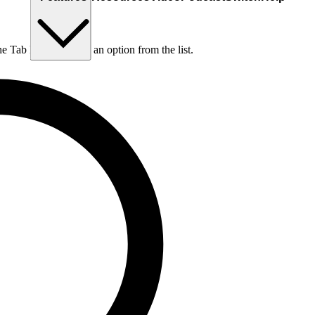
he Tab key to choose an option from the list.