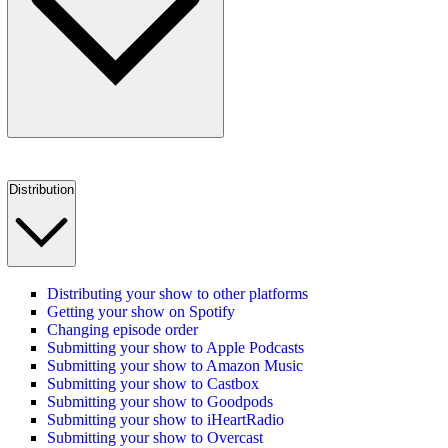
Distribution
Distributing your show to other platforms
Getting your show on Spotify
Changing episode order
Submitting your show to Apple Podcasts
Submitting your show to Amazon Music
Submitting your show to Castbox
Submitting your show to Goodpods
Submitting your show to iHeartRadio
Submitting your show to Overcast