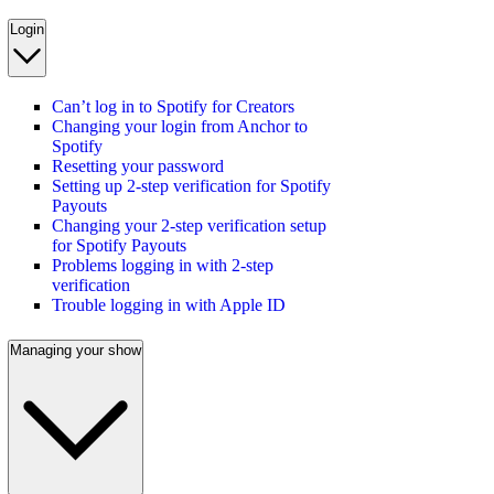
Login
Can’t log in to Spotify for Creators
Changing your login from Anchor to
Spotify
Resetting your password
Setting up 2-step verification for Spotify
Payouts
Changing your 2-step verification setup
for Spotify Payouts
Problems logging in with 2-step
verification
Trouble logging in with Apple ID
Managing your show