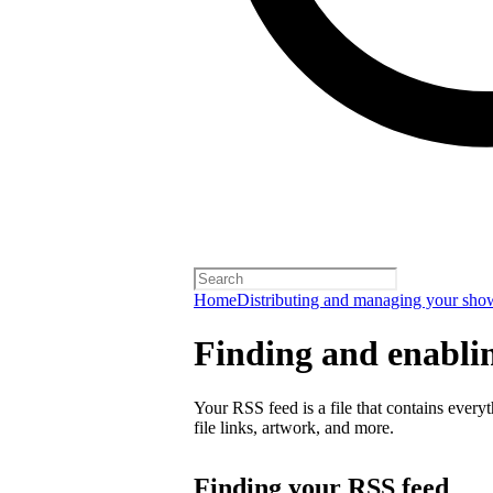
Home
Distributing and managing your sho
Finding and enabli
Your RSS feed is a file that contains every
file links, artwork, and more.
Finding your RSS feed