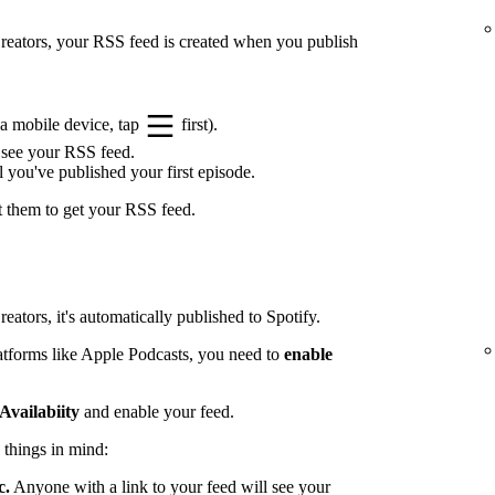
 Creators, your RSS feed is created when you publish
a mobile device, tap
first).
 see your RSS feed.
l you've published your first episode.
t them to get your RSS feed.
eators, it's automatically published to Spotify.
latforms like Apple Podcasts, you need to
enable
Availabiity
and enable your feed.
 things in mind:
c.
Anyone with a link to your feed will see your