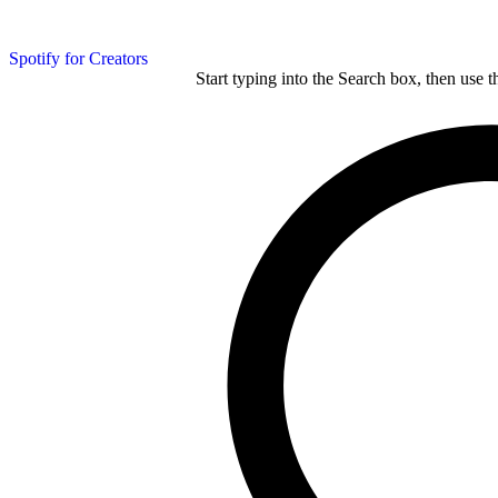
Spotify for Creators
Start typing into the Search box, then use t