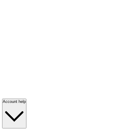
Account help