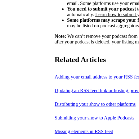
email. Some platforms use your email
You need to submit your podcast
t
automatically.
Learn how to submit 
Some platforms may scrape your 
may be listed on podcast aggregators 
Note:
We can’t remove your podcast from th
after your podcast is deleted, your listing m
Related Articles
Adding your email address to your RSS fe
Updating an RSS feed link or hosting prov
Distributing your show to other platforms
Submitting your show to Apple Podcasts
Missing elements in RSS feed