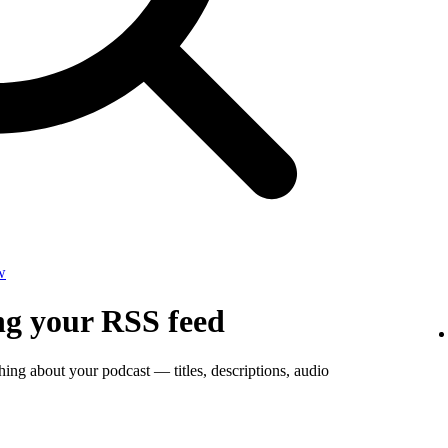
w
ng your RSS feed
thing about your podcast — titles, descriptions, audio