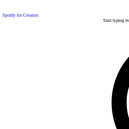
Spotify for Creators
Start typing i