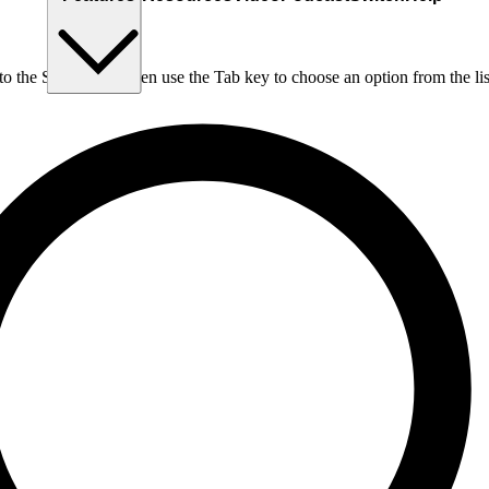
nto the Search box, then use the Tab key to choose an option from the lis