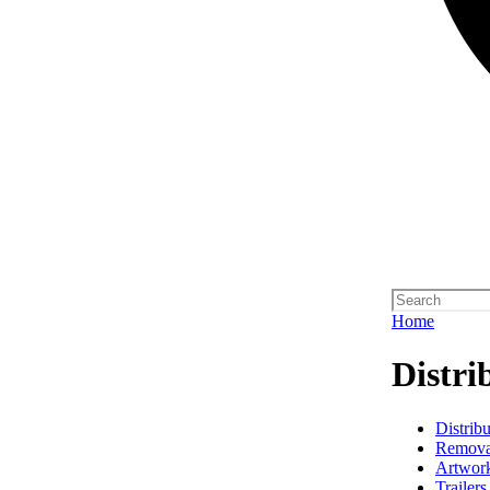
Home
Distri
Distribu
Remova
Artwork
Trailers