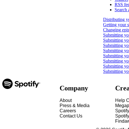
RSS fe
Search 
Distributing y
Getting your 
Changing epis
Submitting yo
Submitting y
Submitting yo
Submitting y
Submitting yo
Submitting yo
Submitting yo
Submitting yo
Company
Crea
About
Help C
Press & Media
Megap
Careers
Spotif
Contact Us
Spotify
Finda