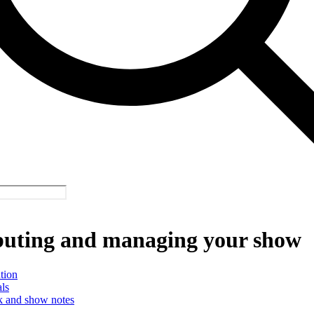
buting and managing your show
tion
ls
 and show notes