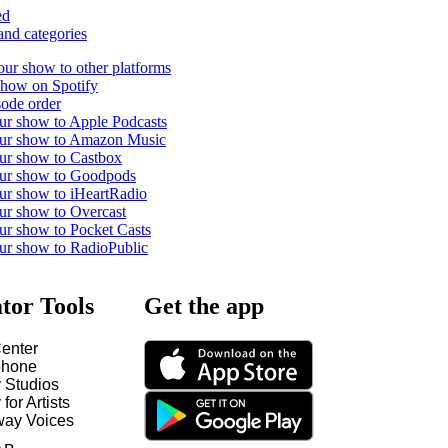
ed
and categories
our show to other platforms
show on Spotify
ode order
ur show to Apple Podcasts
our show to Amazon Music
ur show to Castbox
our show to Goodpods
ur show to iHeartRadio
ur show to Overcast
ur show to Pocket Casts
ur show to RadioPublic
tor Tools
Get the app
enter
hone
y Studios
 for Artists
way Voices