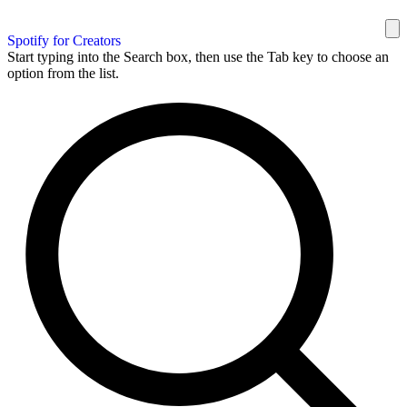
Spotify for Creators
Start typing into the Search box, then use the Tab key to choose an
option from the list.