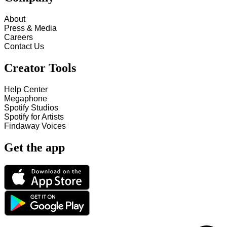
About
Press & Media
Careers
Contact Us
Creator Tools
Help Center
Megaphone
Spotify Studios
Spotify for Artists
Findaway Voices
Get the app