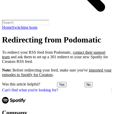
Home
Switching hosts
Redirecting from Podomatic
To redirect your RSS feed from Podomatic,
contact their support
team
and ask them to set up a 301 redirect to your new Spotify for
Creators RSS feed.
Note:
Before redirecting your feed, make sure you've
imported your
episodes to Spotify for Creators
.
Was this article helpful?
Yes
No
Can't find what you're looking for?
Company