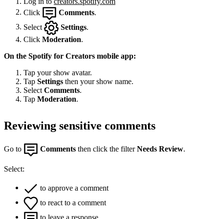
Log in to
creators.spotify.com
Click
Comments
.
Select
Settings
.
Click
Moderation
.
On the Spotify for Creators mobile app:
Tap your show avatar.
Tap
Settings
then your show name.
Select
Comments
.
Tap
Moderation
.
Reviewing sensitive comments
Go to
Comments
then click the filter
Needs Review
.
Select:
to approve a comment
to react to a comment
to leave a response