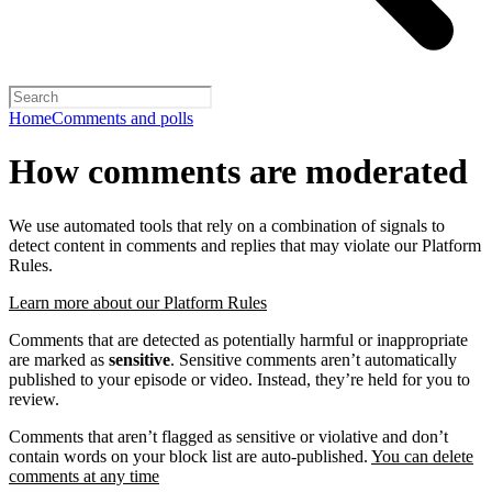
Home
Comments and polls
How comments are moderated
We use automated tools that rely on a combination of signals to
detect content in comments and replies that may violate our Platform
Rules.
Learn more about our Platform Rules
Comments that are detected as potentially harmful or inappropriate
are marked as
sensitive
. Sensitive comments aren’t automatically
published to your episode or video. Instead, they’re held for you to
review.
Comments that aren’t flagged as sensitive or violative and don’t
contain words on your block list are auto-published.
You can delete
comments at any time