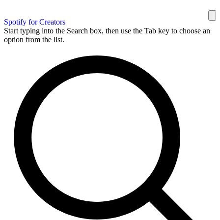
Spotify for Creators
Start typing into the Search box, then use the Tab key to choose an
option from the list.