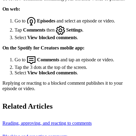
On web:
Go to
Episodes
and select an episode or video.
Tap
Comments
then
Settings
.
Select
View blocked comments
.
On the Spotify for Creators mobile app:
Go to
Comments
and tap an episode or video.
Tap the 3 dots at the top of the screen.
Select
View blocked comments
.
Replying or reacting to a blocked comment publishes it to your
episode or video.
Related Articles
Reading, approving, and reacting to comments