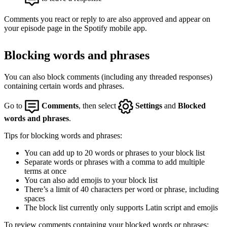
Comments you react or reply to are also approved and appear on
your episode page in the Spotify mobile app.
Blocking words and phrases
You can also block comments (including any threaded responses)
containing certain words and phrases.
Go to
Comments
, then select
Settings
and
Blocked
words and phrases
.
Tips for blocking words and phrases:
You can add up to 20 words or phrases to your block list
Separate words or phrases with a comma to add multiple
terms at once
You can also add emojis to your block list
There’s a limit of 40 characters per word or phrase, including
spaces
The block list currently only supports Latin script and emojis
To review comments containing your blocked words or phrases: