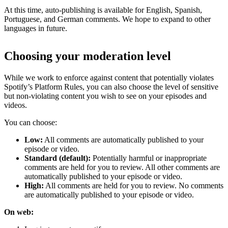
At this time, auto-publishing is available for English, Spanish,
Portuguese, and German comments. We hope to expand to other
languages in future.
Choosing your moderation level
While we work to enforce against content that potentially violates
Spotify’s Platform Rules, you can also choose the level of sensitive
but non-violating content you wish to see on your episodes and
videos.
You can choose:
Low:
All comments are automatically published to your
episode or video.
Standard (default):
Potentially harmful or inappropriate
comments are held for you to review. All other comments are
automatically published to your episode or video.
High:
All comments are held for you to review. No comments
are automatically published to your episode or video.
On web: