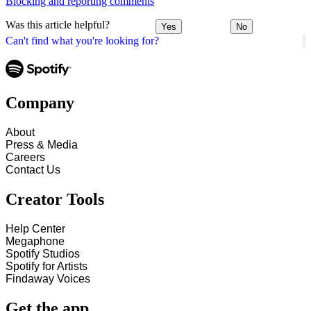
Blocking and reporting comments
Was this article helpful?
Yes
No
Can't find what you're looking for?
Company
About
Press & Media
Careers
Contact Us
Creator Tools
Help Center
Megaphone
Spotify Studios
Spotify for Artists
Findaway Voices
Get the app